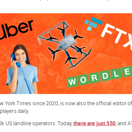
w York Times
since 2020, is now also the official editor
 players daily.
 US landline operators. Today,
there are just 550
, and A