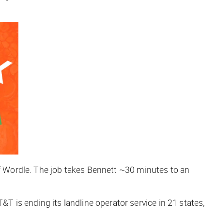
 of Wordle. The job takes Bennett ~30 minutes to an
T&T is ending its landline operator service in 21 states,