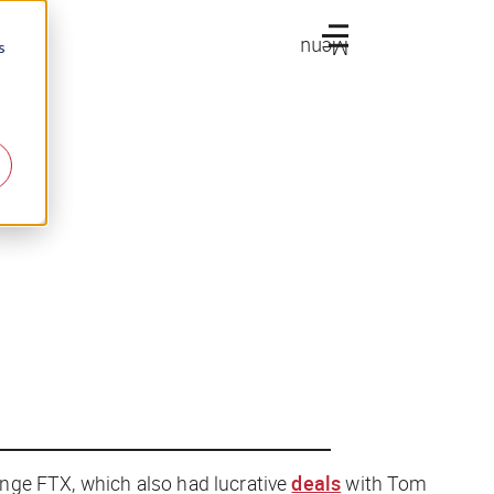
Menu
s
nge FTX, which also had lucrative
deals
with Tom