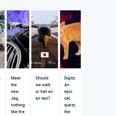
n
Meet
Should
Digits:
the
we walk
An
new
or hail an
epic
Jag,
air taxi?
cat
nothing
quest,
like the
the