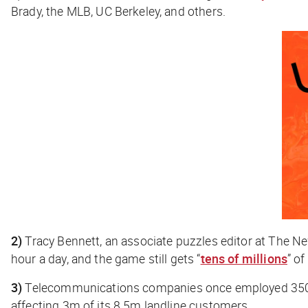
Brady, the MLB, UC Berkeley, and others.
2)
Tracy Bennett, an associate puzzles editor at
The Ne
hour a day, and the game still gets “
tens of millions
” of
3)
Telecommunications companies once employed 350k
affecting 3m of its 8.5m landline customers.