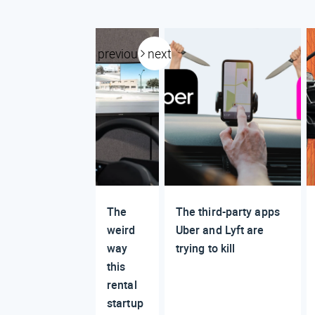
previous
next
The
The third-party apps
weird
Uber and Lyft are
way
trying to kill
this
rental
startup