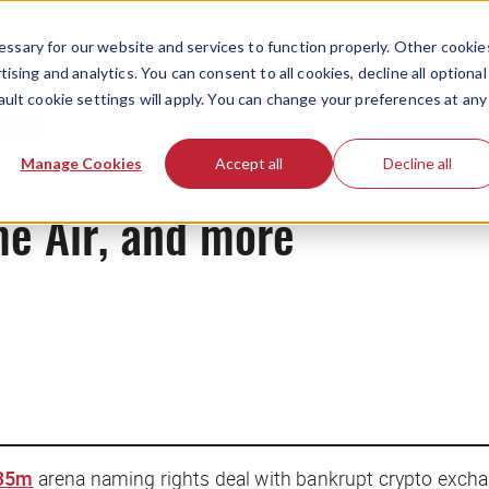
ssary for our website and services to function properly. Other cookie
ising and analytics. You can consent to all cookies, decline all optional
ault cookie settings will apply. You can change your preferences at any
News
Manage Cookies
Accept all
Decline all
ime Air, and more
135m
arena naming rights deal with bankrupt crypto excha