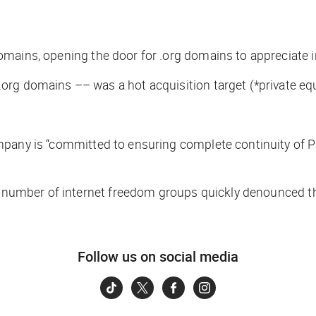
domains, opening the door for .org domains to appreciate i
org domains –– was a hot acquisition target (
*private eq
mpany is “committed to ensuring complete continuity of P
a number of internet freedom groups quickly denounced the 
Follow us on social media