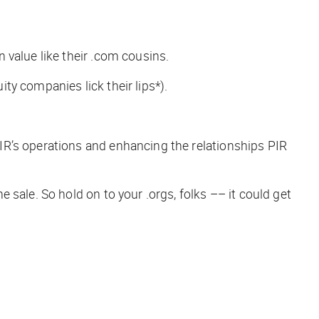
n value like their .com cousins.
uity companies lick their lips*
).
IR’s operations and enhancing the relationships PIR
sale. So hold on to your .orgs, folks –– it could get