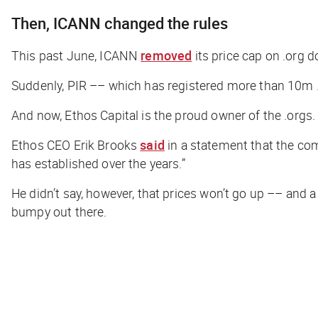
Then, ICANN changed the rules
This past June, ICANN
removed
its price cap on .org 
Suddenly, PIR –– which has registered more than 10m .
And now, Ethos Capital is the proud owner of the .orgs.
Ethos CEO Erik Brooks
said
in a statement that the co
has established over the years.”
He didn’t say, however, that prices won’t go up –– and 
bumpy out there.