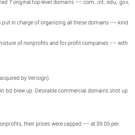
ed 7 original top-level domains ––.com, .int, .edu, .gov,
 put in charge of organizing all these domains ––
kind
mixture of nonprofits and for-profit companies –– with
acquired by Verisign).
ain biz blew up: Desirable commercial domains shot up
onprofits, their prices were capped –– at $9.05 per