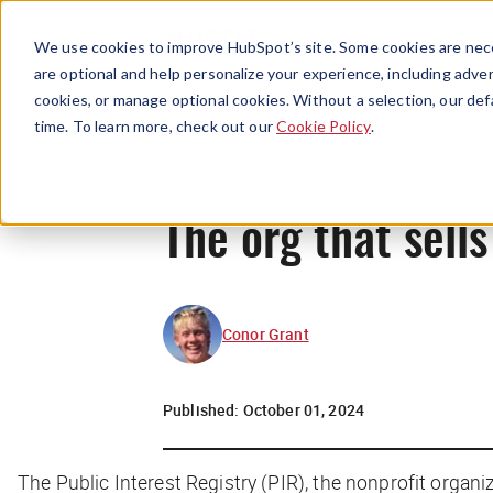
We use cookies to improve HubSpot’s site. Some cookies are nece
are optional and help personalize your experience, including advert
cookies, or manage optional cookies. Without a selection, our def
time. To learn more, check out our
Cookie Policy
.
The org that sells
Conor Grant
Published:
October 01, 2024
The Public Interest Registry (PIR), the nonprofit organ