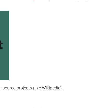
n source projects (like Wikipedia).