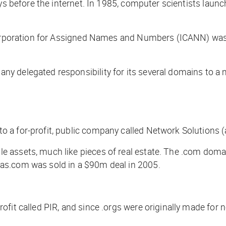
ys before the internet. In 1985, computer scientists launch
 Corporation for Assigned Names and Numbers (ICANN) was
y delegated responsibility for its several domains to a 
 a for-profit, public company called Network Solutions (
 assets, much like pieces of real estate. The .com dom
as.com was sold in a $90m deal in 2005.
fit called PIR, and since .orgs were originally made for n