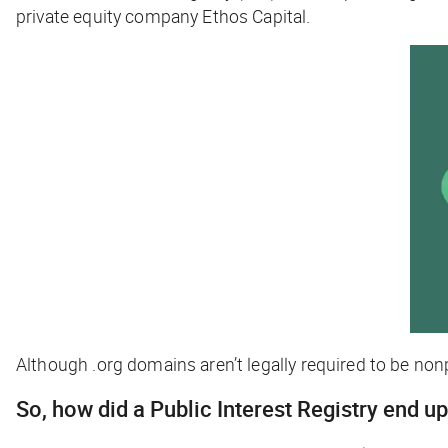
private equity company Ethos Capital.
Although .org domains aren’t legally required to be nonp
So, how did a Public Interest Registry end up