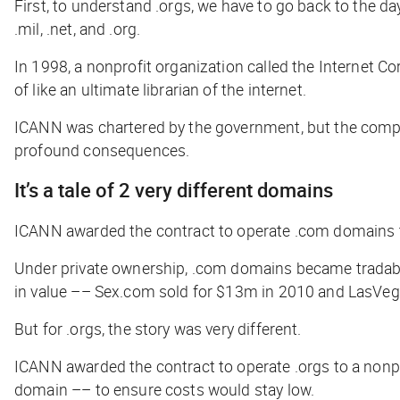
First, to understand .orgs, we have to go back to the da
.mil, .net, and .org.
In 1998, a nonprofit organization called the Internet
of like an ultimate librarian of the internet
.
ICANN was chartered by the government, but the compan
profound consequences.
It’s a tale of 2 very different domains
ICANN awarded the contract to operate .com domains to
Under private ownership, .com domains became tradable
in value –– Sex.com sold for $13m in 2010 and LasVeg
But for .orgs, the story was very different.
ICANN awarded the contract to operate .orgs to a nonpro
domain –– to ensure costs would stay low.