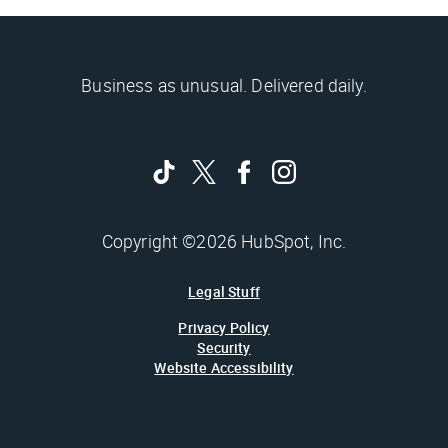
Business as unusual. Delivered daily.
Copyright ©2026 HubSpot, Inc.
Legal Stuff
Privacy Policy
Security
Website Accessibility