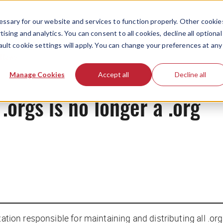
ssary for our website and services to function properly. Other cookie
ising and analytics. You can consent to all cookies, decline all optional
ault cookie settings will apply. You can change your preferences at any
News
Manage Cookies
Accept all
Decline all
 .orgs is no longer a .org
ization responsible for maintaining and distributing all .o