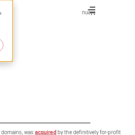
Menu
s
rg domains, was
acquired
by the definitively for-profit