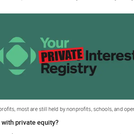
rofits, most are still held by nonprofits, schools, and ope
 with private equity?