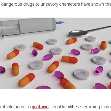
 dangerous drugs to unsavory characters have shown that e
notable name to
go down
. Legal liabilities stemming from 