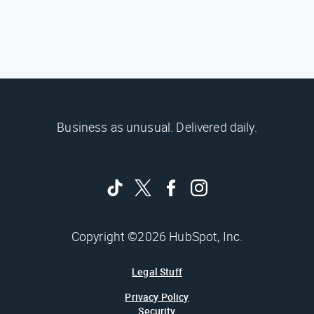
Business as unusual. Delivered daily.
Copyright ©2026 HubSpot, Inc.
Legal Stuff
Privacy Policy
Security