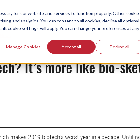
ssary for our website and services to function properly. Other cookie
ising and analytics. You can consent to all cookies, decline all optional
ault cookie settings will apply. You can change your preferences at any
News
Manage Cookies
Accept all
Decline all
ech? It’s more like bio-ske
hich makes 2019 biotech’s worst year in a decade. Until n