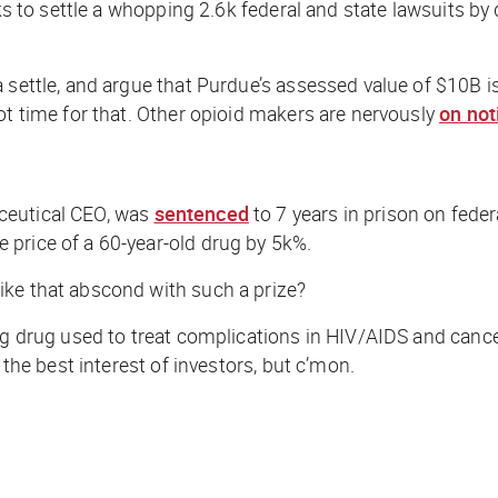
eks to settle a whopping 2.6k federal and state lawsuits b
 settle, and argue that Purdue’s assessed value of $10B is
ot time for that. Other opioid makers are nervously
on not
ceutical CEO, was
sentenced
to 7 years in prison on fede
 price of a 60-year-old drug by 5k%.
ike that abscond with such a prize?
ng drug used to treat complications in HIV/AIDS and cancer
 the best interest of investors, but c’mon.