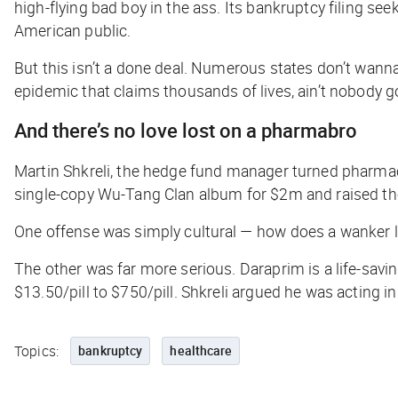
high-flying bad boy in the ass. Its bankruptcy filing se
American public.
But this isn’t a done deal. Numerous states don’t wanna
epidemic that claims thousands of lives, ain’t nobody g
And there’s no love lost on a pharmabro
Martin Shkreli, the hedge fund manager turned pharma
single-copy Wu-Tang Clan album for $2m and raised the
One offense was simply cultural — how does a wanker l
The other was far more serious. Daraprim is a life-savi
$13.50/pill to $750/pill. Shkreli argued he was acting in
Topics:
bankruptcy
healthcare