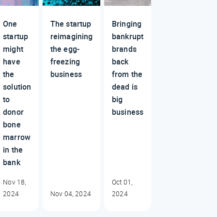
One
The startup
Bringing
startup
reimagining
bankrupt
might
the egg-
brands
have
freezing
back
the
business
from the
solution
dead is
to
big
donor
business
bone
marrow
in the
bank
Nov 18,
Oct 01,
2024
Nov 04, 2024
2024