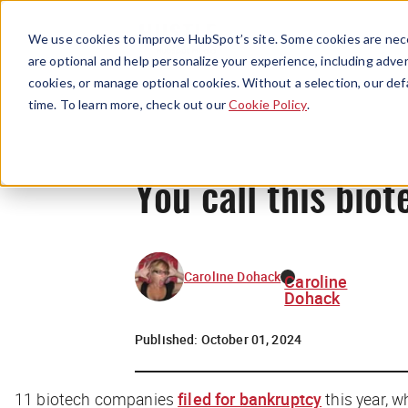
We use cookies to improve HubSpot’s site. Some cookies are nece
are optional and help personalize your experience, including advert
cookies, or manage optional cookies. Without a selection, our def
time. To learn more, check out our
Cookie Policy
.
You call this biot
Caroline Dohack
Caroline
Dohack
Published:
October 01, 2024
11 biotech companies
filed for bankruptcy
this year, w