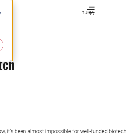
Menu
s
tch
ow, it’s been almost impossible for well-funded biotech