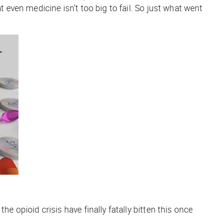
ven medicine isn’t too big to fail. So just what went
the opioid crisis have finally fatally bitten this once