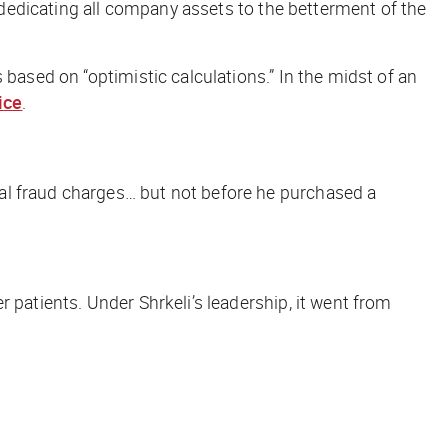
y dedicating all company assets to the betterment of the
 based on “optimistic calculations.” In the midst of an
ice
.
ral fraud charges… but not before he purchased a
 patients. Under Shrkeli’s leadership, it went from