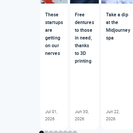
These
Free
Take a dip
startups
dentures
at the
are
to those
Midjourney
getting
in need,
spa
on our
thanks
nerves
to 3D
printing
Jul 01,
Jun 30,
Jun 22,
2026
2026
2026