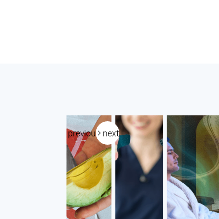
previous
next