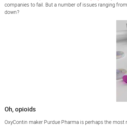
companies to fail. But a number of issues ranging from
down?
Oh, opioids
OxyContin maker Purdue Pharma is perhaps the most 