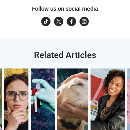
Follow us on social media
Related Articles