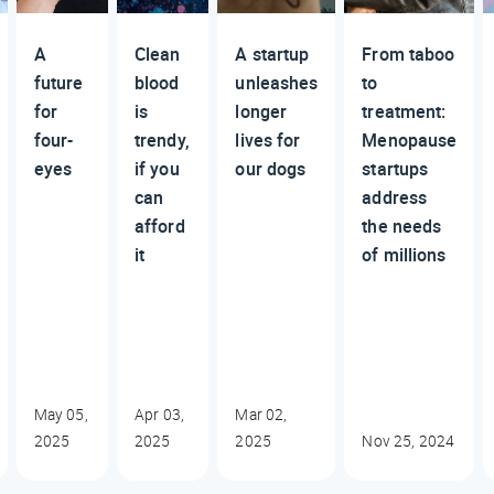
A
Clean
A startup
From taboo
future
blood
unleashes
to
for
is
longer
treatment:
four-
trendy,
lives for
Menopause
eyes
if you
our dogs
startups
can
address
afford
the needs
it
of millions
May 05,
Apr 03,
Mar 02,
2025
2025
2025
Nov 25, 2024