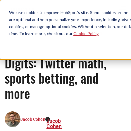
Menu
We use cookies to improve HubSpot’s site. Some cookies are nece
are optional and help personalize your experience, including advert
cookies, or manage optional cookies. Without a selection, our def
News
time. To learn more, check out our
Cookie Policy
.
Digits: Twitter math,
sports betting, and
more
Jacob Cohen
Jacob
Cohen