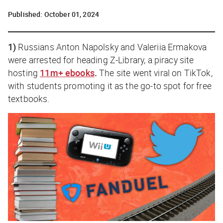
Published:
October 01, 2024
1)
Russians Anton Napolsky and Valeriia Ermakova
were arrested for heading Z-Library, a piracy site
hosting
11m+ ebooks
.
The site went viral on TikTok,
with students promoting it as the go-to spot for free
textbooks.