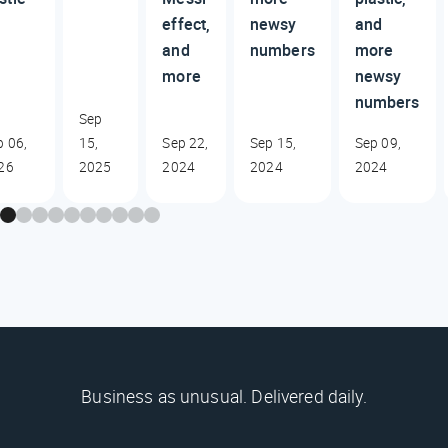
effect,
newsy
and
and
numbers
more
more
newsy
numbers
Sep
b 06,
15,
Sep 22,
Sep 15,
Sep 09,
26
2025
2024
2024
2024
Business as unusual. Delivered daily.