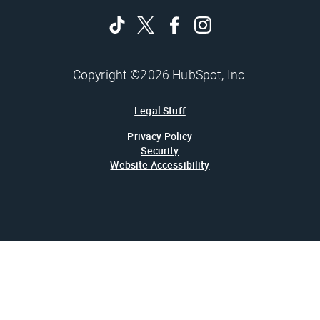
Copyright ©2026 HubSpot, Inc.
Legal Stuff
Privacy Policy
Security
Website Accessibility