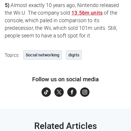
5)
Almost exactly 10 years ago, Nintendo released
the Wii U. The company sold
13.56m units
of the
console, which paled in comparison to its
predecessor, the Wii, which sold 101m units. Still,
people seem to have a soft spot for it.
Topics:
Social networking
digits
Follow us on social media
Related Articles