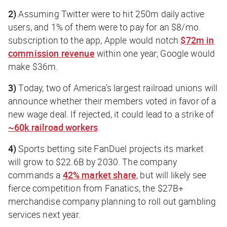
2)
Assuming Twitter were to hit 250m daily active
users, and 1% of them were to pay for an $8/mo.
subscription to the app, Apple would notch
$72m in
commission revenue
within one year; Google would
make $36m.
3)
Today, two of America’s largest railroad unions will
announce whether their members voted in favor of a
new wage deal. If rejected, it could lead to a strike of
~60k railroad workers
.
4)
Sports betting site FanDuel projects its market
will grow to $22.6B by 2030. The company
commands a
42% market share
, but will likely see
fierce competition from Fanatics, the $27B+
merchandise company planning to roll out gambling
services next year.