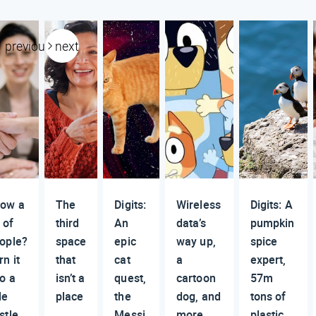
previous
next
ow a
The
Digits:
Wireless
Digits: A
 of
third
An
data’s
pumpkin
ople?
space
epic
way up,
spice
rn it
that
cat
a
expert,
to a
isn’t a
quest,
cartoon
57m
de
place
the
dog, and
tons of
stle
Messi
more
plastic,