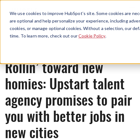
Menu
We use cookies to improve HubSpot’s site. Some cookies are nece
are optional and help personalize your experience, including advert
cookies, or manage optional cookies. Without a selection, our def
News
time. To learn more, check out our
Cookie Policy
.
Rollin’ toward new
homies: Upstart talent
agency promises to pair
you with better jobs in
new cities