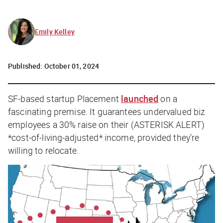
Emily Kelley
Published:
October 01, 2024
SF-based startup Placement
launched
on a
fascinating premise. It guarantees undervalued biz
employees a 30% raise on their (
ASTERISK ALERT
)
*cost-of-living-adjusted* income, provided they’re
willing to relocate.