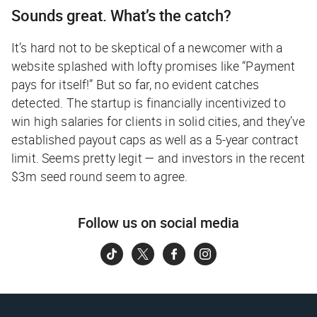
Sounds great. What’s the catch?
It’s hard not to be skeptical of a newcomer with a
website splashed with lofty promises like “Payment
pays for itself!” But so far, no evident catches
detected. The startup is financially incentivized to
win high salaries for clients in solid cities, and they’ve
established payout caps as well as a 5-year contract
limit. Seems pretty legit — and investors in the recent
$3m seed round seem to agree.
Follow us on social media