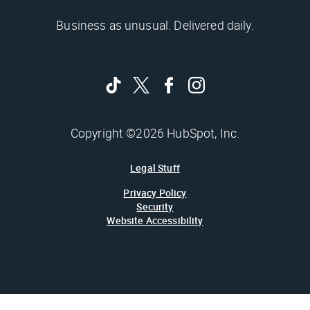
Business as unusual. Delivered daily.
Copyright ©2026 HubSpot, Inc.
Legal Stuff
Privacy Policy
Security
Website Accessibility