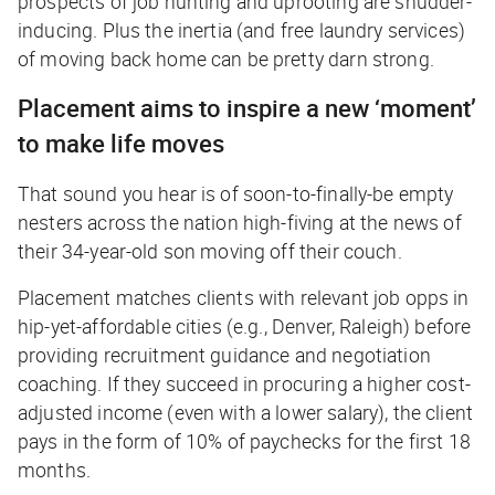
prospects of job hunting and uprooting are shudder-
inducing. Plus the inertia (and free laundry services)
of moving back home can be pretty darn strong.
Placement aims to inspire a new ‘moment’
to make life moves
That sound you hear is of soon-to-finally-be empty
nesters across the nation high-fiving at the news of
their 34-year-old son moving off their couch.
Placement matches clients with relevant job opps in
hip-yet-affordable cities (e.g., Denver, Raleigh) before
providing recruitment guidance and negotiation
coaching. If they succeed in procuring a higher cost-
adjusted income (even with a lower salary), the client
pays in the form of 10% of paychecks for the first 18
months.