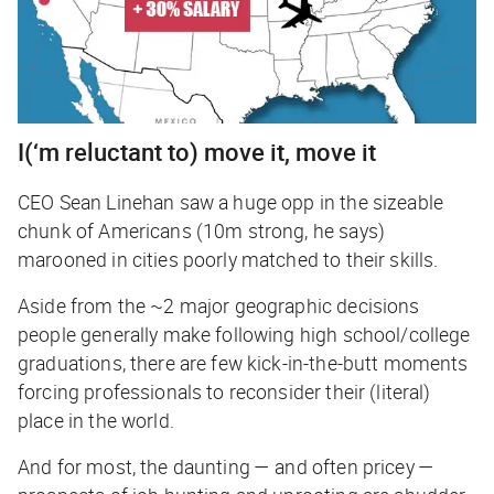
I(‘m reluctant to) move it, move it
CEO Sean Linehan saw a huge opp in the sizeable
chunk of Americans (10m strong, he says)
marooned in cities poorly matched to their skills.
Aside from the ~2 major geographic decisions
people generally make following high school/college
graduations, there are few kick-in-the-butt moments
forcing professionals to reconsider their (literal)
place in the world.
And for most, the daunting — and often pricey —