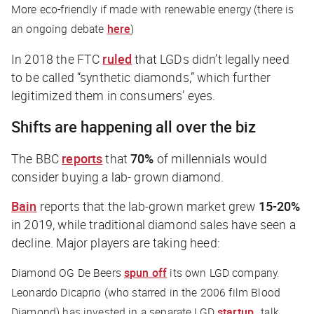
More eco-friendly
if
made with renewable energy (there is
an ongoing debate
here
)
In 2018 the FTC
ruled
that LGDs didn’t legally need
to be called “synthetic diamonds,” which further
legitimized them in consumers’ eyes.
Shifts are happening all over the biz
The
BBC
reports
that
70%
of millennials would
consider buying a lab- grown diamond.
Bain
reports that the lab-grown market grew
15-20%
in 2019, while traditional diamond sales have seen a
decline. Major players are taking heed:
Diamond OG De Beers
spun off
its own LGD company.
Leonardo Dicaprio (who starred in the 2006 film
Blood
Diamond
) has invested in a separate LGD
startup
…talk