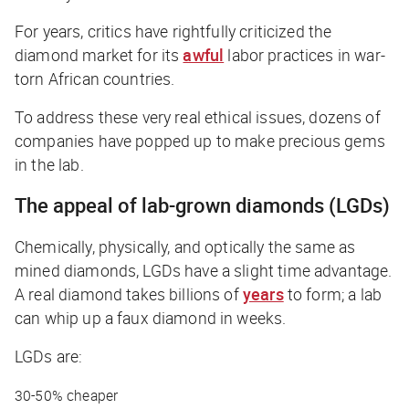
For years, critics have rightfully criticized the
diamond market for its
awful
labor practices in war-
torn African countries.
To address these very real ethical issues, dozens of
companies have popped up to make precious gems
in the lab.
The appeal of lab-grown diamonds (LGDs)
Chemically, physically, and optically the same as
mined diamonds, LGDs have a slight time advantage.
A real diamond takes billions of
years
to form; a lab
can whip up a faux diamond in weeks.
LGDs are:
30-50% cheaper