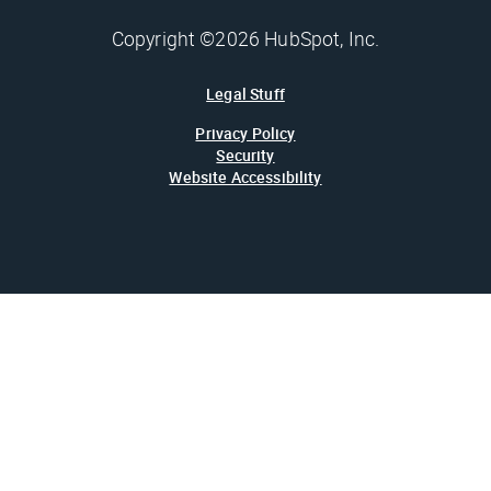
Copyright ©2026 HubSpot, Inc.
Legal Stuff
Privacy Policy
Security
Website Accessibility