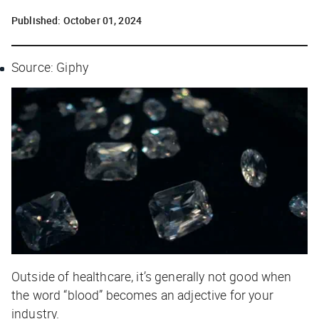
Published:
October 01, 2024
Source: Giphy
Outside of healthcare, it’s generally not good when
the word “blood” becomes an adjective for your
industry.