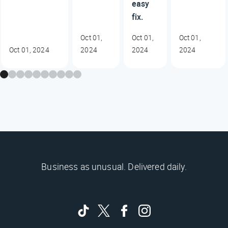
easy
fix.
Oct 01,
Oct 01,
Oct 01,
Oct 01, 2024
2024
2024
2024
Business as unusual. Delivered daily.