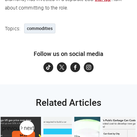
about committing to the role.
Topics:
commodities
Follow us on social media
Related Articles
previous
next