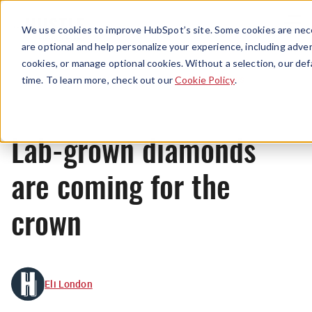
Menu
We use cookies to improve HubSpot’s site. Some cookies are nece
are optional and help personalize your experience, including advert
cookies, or manage optional cookies. Without a selection, our def
News
time. To learn more, check out our
Cookie Policy
.
Lab-grown diamonds
are coming for the
crown
Eli London