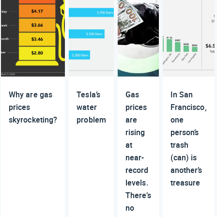
Why are gas
Tesla’s
Gas
In San
prices
water
prices
Francisco,
skyrocketing?
problem
are
one
rising
person’s
at
trash
near-
(can) is
record
another’s
levels.
treasure
There’s
no