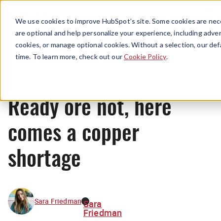
Menu
We use cookies to improve HubSpot’s site. Some cookies are nece
are optional and help personalize your experience, including advert
cookies, or manage optional cookies. Without a selection, our def
News
time. To learn more, check out our
Cookie Policy
.
Ready ore not, here
comes a copper
shortage
Sara Friedman
Sara
Friedman