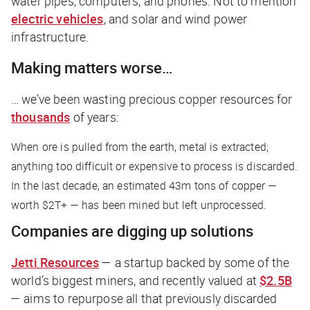
water pipes, computers, and phones. Not to mention
electric vehicles
, and solar and wind power
infrastructure.
Making matters worse…
… we’ve been wasting precious copper resources for
thousands
of years:
When ore is pulled from the earth, metal is extracted;
anything too difficult or expensive to process is discarded.
In the last decade, an estimated 43m tons of copper —
worth $2T+ — has been mined but left unprocessed.
Companies are digging up solutions
Jetti Resources
— a startup backed by some of the
world’s biggest miners, and recently valued at
$2.5B
— aims to repurpose all that previously discarded