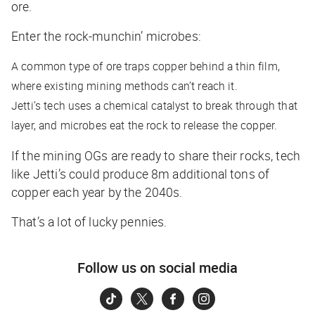
ore.
Enter the rock-munchin’ microbes:
A common type of ore traps copper behind a thin film,
where existing mining methods can’t reach it.
Jetti’s tech uses a chemical catalyst to break through that
layer, and microbes eat the rock to release the copper.
If the mining OGs are ready to share their rocks, tech
like Jetti’s could produce 8m additional tons of
copper each year by the 2040s.
That’s a lot of lucky pennies.
Follow us on social media