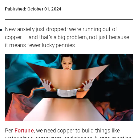
Published:
October 01, 2024
New anxiety just dropped: we’re running out of
copper — and that’s a big problem, not just because
it means fewer lucky pennies.
Per
Fortune
, we need copper to build things like