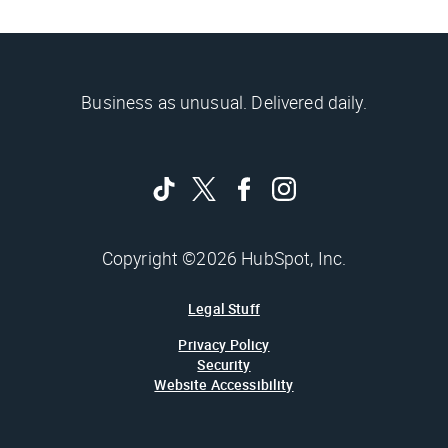
Business as unusual. Delivered daily.
Copyright ©2026 HubSpot, Inc.
Legal Stuff
Privacy Policy
Security
Website Accessibility