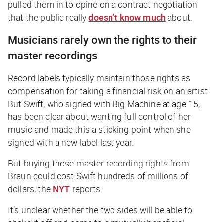
pulled them in to opine on a contract negotiation
that the public really
doesn’t know much
about.
Musicians rarely own the rights to their
master recordings
Record labels typically maintain those rights as
compensation for taking a financial risk on an artist.
But Swift, who signed with Big Machine at age 15,
has been clear about wanting full control of her
music and made this a sticking point when she
signed with a new label last year.
But buying those master recording rights from
Braun could cost Swift hundreds of millions of
dollars, the
NYT
reports.
It’s unclear whether the two sides will be able to