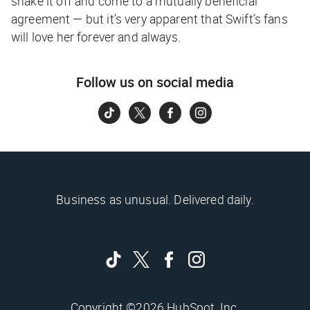
shake it off and come to a mutually beneficial
agreement — but it’s very apparent that Swift’s fans
will love her forever and always.
Follow us on social media
Business as unusual. Delivered daily.
Copyright ©2026 HubSpot, Inc.