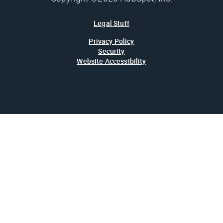
Legal Stuff
Privacy Policy
Security
Website Accessibility