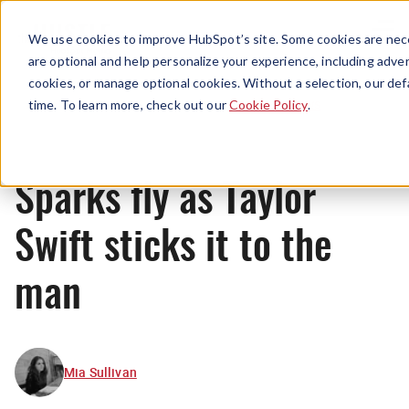
Menu
We use cookies to improve HubSpot’s site. Some cookies are nece
are optional and help personalize your experience, including advert
cookies, or manage optional cookies. Without a selection, our def
News
time. To learn more, check out our
Cookie Policy
.
Sparks fly as Taylor
Swift sticks it to the
man
Mia Sullivan