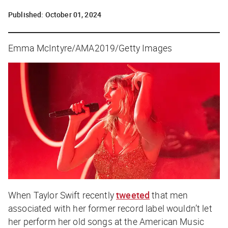
Published:
October 01, 2024
Emma McIntyre/AMA2019/Getty Images
When Taylor Swift recently
tweeted
that men
associated with her former record label wouldn’t let
her perform her old songs at the American Music