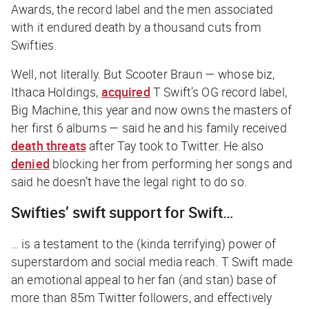
Awards, the record label and the men associated
with it endured death by a thousand cuts from
Swifties.
Well, not literally. But Scooter Braun — whose biz,
Ithaca Holdings,
acquired
T Swift’s OG record label,
Big Machine, this year and now owns the masters of
her first 6 albums — said he and his family received
death threats
after Tay took to Twitter. He also
denied
blocking her from performing her songs and
said he doesn’t have the legal right to do so.
Swifties’ swift support for Swift…
… is a testament to the (kinda terrifying) power of
superstardom and social media reach. T Swift made
an emotional appeal to her fan (and stan) base of
more than 85m Twitter followers, and effectively