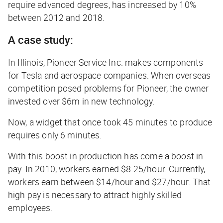
require advanced degrees, has increased by 10%
between 2012 and 2018.
A case study:
In Illinois, Pioneer Service Inc. makes components
for Tesla and aerospace companies. When overseas
competition posed problems for Pioneer, the owner
invested over $6m in new technology.
Now, a widget that once took 45 minutes to produce
requires only 6 minutes.
With this boost in production has come a boost in
pay. In 2010, workers earned $8.25/hour. Currently,
workers earn between $14/hour and $27/hour. That
high pay is necessary to attract highly skilled
employees.