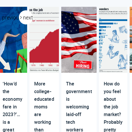
previous
next
‘How’d
More
The
How do
the
college-
government
you feel
economy
educated
is
about
fare in
moms
welcoming
the job
2023?’…
are
laid-off
market?
is a
working
tech
Probably
great
than
workers
pretty