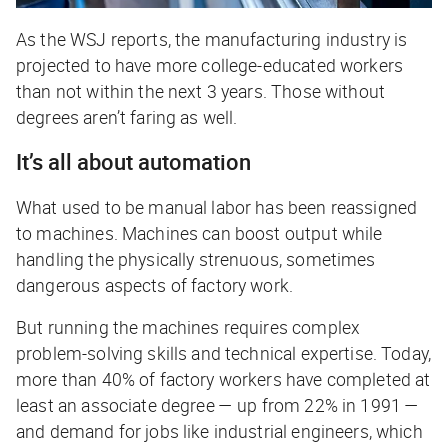
As the
WSJ
reports, the manufacturing industry is
projected to have more college-educated workers
than not within the next 3 years. Those without
degrees aren’t faring as well.
It’s all about automation
What used to be manual labor has been reassigned
to machines. Machines can boost output while
handling the physically strenuous, sometimes
dangerous aspects of factory work.
But running the machines requires complex
problem-solving skills and technical expertise. Today,
more than 40% of factory workers have completed at
least an associate degree — up from 22% in 1991 —
and demand for jobs like industrial engineers, which