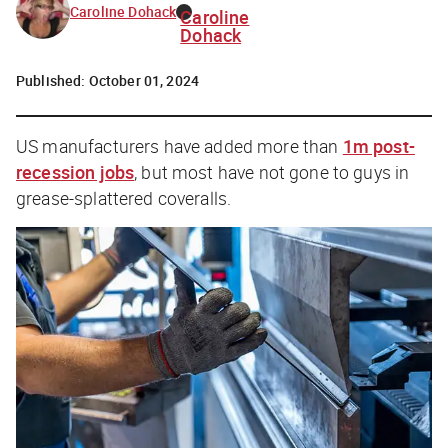
Caroline Dohack
Caroline
Dohack
Published:
October 01, 2024
US manufacturers have added more than
1m post-
recession jobs
, but most have not gone to guys in
grease-splattered coveralls.