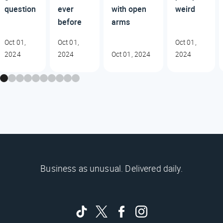
question
ever
with open
weird
before
arms
Oct 01,
Oct 01,
Oct 01,
2024
2024
Oct 01, 2024
2024
Business as unusual. Delivered daily.