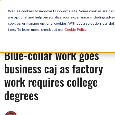
Menu
We use cookies to improve HubSpot’s site. Some cookies are nece
are optional and help personalize your experience, including advert
cookies, or manage optional cookies. Without a selection, our def
News
time. To learn more, check out our
Cookie Policy
.
Blue-collar work goes
business caj as factory
work requires college
degrees