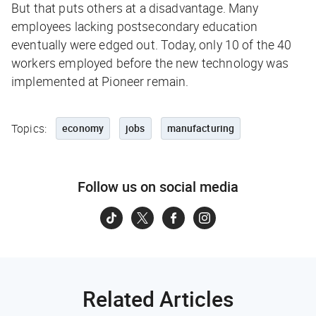
But that puts others at a disadvantage. Many
employees lacking postsecondary education
eventually were edged out. Today, only 10 of the 40
workers employed before the new technology was
implemented at Pioneer remain.
Topics:
economy
jobs
manufacturing
Follow us on social media
Related Articles