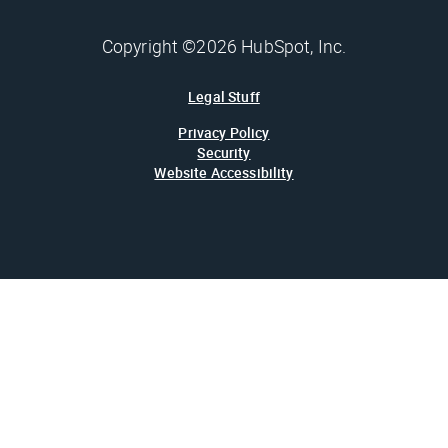
Copyright ©2026 HubSpot, Inc.
Legal Stuff
Privacy Policy
Security
Website Accessibility