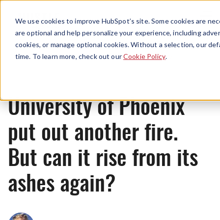
Menu
We use cookies to improve HubSpot’s site. Some cookies are nece
are optional and help personalize your experience, including advert
cookies, or manage optional cookies. Without a selection, our def
News
time. To learn more, check out our
Cookie Policy
.
University of Phoenix
put out another fire.
But can it rise from its
ashes again?