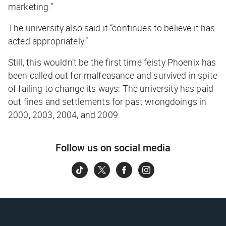
marketing.”
The university also said it “continues to believe it has
acted appropriately.”
Still, this wouldn’t be the first time feisty Phoenix has
been called out for malfeasance and survived in spite
of failing to change its ways: The university has paid
out fines and settlements for past wrongdoings in
2000, 2003, 2004, and 2009.
Follow us on social media