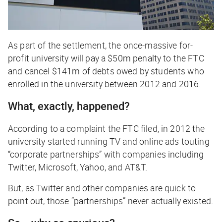
As part of the settlement, the once-massive for-
profit university will pay a $50m penalty to the FTC
and cancel $141m of debts owed by students who
enrolled in the university between 2012 and 2016.
What, exactly, happened?
According to a complaint the FTC filed, in 2012 the
university started running TV and online ads touting
“corporate partnerships” with companies including
Twitter, Microsoft, Yahoo, and AT&T.
But, as Twitter and other companies are quick to
point out, those “partnerships” never actually existed.