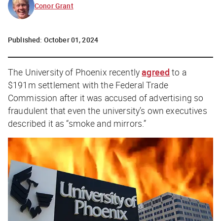
Conor Grant
Published:
October 01, 2024
The University of Phoenix recently
agreed
to a
$191m settlement with the Federal Trade
Commission after it was accused of advertising so
fraudulent that even the university’s own executives
described it as “smoke and mirrors.”