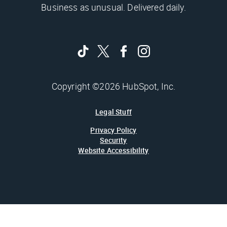
Business as unusual. Delivered daily.
Copyright ©2026 HubSpot, Inc.
Legal Stuff
Privacy Policy
Security
Website Accessibility