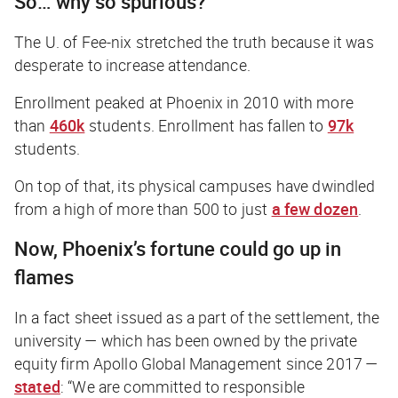
So… why so spurious?
The U. of Fee-nix stretched the truth because it was
desperate to increase attendance.
Enrollment peaked at Phoenix in 2010 with more
than
460k
students. Enrollment has fallen to
97k
students.
On top of that, its physical campuses have dwindled
from a high of more than 500 to just
a few dozen
.
Now, Phoenix’s fortune could go up in
flames
In a fact sheet issued as a part of the settlement, the
university — which has been owned by the private
equity firm Apollo Global Management since 2017 —
stated
: “We are committed to responsible