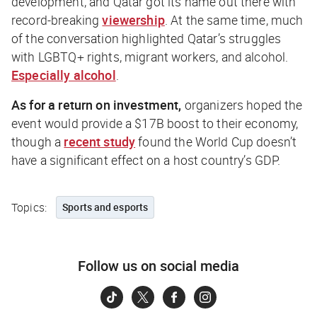
development, and Qatar got its name out there with
record-breaking
viewership
. At the same time, much
of the conversation highlighted Qatar’s struggles
with LGBTQ+ rights, migrant workers, and alcohol.
Especially alcohol
.
As for a return on investment,
organizers hoped the
event would provide a $17B boost to their economy,
though a
recent study
found the World Cup doesn’t
have a significant effect on a host country’s GDP.
Topics:
Sports and esports
Follow us on social media