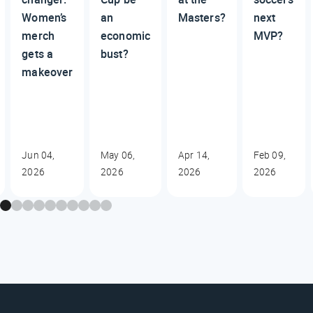
Women’s
an
Masters?
next
merch
economic
MVP?
gets a
bust?
makeover
Jun 04,
May 06,
Apr 14,
Feb 09,
2026
2026
2026
2026