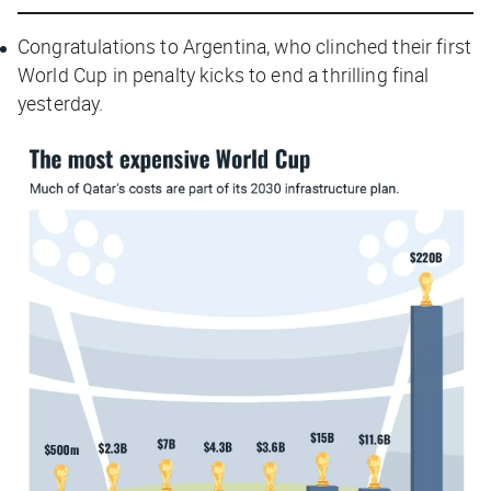
Congratulations to Argentina, who clinched their first
World Cup in penalty kicks to end a thrilling final
yesterday.