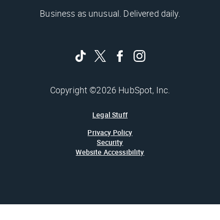
Business as unusual. Delivered daily.
Copyright ©2026 HubSpot, Inc.
Legal Stuff
Privacy Policy
Security
Website Accessibility