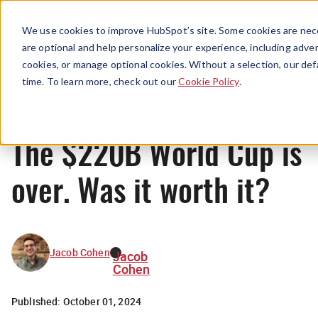
Menu
We use cookies to improve HubSpot’s site. Some cookies are nece
are optional and help personalize your experience, including advert
cookies, or manage optional cookies. Without a selection, our def
News
time. To learn more, check out our
Cookie Policy
.
The $220B World Cup is
over. Was it worth it?
Jacob Cohen
Jacob
Cohen
Published:
October 01, 2024