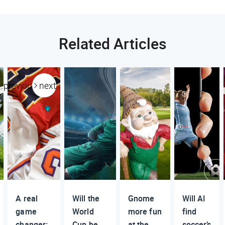
Related Articles
previous
next
A real
Will the
Gnome
Will AI
game
World
more fun
find
changer:
Cup be
at the
soccer’s