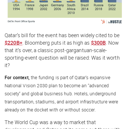
Qatar’s bill for the event has been widely cited to be
$220B+
.
Bloomberg
puts it as high as
$300B
. Now
that it’s over, a classic post-gargantuan-scale-
sporting-event question will be raised: Was it worth
it?
For context,
the funding is part of Qatar’s expansive
National Vision 2030 plan to become an “advanced
society” and global business hub. Hotels, underground
transportation, stadiums, and airport infrastructure were
already on the docket with or without soccer.
The World Cup was a way to market that