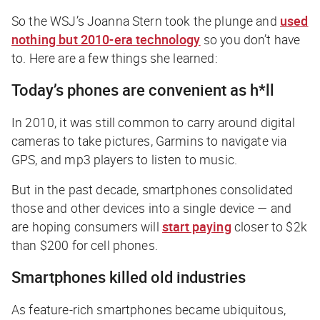
So the
WSJ
’s Joanna Stern took the plunge and
used
nothing but 2010-era technology
so you don’t have
to. Here are a few things she learned:
Today’s phones are convenient as h*ll
In 2010, it was still common to carry around digital
cameras to take pictures, Garmins to navigate via
GPS, and mp3 players to listen to music.
But in the past decade, smartphones consolidated
those and other devices into a single device — and
are hoping consumers will
start paying
closer to $2k
than $200 for cell phones.
Smartphones killed old industries
As feature-rich smartphones became ubiquitous,