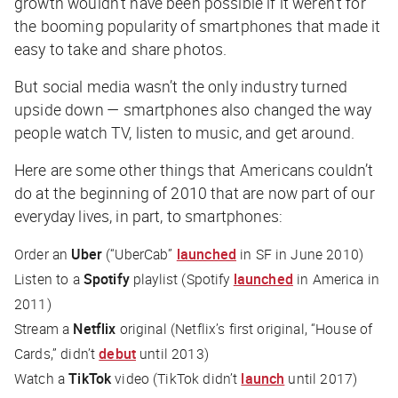
growth wouldn’t have been possible if it weren’t for
the booming popularity of smartphones that made it
easy to take and share photos.
But social media wasn’t the only industry turned
upside down — smartphones also changed the way
people watch TV, listen to music, and get around.
Here are some other things that Americans couldn’t
do at the beginning of 2010 that are now part of our
everyday lives, in part, to smartphones:
Order an
Uber
(“UberCab”
launched
in SF in June 2010)
Listen to a
Spotify
playlist (Spotify
launched
in America in
2011)
Stream a
Netflix
original (Netflix’s first original, “House of
Cards,” didn’t
debut
until 2013)
Watch a
TikTok
video (TikTok didn’t
launch
until 2017)