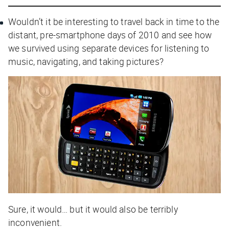
Wouldn’t it be interesting to travel back in time to the
distant, pre-smartphone days of 2010 and see how
we survived using separate devices for listening to
music, navigating, and taking pictures?
Sure, it would… but it would also be terribly
inconvenient.