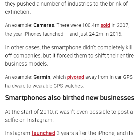
they pushed a number of industries to the brink of
extinction.
An example:
Cameras
. There were 100.4m
sold
in 2007,
the year iPhones launched — and just 24.2m in 2016.
In other cases, the smartphone didn’t completely kill
off companies, but it forced them to shift their entire
business models.
An example:
Garmin
, which
pivoted
away from in-car GPS
hardware to wearable GPS watches.
Smartphones also birthed new businesses
At the start of 2010, it wasn’t even possible to post a
selfie on Instagram.
Instagram
launched
3 years after the iPhone, and its