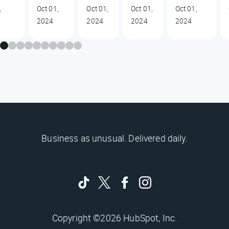
,
Oct 01,
Oct 01,
Oct 01,
Oct 01,
2024
2024
2024
2024
Business as unusual. Delivered daily.
Copyright ©2026 HubSpot, Inc.