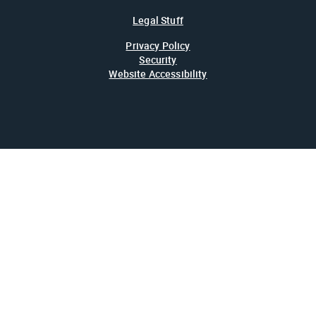
Legal Stuff
Privacy Policy
Security
Website Accessibility