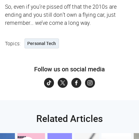
So, even if you’re pissed off that the 2010s are
ending and you still don’t own a flying car, just
remember… we’ve come a long way.
Topics:
Personal Tech
Follow us on social media
Related Articles