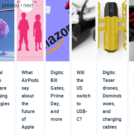
previous
next
al
What
Digits:
Will
Digits:
h
AirPods
Bill
the
Taser
are
say
Gates,
US
drones,
ging
about
Prime
switch
Domino’s
egies
the
Day,
to
woes,
future
and
USB-
and
of
more
C?
charging
Apple
cables