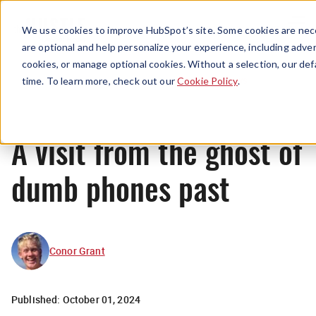
Menu
We use cookies to improve HubSpot’s site. Some cookies are nece
are optional and help personalize your experience, including advert
cookies, or manage optional cookies. Without a selection, our def
News
time. To learn more, check out our
Cookie Policy
.
A visit from the ghost of
dumb phones past
Conor Grant
Published:
October 01, 2024