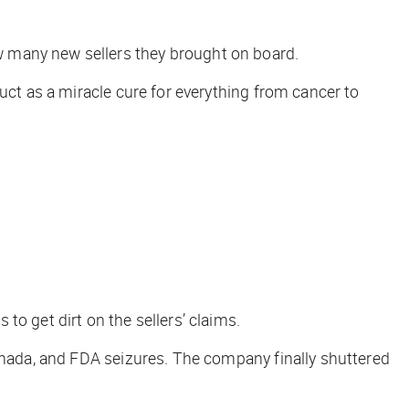
w many new sellers they brought on board.
uct as a miracle cure for everything from cancer to
ps to
get dirt
on the sellers’ claims.
Canada, and FDA seizures. The company finally shuttered