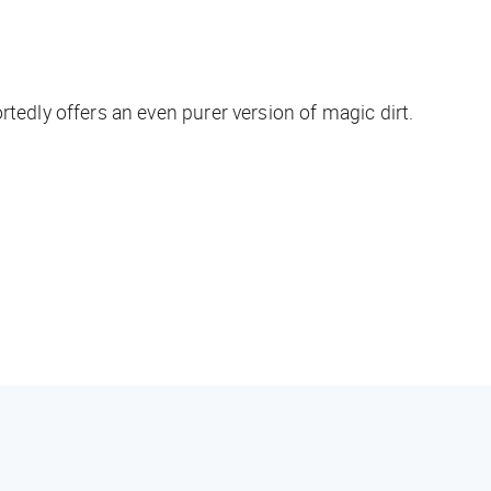
dly offers an even purer version of magic dirt.