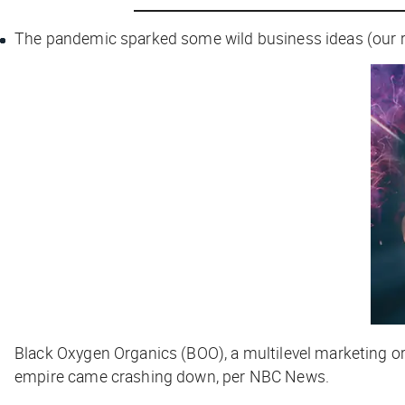
The pandemic sparked some wild business ideas (our 
Black Oxygen Organics (BOO), a multilevel marketing o
empire came crashing down, per
NBC News
.