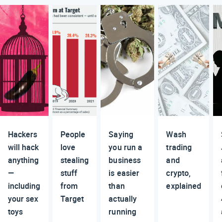
Hackers
People
Saying
Wash
will hack
love
you run a
trading
anything
stealing
business
and
—
stuff
is easier
crypto,
including
from
than
explained
your sex
Target
actually
toys
running