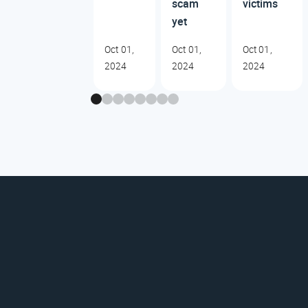
scam
victims
yet
Oct 01,
Oct 01,
Oct 01,
2024
2024
2024