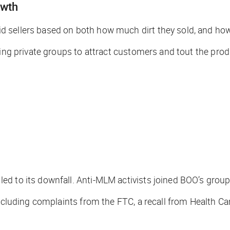
owth
d sellers based on both how much dirt they sold, and ho
sing private groups to attract customers and tout the prod
ed to its downfall. Anti-MLM activists joined BOO’s grou
 including complaints from the FTC, a recall from Health 