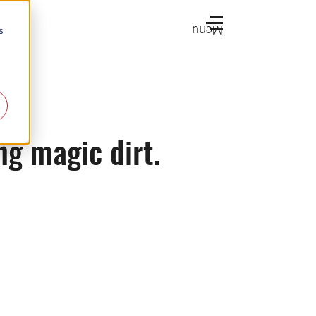
Menu
s
ng magic dirt.