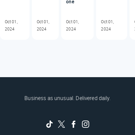
one
Oct 01,
Oct 01,
Oct 01,
Oct 01,
2024
2024
2024
2024
Business as unusual. Delivered daily.