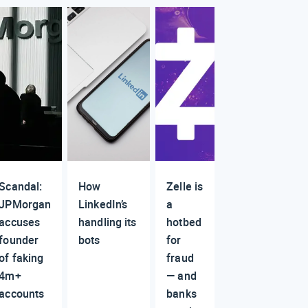
Scandal:
How
Zelle is
JPMorgan
LinkedIn’s
a
accuses
handling its
hotbed
founder
bots
for
of faking
fraud
4m+
— and
accounts
banks