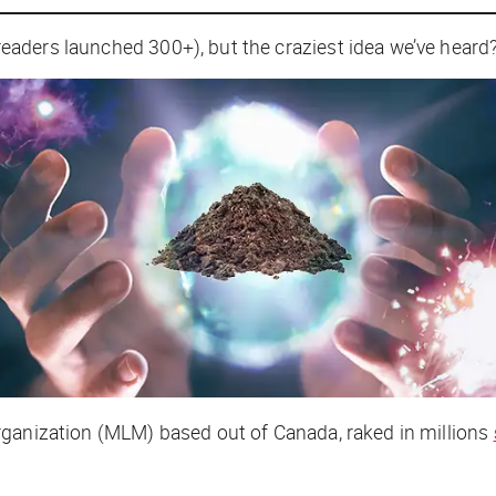
readers
launched
300+), but the craziest idea we’ve heard?
rganization (MLM) based out of Canada, raked in millions