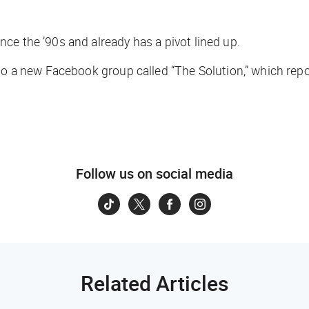
ce the ’90s and already has a pivot lined up.
new Facebook group called “The Solution,” which reporte
Follow us on social media
Related Articles