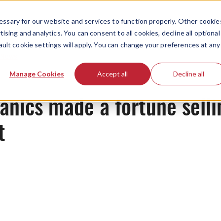
ssary for our website and services to function properly. Other cookie
ising and analytics. You can consent to all cookies, decline all optional
ault cookie settings will apply. You can change your preferences at any
News
Manage Cookies
Accept all
Decline all
nics made a fortune selli
t