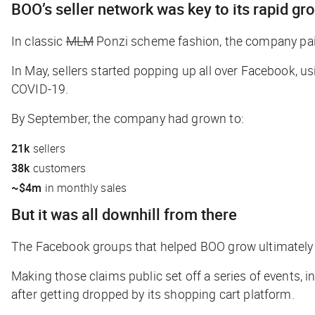
BOO’s seller network was key to its rapid gr
In classic
MLM
Ponzi scheme
fashion, the company pai
In May, sellers started popping up all over Facebook, u
COVID-19.
By September, the company had grown to:
21k
sellers
38k
customers
~$4m
in monthly sales
But it was all downhill from there
The Facebook groups that helped BOO grow ultimately l
Making those claims public set off a series of events,
after getting dropped by its shopping cart platform.