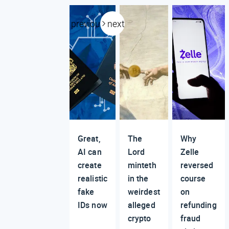
previous
next
Great,
The
Why
AI can
Lord
Zelle
create
minteth
reversed
realistic
in the
course
fake
weirdest
on
IDs now
alleged
refunding
crypto
fraud