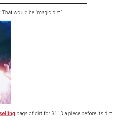
 That would be “magic dirt.”
selling
bags of dirt for $110 a piece before its dirt