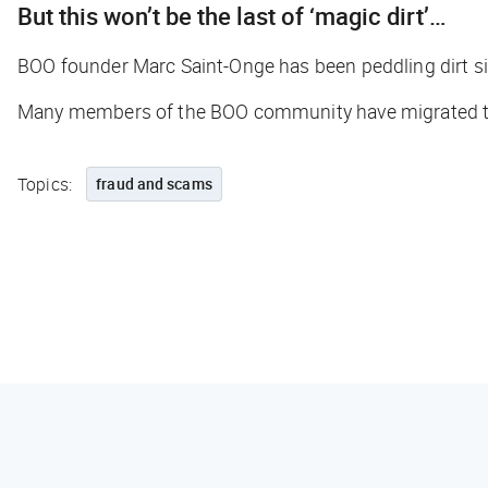
But this won’t be the last of ‘magic dirt’…
BOO founder Marc Saint-Onge has been peddling dirt sin
Many members of the BOO community have migrated to a 
Topics:
fraud and scams