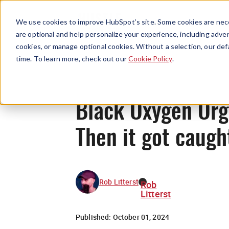
We use cookies to improve HubSpot’s site. Some cookies are nece
are optional and help personalize your experience, including advert
cookies, or manage optional cookies. Without a selection, our def
time. To learn more, check out our
Cookie Policy
.
Black Oxygen Orga
Then it got caugh
Rob Litterst
Rob
Litterst
Published:
October 01, 2024