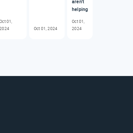
aren’t
helping
Oct 01,
Oct 01,
2024
Oct 01, 2024
2024