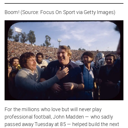
Boom! (Source: Focus On Sport via Getty Images)
For the millions who love but will never play
professional football, John Madden — who sadly
passed away Tuesday at 85 — helped build the next