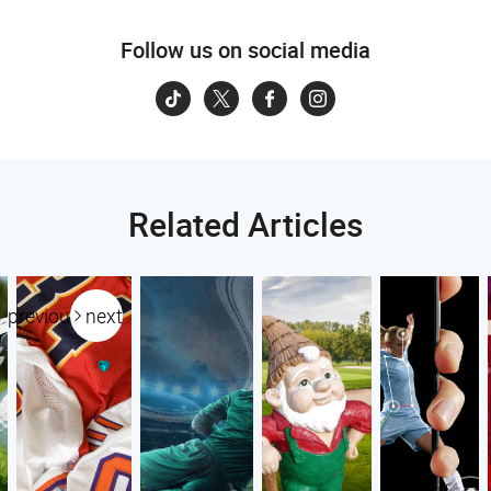
Follow us on social media
Related Articles
previous
next