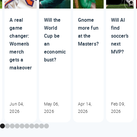
A real
Will the
Gnome
Will AI
game
World
more fun
find
changer:
Cup be
at the
soccer’s
Women’s
an
Masters?
next
merch
economic
MVP?
gets a
bust?
makeover
Jun 04,
May 06,
Apr 14,
Feb 09,
2026
2026
2026
2026