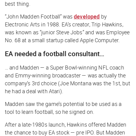
best thing.
“John Madden Football” was
developed
by
Electronic Arts in 1988. EA’s creator, Trip Hawkins,
was known as “junior Steve Jobs” and was Employee
No. 68 at a small startup called Apple Computer.
EA needed a football consultant…
… and Madden — a Super Bowl-winning NFL coach
and Emmy-winning broadcaster — was actually the
company’s 3rd choice (Joe Montana was the 1st, but
he had a deal with Atari).
Madden saw the game’s potential to be used as a
tool to learn football, so he signed on.
After a late-1980s launch, Hawkins offered Madden
the chance to buy EA stock — pre IPO. But Madden