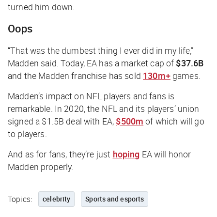
turned him down.
Oops
“That was the dumbest thing I ever did in my life,”
Madden said. Today, EA has a market cap of
$37.6B
and the Madden franchise has sold
130m+
games.
Madden’s impact on NFL players and fans is
remarkable. In 2020, the NFL and its players’ union
signed a $1.5B deal with EA,
$500m
of which will go
to players.
And as for fans, they’re just
hoping
EA will honor
Madden properly.
Topics:
celebrity
Sports and esports