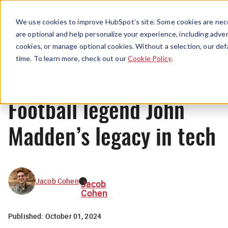
Menu
We use cookies to improve HubSpot’s site. Some cookies are nece
are optional and help personalize your experience, including advert
cookies, or manage optional cookies. Without a selection, our def
News
time. To learn more, check out our
Cookie Policy
.
Football legend John
Madden’s legacy in tech
Jacob Cohen
Jacob
Cohen
Published:
October 01, 2024