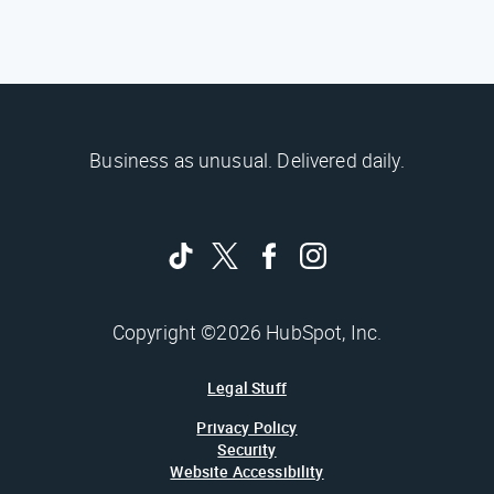
Business as unusual. Delivered daily.
Copyright ©2026 HubSpot, Inc.
Legal Stuff
Privacy Policy
Security
Website Accessibility