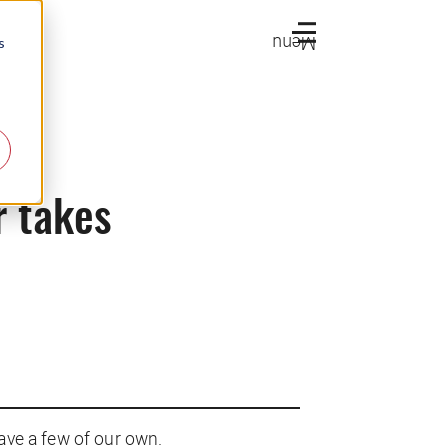
Menu
s
r takes
ave a few of our own.