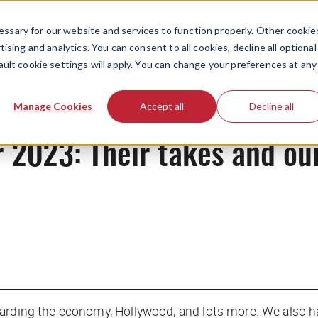
ssary for our website and services to function properly. Other cookie
ising and analytics. You can consent to all cookies, decline all optional
ault cookie settings will apply. You can change your preferences at any
News
Manage Cookies
Accept all
Decline all
r 2023: Their takes and ou
garding the economy, Hollywood, and lots more. We also h