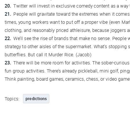
Twitter will invest in exclusive comedy content as a way t
People will gravitate toward the extremes when it comes 
times, young workers want to put off a proper vibe (even Mar
clothing, and reasonably priced athleisure, because joggers 
We’ll see the rise of brands that make no sense. People 
strategy to other aisles of the supermarket. What’s stoppin
butterflies. But call it Murder Rice. (Jacob)
There will be more room for activities. The sober-curi
fun group activities. There’s already pickleball, mini golf, pi
Think painting, board games, ceramics, chess, or video games
Topics:
predictions