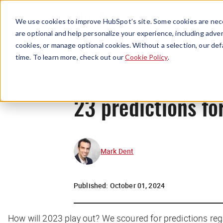
We use cookies to improve HubSpot’s site. Some cookies are nece
are optional and help personalize your experience, including advert
cookies, or manage optional cookies. Without a selection, our def
time. To learn more, check out our
Cookie Policy
.
23 predictions fo
Mark Dent
Published:
October 01, 2024
How will 2023 play out? We scoured for predictions re