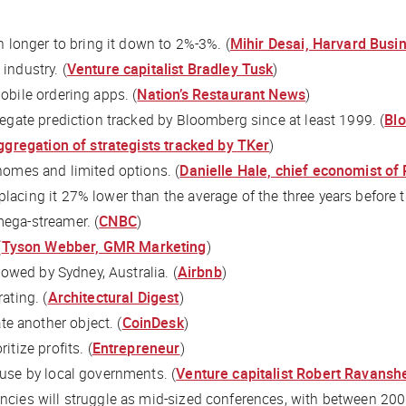
ch longer to bring it down to 2%-3%. (
Mihir Desai, Harvard Busi
industry. (
Venture capitalist Bradley Tusk
)
obile ordering apps. (
Nation’s Restaurant News
)
regate prediction tracked by
Bloomberg
since at least 1999. (
Bl
ggregation of strategists tracked by
TKer
)
 homes and limited options. (
Danielle Hale, chief economist of
placing it 27% lower than the average of the three years before 
mega-streamer. (
CNBC
)
(
Tyson Webber, GMR Marketing
)
llowed by Sydney, Australia. (
Airbnb
)
ating. (
Architectural Digest
)
e another object. (
CoinDesk
)
itize profits. (
Entrepreneur
)
 use by local governments. (
Venture capitalist Robert Ravans
ncies will struggle as mid-sized conferences, with between 200 a