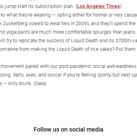
o jump-start its subscription plan. (
Los Angeles Times
)
to what they’re wearing — opting either for formal or very cas
k Zuckerberg vowed to wear ties in 2009), and they’ll spend the
and yoga pants are much more comfortable splurges than jeans. S
will try to replicate the success of Liquid Death and its $700m 
g someone from making the Liquid Death of rice cakes? Put them
ous movement paired with our post-pandemic social awkwardnes
ngpong, darts, axes, and soccer if you’re feeling sporty, but next
 — only drunk. (Sara)
Follow us on social media