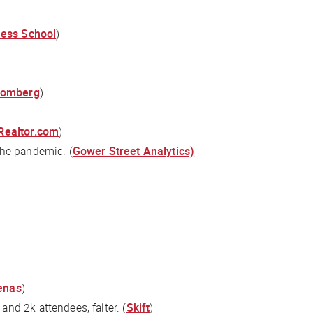
ness School
)
oomberg
)
 Realtor.com
)
the pandemic. (
Gower Street Analytics)
henas
)
nd 2k attendees, falter. (
Skift
)