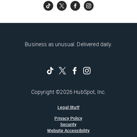
Business as unusual. Delivered daily.
Copyright ©2026 HubSpot, Inc.
Legal Stuff
Privacy Policy
Security
Website Accessibility