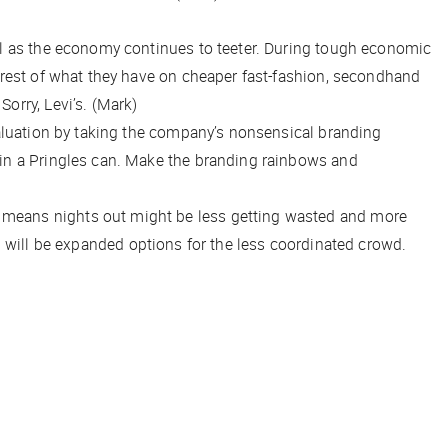
ual as the economy continues to teeter. During tough economic
 rest of what they have on cheaper fast-fashion, secondhand
orry, Levi’s. (Mark)
valuation by taking the company’s nonsensical branding
 in a Pringles can. Make the branding rainbows and
s means nights out might be less getting wasted and more
 up will be expanded options for the less coordinated crowd.