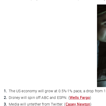
The US economy will grow at 0.5%-1% pace, a drop from 1.5
Disney will spin off ABC and ESPN. (
Wells Fargo
)
Media will untether from Twitter. (
Casey Newton
)