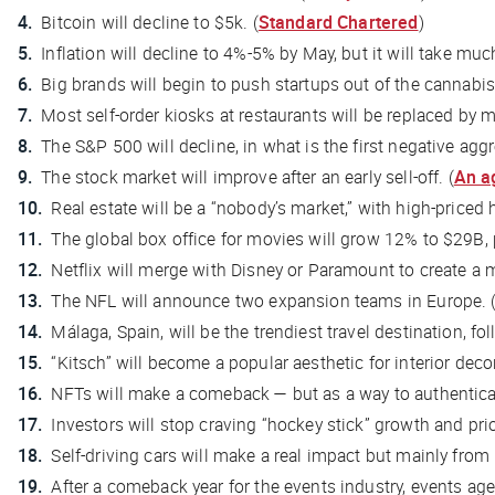
Bitcoin will decline to $5k. (
Standard Chartered
)
Inflation will decline to 4%-5% by May, but it will take mu
Big brands will begin to push startups out of the cannabis 
Most self-order kiosks at restaurants will be replaced by m
The S&P 500 will decline, in what is the first negative agg
The stock market will improve after an early sell-off. (
An a
Real estate will be a “nobody’s market,” with high-priced
The global box office for movies will grow 12% to $29B, 
Netflix will merge with Disney or Paramount to create a 
The NFL will announce two expansion teams in Europe. 
Málaga, Spain, will be the trendiest travel destination, fo
“Kitsch” will become a popular aesthetic for interior decor
NFTs will make a comeback — but as a way to authenticat
Investors will stop craving “hockey stick” growth and prior
Self-driving cars will make a real impact but mainly from
After a comeback year for the events industry, events age