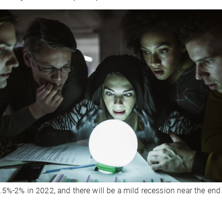
%-2% in 2022, and there will be a mild recession near the end o