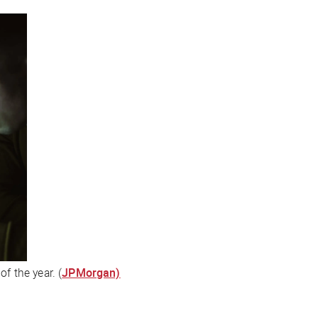
f the year. (
JPMorgan)