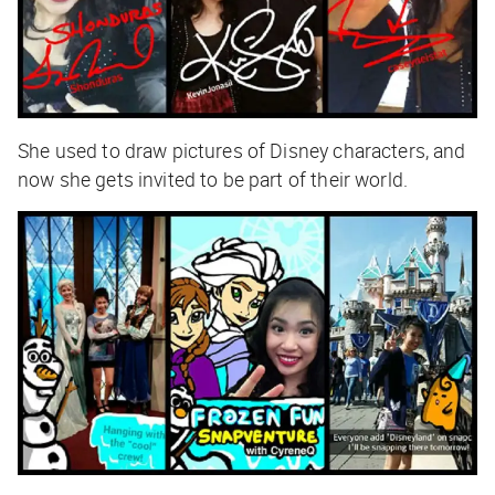
She used to draw pictures of Disney characters, and
now she gets invited to be part of their world.