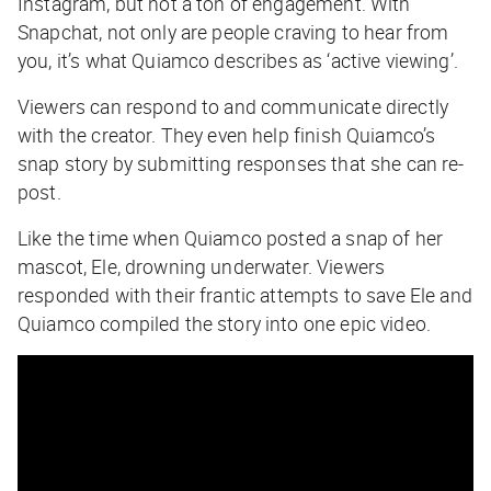
Instagram, but not a ton of engagement. With
Snapchat, not only are people craving to hear from
you, it’s what Quiamco describes as ‘active viewing’.
Viewers can respond to and communicate directly
with the creator. They even help finish Quiamco’s
snap story by submitting responses that she can re-
post.
Like the time when Quiamco posted a snap of her
mascot, Ele, drowning underwater. Viewers
responded with their frantic attempts to save Ele and
Quiamco compiled the story into one epic video.