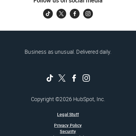
Follow us on social media
Business as unusual. Delivered daily.
Copyright ©2026 HubSpot, Inc.
Legal Stuff
Privacy Policy
Security