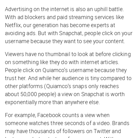
Advertising on the internet is also an uphill battle.
With ad blockers and paid streaming services like
Netflix, our generation has become experts at
avoiding ads. But with Snapchat, people click on your
username because they want to see your content.
Viewers have no thumbnail to look at before clicking
on something like they do with internet articles.
People click on Quiamco’s username because they
trust her. And while her audience is tiny compared to
other platforms (Quiamco’s snaps only reaches
about 50,000 people) a view on Snapchat is worth
exponentially more than anywhere else.
For example, Facebook counts a view when
someone watches three seconds of a video. Brands
may have thousands of followers on Twitter and