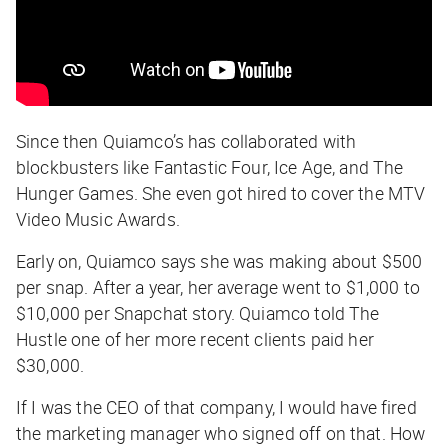
Since then Quiamco’s has collaborated with
blockbusters like Fantastic Four, Ice Age, and The
Hunger Games. She even got hired to cover the MTV
Video Music Awards.
Early on, Quiamco says she was making about $500
per snap. After a year, her average went to $1,000 to
$10,000 per Snapchat story. Quiamco told The
Hustle one of her more recent clients paid her
$30,000.
If I was the CEO of that company, I would have fired
the marketing manager who signed off on that. How