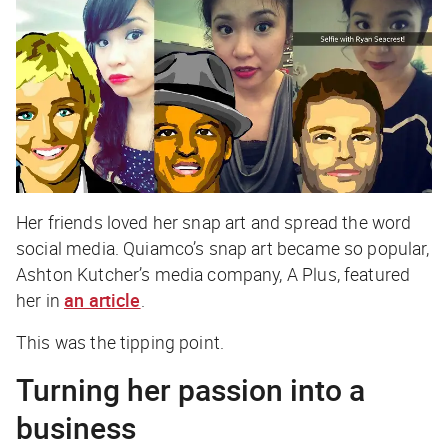
Her friends loved her snap art and spread the word
social media. Quiamco’s snap art became so popular,
Ashton Kutcher’s media company, A Plus, featured
her in
an article
.
This was the tipping point.
Turning her passion into a
business