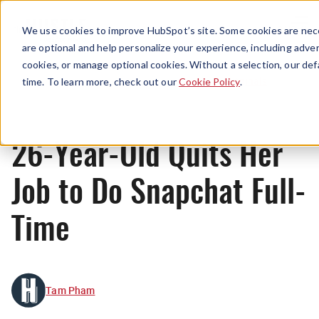
Menu
We use cookies to improve HubSpot’s site. Some cookies are nece
are optional and help personalize your experience, including advert
cookies, or manage optional cookies. Without a selection, our def
Originals
time. To learn more, check out our
Cookie Policy
.
26-Year-Old Quits Her
Job to Do Snapchat Full-
Time
Tam Pham