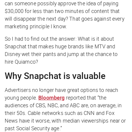
can someone possibly approve the idea of paying
$30,000 for less than two minutes of content that
will disappear the next day? That goes against every
marketing principle I know.
So I had to find out the answer: What is it about
Snapchat that makes huge brands like MTV and
Disney wet their pants and jump at the chance to
hire Quiamco?
Why Snapchat is valuable
Advertisers no longer have great options to reach
young people.
Bloomberg
reported that “the
audiences of CBS, NBC, and ABC are, on average, in
their 50s. Cable networks such as CNN and Fox
News have it worse, with median viewerships near or
past Social Security age.”