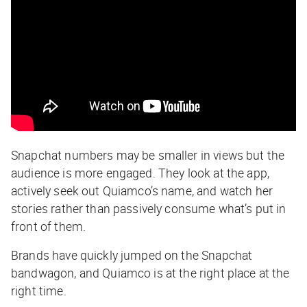
Snapchat numbers may be smaller in views but the
audience is more engaged. They look at the app,
actively seek out Quiamco’s name, and watch her
stories rather than passively consume what’s put in
front of them.
Brands have quickly jumped on the Snapchat
bandwagon, and Quiamco is at the right place at the
right time.