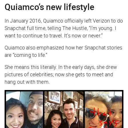
Quiamco’s new lifestyle
In January 2016, Quiamco officially left Verizon to do
Snapchat full time, telling The Hustle, “I’m young. I
want to continue to travel. It’s now or never.”
Quiamco also emphasized how her Snapchat stories
are “coming to life.”
She means this literally. In the early days, she drew
pictures of celebrities; now she gets to meet and
hang out with them.