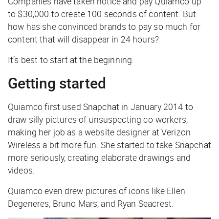
Companies have taken notice and pay Quiamco up
to $30,000 to create 100 seconds of content. But
how has she convinced brands to pay so much for
content that will disappear in 24 hours?
It’s best to start at the beginning.
Getting started
Quiamco first used Snapchat in January 2014 to
draw silly pictures of unsuspecting co-workers,
making her job as a website designer at Verizon
Wireless a bit more fun. She started to take Snapchat
more seriously, creating elaborate drawings and
videos.
Quiamco even drew pictures of icons like Ellen
Degeneres, Bruno Mars, and Ryan Seacrest.