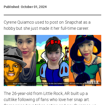
Published:
October 01, 2024
Cyrene Quiamco used to post on Snapchat as a
hobby but she just made it her full-time career.
The 26-year-old from Little Rock, AR built up a
cultlike following of fans who love her snap art.