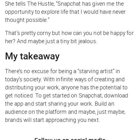
She tells The Hustle, “Snapchat has given me the
opportunity to explore life that I would have never
thought possible.”
That’s pretty corny but how can you not be happy for
her? And maybe just a tiny bit jealous.
My takeaway
There’s no excuse for being a “starving artist” in
today’s society. With infinite ways of creating and
distributing your work, anyone has the potential to
get noticed. To get started on Snapchat, download
the app and start sharing your work. Build an
audience on the platform and maybe, just maybe,
brands will start approaching you next.