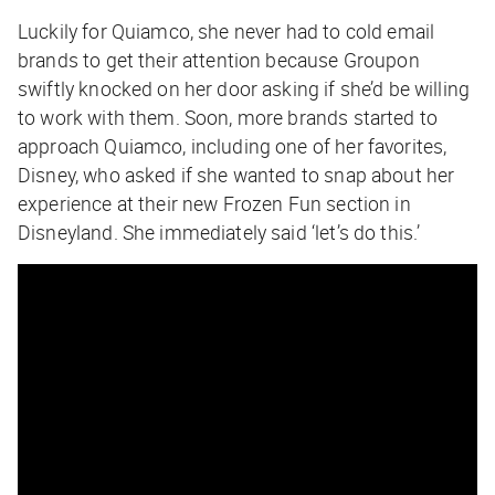
Luckily for Quiamco, she never had to cold email
brands to get their attention because Groupon
swiftly knocked on her door asking if she’d be willing
to work with them. Soon, more brands started to
approach Quiamco, including one of her favorites,
Disney, who asked if she wanted to snap about her
experience at their new Frozen Fun section in
Disneyland. She immediately said ‘let’s do this.’