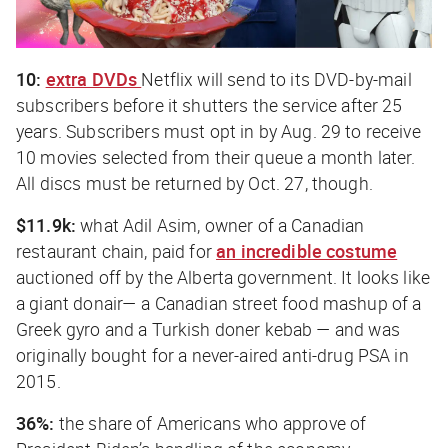
10:
extra DVDs
Netflix will send to its DVD-by-mail
subscribers before it shutters the service after 25
years. Subscribers must opt in by Aug. 29 to receive
10 movies selected from their queue a month later.
All discs must be returned by Oct. 27, though.
$11.9k:
what Adil Asim, owner of a Canadian
restaurant chain, paid for
an incredible costume
auctioned off by the Alberta government. It looks like
a giant donair— a Canadian street food mashup of a
Greek gyro and a Turkish doner kebab — and was
originally bought for a never-aired anti-drug PSA in
2015.
36%:
the share of Americans who approve of