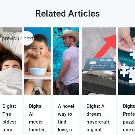
Related Articles
previous
next
Digits:
Digits:
A novel
Digits: A
Digits
The
AI
way to
dream
Profe
oldest
meets
find
hovercraft,
puzzl
man,
theater,
love, a
a giant
unex