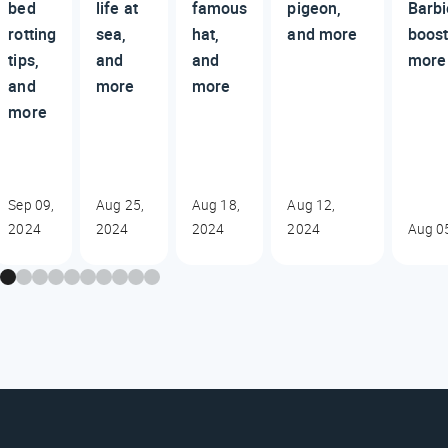
bed
life at
famous
pigeon,
Barbi
rotting
sea,
hat,
and more
boost
tips,
and
and
more
and
more
more
more
Sep 09,
Aug 25,
Aug 18,
Aug 12,
2024
2024
2024
2024
Aug 0