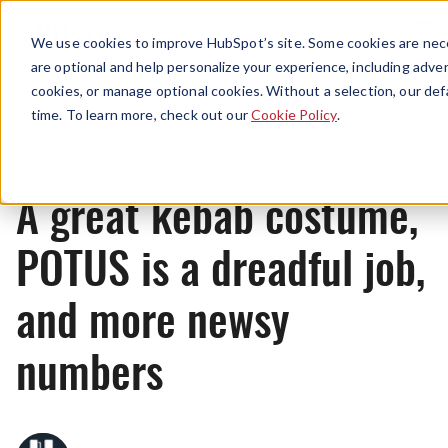
Menu
We use cookies to improve HubSpot’s site. Some cookies are nece
are optional and help personalize your experience, including advert
cookies, or manage optional cookies. Without a selection, our def
News
time. To learn more, check out our
Cookie Policy
.
A great kebab costume,
POTUS is a dreadful job,
and more newsy
numbers