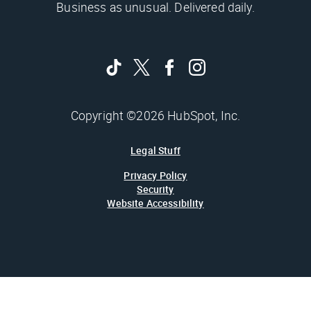
Business as unusual. Delivered daily.
Copyright ©2026 HubSpot, Inc.
Legal Stuff
Privacy Policy
Security
Website Accessibility