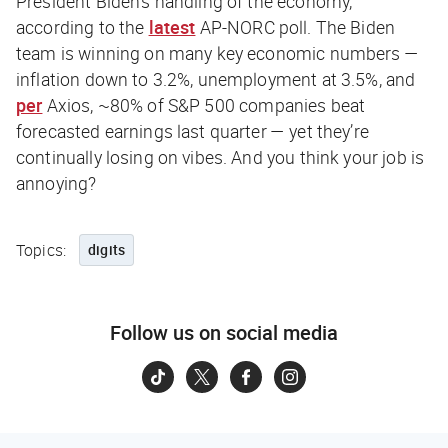
President Biden’s handling of the economy,
according to the
latest
AP-NORC poll. The Biden
team is winning on many key economic numbers —
inflation down to 3.2%, unemployment at 3.5%, and
per
Axios
, ~80% of S&P 500 companies beat
forecasted earnings last quarter — yet they’re
continually losing on vibes. And you think
your
job is
annoying?
Topics:
digits
Follow us on social media