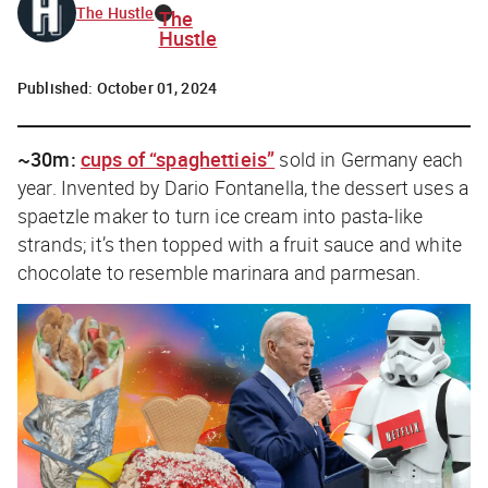
The Hustle
The
Hustle
Published:
October 01, 2024
~30m:
cups of “spaghettieis”
sold in Germany each
year. Invented by Dario Fontanella, the dessert uses a
spaetzle maker to turn ice cream into pasta-like
strands; it’s then topped with a fruit sauce and white
chocolate to resemble marinara and parmesan.