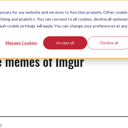
ssary for our website and services to function properly. Other cookie
ising and analytics. You can consent to all cookies, decline all optional
ault cookie settings will apply. You can change your preferences at any
News
Manage Cookies
Accept all
Decline all
he memes of Imgur
r.