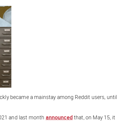
quickly became a mainstay among Reddit users, until
2021 and last month
announced
that, on May 15, it