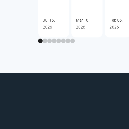
Jul 15,
Mar 10,
Feb 06,
2026
2026
2026