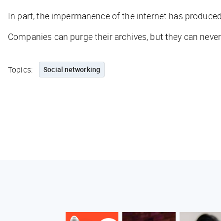
In part, the impermanence of the internet has produce
Companies can purge their archives, but they can nev
Topics:
Social networking