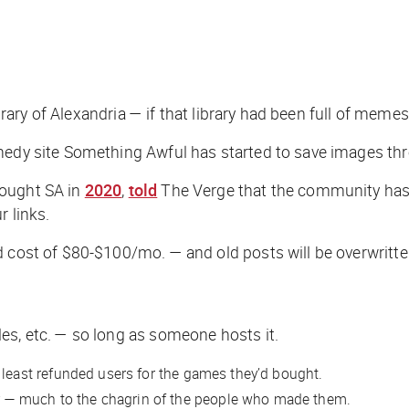
ibrary of Alexandria — if that library had been full of memes
comedy site Something Awful has started to save images t
bought SA in
2020
,
told
The Verge
that the community has
r links.
 cost of $80-$100/mo. — and old posts will be overwritten
es, etc. — so long as someone hosts it.
t least refunded users for the games they’d bought.
 — much to the chagrin of the people who made them.