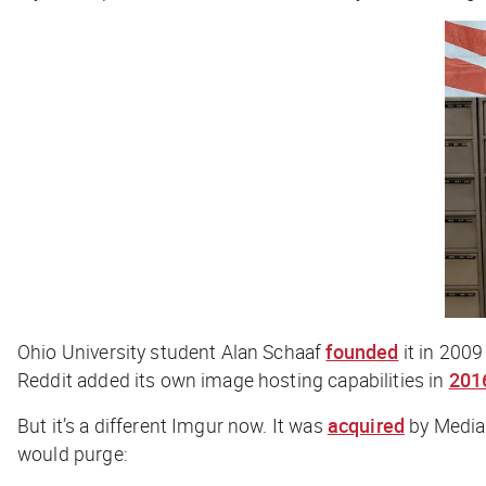
Ohio University student Alan Schaaf
founded
it in 2009
Reddit added its own image hosting capabilities in
201
But it’s a different Imgur now. It was
acquired
by Media
would purge: