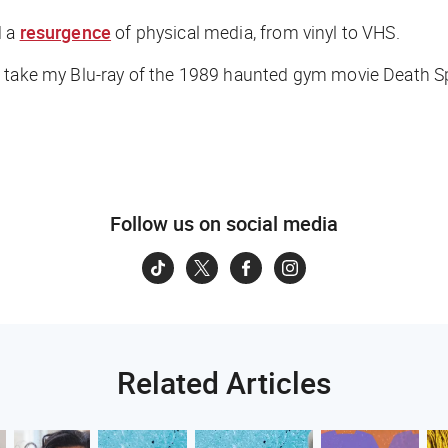
d a
resurgence
of physical media, from vinyl to VHS.
er take my Blu-ray of the 1989 haunted gym movie
Death S
Follow us on social media
Related Articles