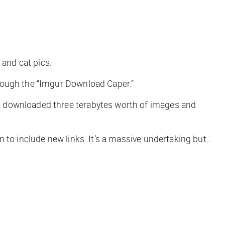
 and cat pics.
hrough the “Imgur Download Caper.”
 downloaded three terabytes worth of images and
 to include new links. It’s a massive undertaking but…