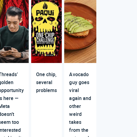
Threads’
One chip,
Avocado
golden
several
guy goes
opportunity
problems
viral
is here —
again and
Meta
other
doesn’t
weird
seem too
takes
interested
from the