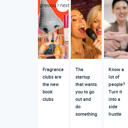
previous
next
Fragrance
The
Know a
clubs are
startup
lot of
the new
that wants
people?
book
you to go
Turn it
clubs
out and
into a
do
side
something
hustle