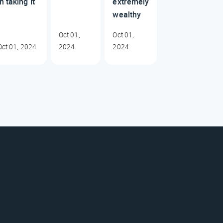
in taking it
extremely
wealthy
Oct 01,
Oct 01,
Oct 01, 2024
2024
2024