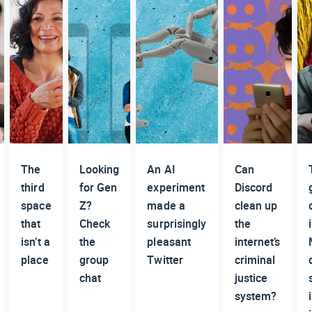
The
Looking
An AI
Can
third
for Gen
experiment
Discord
space
Z?
made a
clean up
that
Check
surprisingly
the
isn’t a
the
pleasant
internet’s
place
group
Twitter
criminal
chat
justice
system?