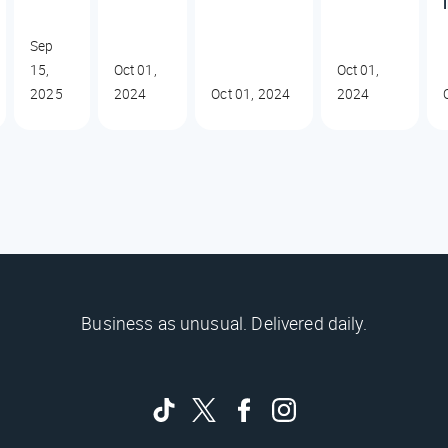
Sep
15,
Oct 01,
Oct 01,
2025
2024
Oct 01, 2024
2024
Business as unusual. Delivered daily.