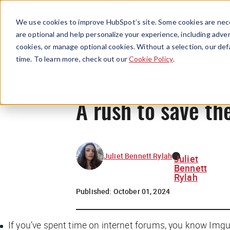
We use cookies to improve HubSpot’s site. Some cookies are nece
are optional and help personalize your experience, including advert
cookies, or manage optional cookies. Without a selection, our def
time. To learn more, check out our
Cookie Policy
.
A rush to save t
Juliet Bennett Rylah
Juliet
Bennett
Rylah
Published:
October 01, 2024
If you’ve spent time on internet forums, you know Imgu