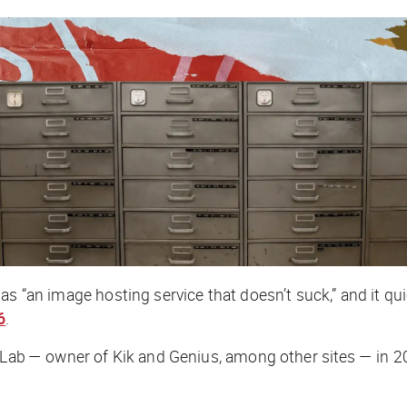
 as “an image hosting service that doesn’t suck,” and it 
6
.
Lab — owner of Kik and Genius, among other sites — in 