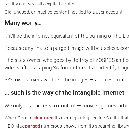
Nudity and sexually explicit content
Old, unused, or inactive content not tied to a user account
Many worry…
… it’ll be the internet equivalent of the burning of the L
​​Because any link to a purged image will be useless, 
The site’s owner, who goes by Jeffrey of YOSPOS and 
videos after scraping SA forum threads to identify Imgu
SA’s own servers will host the images — at an estimated
… such is the way of the intangible internet
We only have access to content — movies, games, articl
When Google
shuttered
its cloud gaming service Stadia, it a
HBO Max
purged
numerous shows from its streaming library