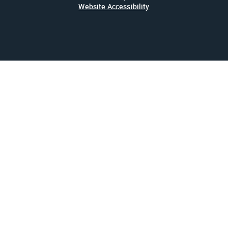
Website Accessibility