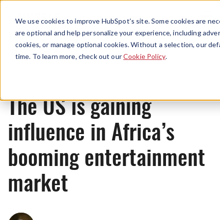
Menu
We use cookies to improve HubSpot’s site. Some cookies are nece
are optional and help personalize your experience, including advert
cookies, or manage optional cookies. Without a selection, our def
News
time. To learn more, check out our
Cookie Policy
.
The US is gaining
influence in Africa’s
booming entertainment
market