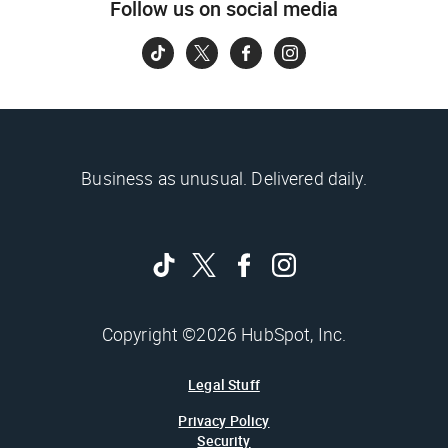
Follow us on social media
Business as unusual. Delivered daily.
Copyright ©2026 HubSpot, Inc.
Legal Stuff
Privacy Policy
Security