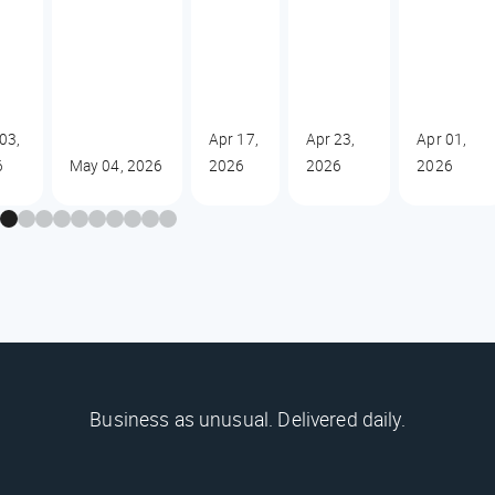
03,
Apr 17,
Apr 23,
Apr 01,
6
May 04, 2026
2026
2026
2026
Business as unusual. Delivered daily.