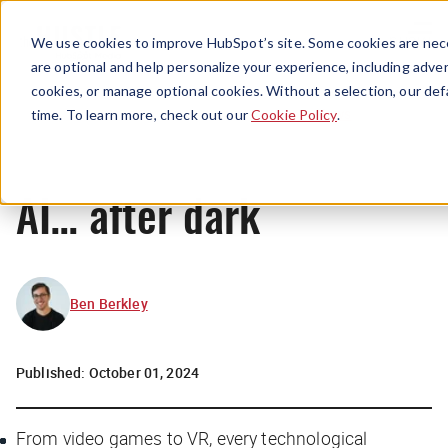
Menu
We use cookies to improve HubSpot’s site. Some cookies are nece
are optional and help personalize your experience, including advert
cookies, or manage optional cookies. Without a selection, our def
News
time. To learn more, check out our
Cookie Policy
.
AI… after dark
Ben Berkley
Published:
October 01, 2024
From video games to VR, every technological