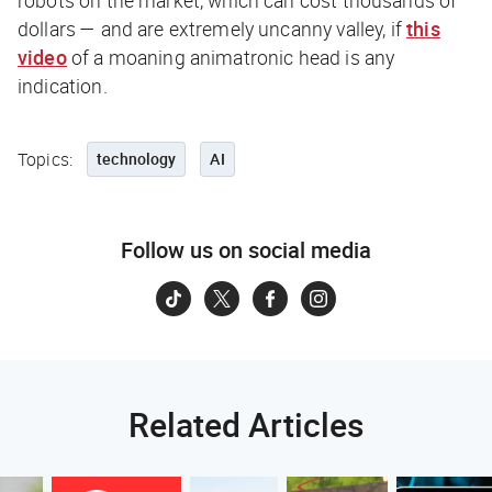
dollars — and are extremely uncanny valley, if
this
video
of a moaning animatronic head is any
indication.
Topics:
technology
AI
Follow us on social media
Related Articles