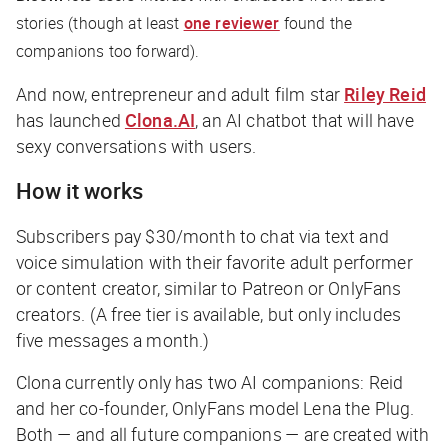
stories (though at least
one reviewer
found the
companions too forward).
And now, entrepreneur and adult film star
Riley Reid
has launched
Clona.AI
, an AI chatbot that will have
sexy conversations with users.
How it works
Subscribers pay $30/month to chat via text and
voice simulation with their favorite adult performer
or content creator, similar to Patreon or OnlyFans
creators. (A free tier is available, but only includes
five messages a month.)
Clona currently only has two AI companions: Reid
and her co-founder, OnlyFans model Lena the Plug.
Both — and all future companions — are created with