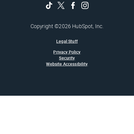
Copyright ©2026 HubSpot, Inc.
Legal Stuff
Privacy Policy
Security
Website Accessibility