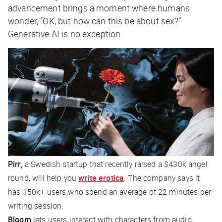
advancement brings a moment where humans
wonder, “OK, but how can this be about sex?”
Generative AI is no exception.
Pirr,
a Swedish startup that recently raised a $430k angel
round, will help you
write erotica
. The company says it
has 150k+ users who spend an average of 22 minutes per
writing session.
Bloom
lets users interact with characters from audio