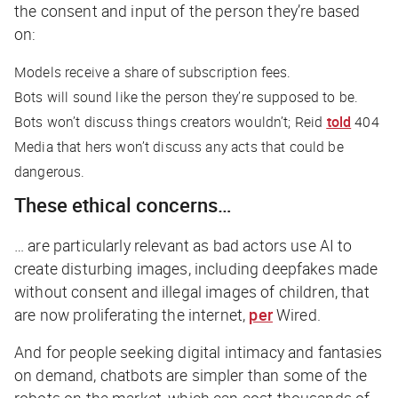
the consent and input of the person they’re based
on:
Models receive a share of subscription fees.
Bots will sound like the person they’re supposed to be.
Bots won’t discuss things creators wouldn’t; Reid
told
404
Media
that hers won’t discuss any acts that could be
dangerous.
These ethical concerns…
… are particularly relevant as bad actors use AI to
create disturbing images, including deepfakes made
without consent and illegal images of children, that
are now proliferating the internet,
per
Wired
.
And for people seeking digital intimacy and fantasies
on demand, chatbots are simpler than some of the
robots on the market, which can cost thousands of