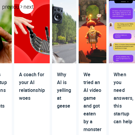
previous
next
s
A coach for
Why
We
When
rtup
your AI
AI is
tried an
you
ens
relationship
yelling
AI video
need
woes
at
game
answers,
nts
geese
and got
this
eaten
startup
by a
can help
monster