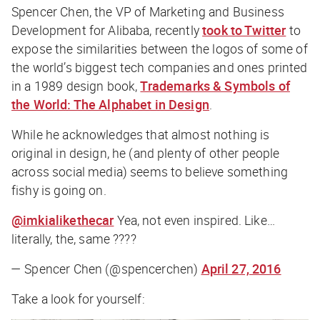
Spencer Chen, the VP of Marketing and Business
Development for Alibaba, recently
took to Twitter
to
expose the similarities between the logos of some of
the world’s biggest tech companies and ones printed
in a 1989 design book,
Trademarks & Symbols of
the World: The Alphabet in Design
.
While he acknowledges that almost nothing is
original in design, he (and plenty of other people
across social media) seems to believe something
fishy is going on.
@imkialikethecar
Yea, not even inspired. Like…
literally, the, same ????
— Spencer Chen (@spencerchen)
April 27, 2016
Take a look for yourself: