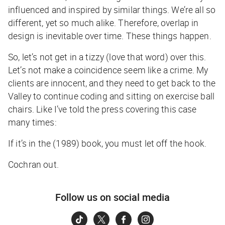
influenced and inspired by similar things. We’re all so
different, yet so much alike. Therefore, overlap in
design is inevitable over time. These things happen.
So, let’s not get in a tizzy (love that word) over this.
Let’s not make a coincidence seem like a crime. My
clients are innocent, and they need to get back to the
Valley to continue coding and sitting on exercise ball
chairs. Like I’ve told the press covering this case
many times:
If it’s in the (1989) book, you must let off the hook.
Cochran out.
Follow us on social media