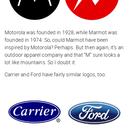
Motorola was founded in 1928, while Marmot was
founded in 1974. So, could Marmot have been
inspired by Motorola? Perhaps. But then again, it’s an
outdoor apparel company and that “M” sure looks a
lot like mountains. So I doubt it.
Carrier and Ford have fairly similar logos, too: