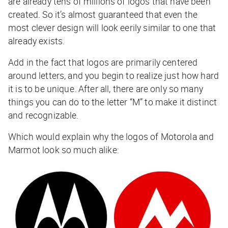
are already tens of millions of logos that have been
created. So it’s almost guaranteed that even the
most clever design will look eerily similar to one that
already exists.
Add in the fact that logos are primarily centered
around letters, and you begin to realize just how hard
it is to be unique. After all, there are only so many
things you can do to the letter “M” to make it distinct
and recognizable.
Which would explain why the logos of Motorola and
Marmot look so much alike: