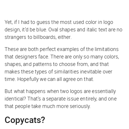
Yet, if I had to guess the most used color in logo
design, it’d be blue. Oval shapes and italic text are no
strangers to billboards, either.
These are both perfect examples of the limitations
that designers face. There are only so many colors,
shapes, and patterns to choose from, and that
makes these types of similarities inevitable over
time. Hopefully we can all agree on that.
But what happens when two logos are essentially
identical? That’s a separate issue entirely, and one
that people take much more seriously.
Copycats?