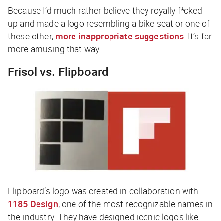
Because I’d much rather believe they royally f*cked
up and made a logo resembling a bike seat or one of
these other,
more inappropriate suggestions
. It’s far
more amusing that way.
Frisol vs. Flipboard
Flipboard’s logo was created in collaboration with
1185 Design
, one of the most recognizable names in
the industry. They have designed iconic logos like