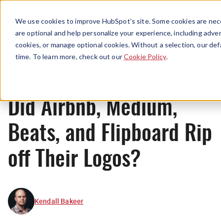
Menu
We use cookies to improve HubSpot’s site. Some cookies are nece
are optional and help personalize your experience, including advert
cookies, or manage optional cookies. Without a selection, our def
Originals
time. To learn more, check out our
Cookie Policy
.
Did Airbnb, Medium,
Beats, and Flipboard Rip
off Their Logos?
Kendall Bakeer