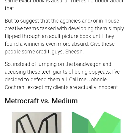
same exact book is absurd. There’s no doubt about
that.
But to suggest that the agencies and/or in-house
creative teams tasked with developing them simply
flipped through an adult picture book until they
found a winner is even more absurd. Give these
people some credit, guys. Sheesh.
So, instead of jumping on the bandwagon and
accusing these tech giants of being copycats, I’ve
decided to defend them all. Call me Johnnie
Cochran…except my clients are actually innocent.
Metrocraft vs. Medium