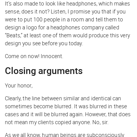
It’s also made to look like headphones, which makes
sense, does it not? Listen, I promise you that if you
were to put 100 people in a room and tell them to
design a logo for a headphones company called
“Beats,” at least one of them would produce this very
design you see before you today.
Come on now! Innocent.
Closing arguments
Your honor,
Clearly, the line between similar and identical can
sometimes become blurred. It was blurred in these
cases and it will be blurred again. However, that does
not
mean my clients copied anyone. No, sir.
As we all know, human beings are subconsciously