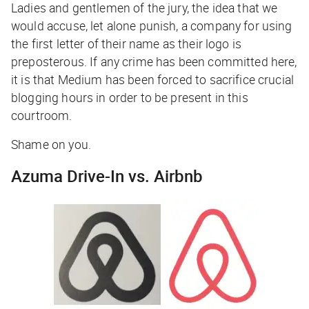
Ladies and gentlemen of the jury, the idea that we
would accuse, let alone punish, a company for using
the first letter of their name as their logo is
preposterous. If any crime has been committed here,
it is that Medium has been forced to sacrifice crucial
blogging hours in order to be present in this
courtroom.
Shame on you.
Azuma Drive-In vs. Airbnb