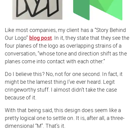
Like most companies, my client has a “Story Behind
Our Logo”
blog post
. In it, they state that they see the
four planes of the logo as overlapping strains of a
conversation, “whose tone and direction shift as the
planes come into contact with each other.”
Do I believe this? No, not for one second. In fact, it
might be the lamest thing I’ve ever heard. Legit
cringeworthy stuff. I almost didn’t take the case
because of it.
With that being said, this design does seem like a
pretty logical one to settle on. It is, after all, a three-
dimensional “M”. That’s it.