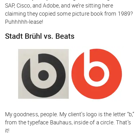
SAP, Cisco, and Adobe, and we’re sitting here
claiming they copied some picture book from 1989?
Puhhhhh-lease!
Stadt Brühl vs. Beats
My goodness, people. My client’s logo is the letter “b,”
from the typeface Bauhaus, inside of a circle. That’s
it!