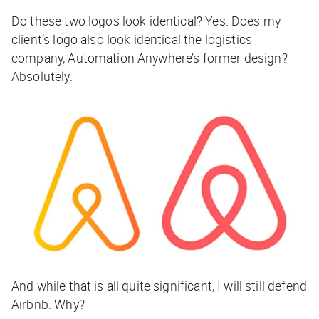
Do these two logos look identical? Yes. Does my
client’s logo also look identical the logistics
company, Automation Anywhere’s former design?
Absolutely.
And while that is all quite significant, I will still defend
Airbnb. Why?