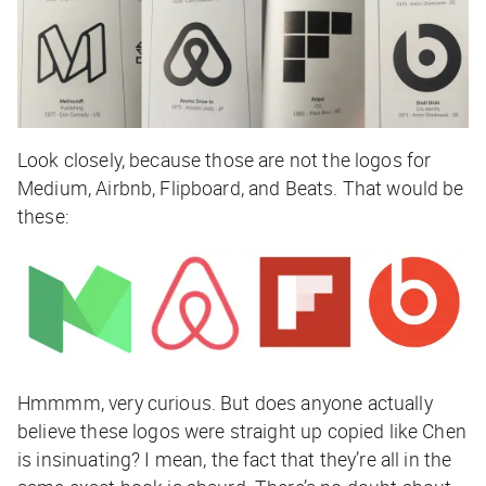
Look closely, because those are not the logos for
Medium, Airbnb, Flipboard, and Beats. That would be
these:
Hmmmm, very curious. But does anyone actually
believe these logos were straight up copied like Chen
is insinuating? I mean, the fact that they’re all in the