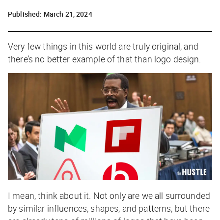
Published:
March 21, 2024
Very few things in this world are truly original, and
there’s no better example of that than logo design.
I mean, think about it. Not only are we all surrounded
by similar influences, shapes, and patterns, but there