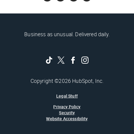
Business as unusual. Delivered daily.
Copyright ©2026 HubSpot, Inc.
Legal Stuff
Privacy Policy
Security
Website Accessibility