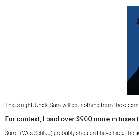
That’s right, Uncle Sam will get nothing from the e-c
For context, I paid over $900 more in taxes
Sure I (Wes Schlag) probably shouldn’t have hired the ac