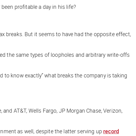
been profitable a day in his life?
x breaks. But it seems to have had the opposite effect
,
ed the same types of loopholes and arbitrary write-offs
hard to know exactly” what breaks the company is taking
e, and AT&T, Wells Fargo, JP Morgan Chase, Verizon,
nment as well, despite the latter serving up
record