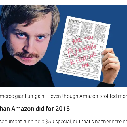
ommerce giant
uh-gain
— even though Amazon profited more
 than Amazon did for 2018
countant running a $50 special, but that’s neither here no