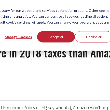
ssary for our website and services to function properly. Other cookie
ising and analytics. You can consent to all cookies, decline all optional
ault cookie settings will apply. You can change your preferences at any
News
Manage Cookies
Accept all
Decline all
re in 2018 taxes than Am
nd Economic Policy (ITEP,
say whuut
?), Amazon won’t be p