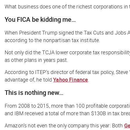
What business does one of the richest corporations in
You FICA be kidding me…
When President Trump signed the Tax Cuts and Jobs Act 
according to the nonpartisan tax institute
.
Not only did the TCJA lower corporate tax responsibilit
as other plans in years past.
According to ITEP’s director of federal tax policy, Ste
advantage of, he told
Yahoo Finance
.
This is nothing new…
From 2008 to 2015, more than 100 profitable corporatio
and IBM received a total of more than $130B in tax bre
Amazon’s not even the only company this year: Both
Ge