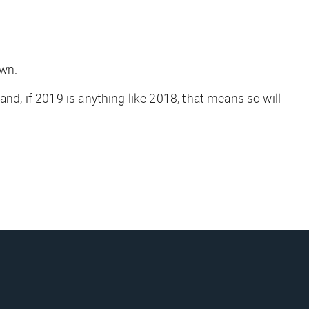
own.
 and, if 2019 is anything like 2018, that means so will