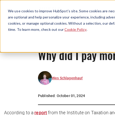
We use cookies to improve HubSpot’s site. Some cookies are nece
are optional and help personalize your experience, including advert
cookies, or manage optional cookies. Without a selection, our def
time. To learn more, check out our
Cookie Policy
.
Why did I pay mo
Wes Schlagenhauf
Published:
October 01, 2024
According to a
report
from the Institute on Taxation a