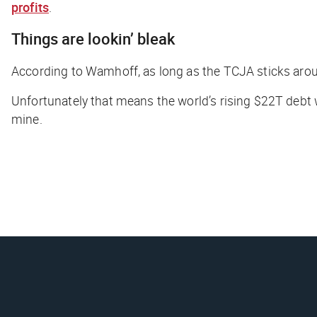
profits
.
Things are lookin’ bleak
According to Wamhoff, as long as the TCJA sticks aroun
Unfortunately that means the world’s rising $22T debt 
mine.