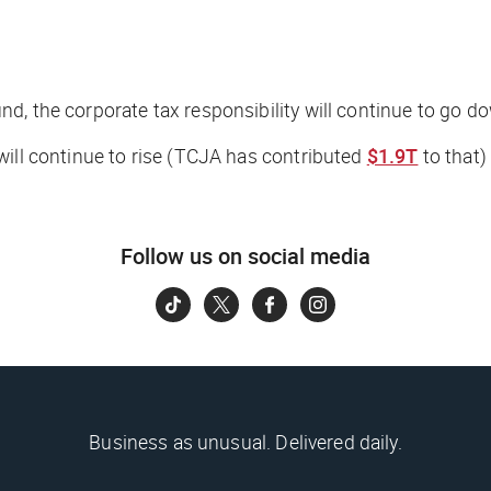
d, the corporate tax responsibility will continue to go d
will continue to rise (TCJA has contributed
$1.9T
to that)
Follow us on social media
Business as unusual. Delivered daily.