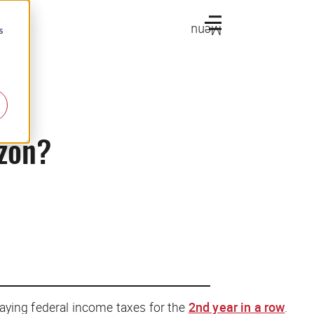
Menu
s
azon?
aying federal income taxes for the
2nd year in a row
.