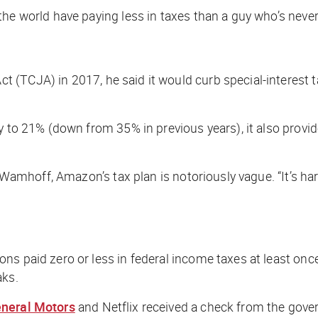
 the world have paying
less
in taxes than a guy who’s never 
(TCJA) in 2017, he said it would curb special-interest ta
y to 21% (down from 35% in previous years), it also provid
ve Wamhoff, Amazon’s tax plan is notoriously vague. “It’s 
ns paid zero or less in federal income taxes at least onc
aks.
neral Motors
and Netflix received a check from the gover