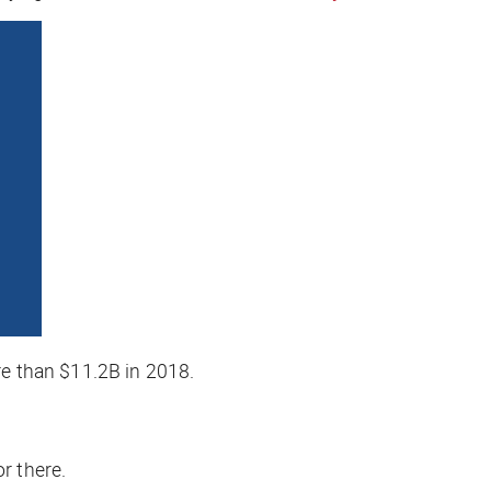
 than $11.2B in 2018.
r there.