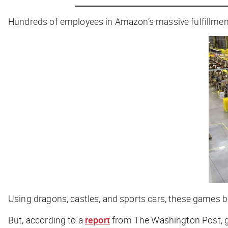
Hundreds of employees in Amazon’s massive fulfillmen
Using dragons, castles, and sports cars, these games b
But, according to a
report
from
The Washington Post
,