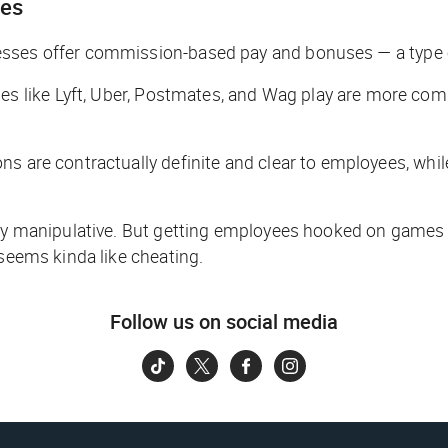
ies
esses offer commission-based pay and bonuses — a type o
 like Lyft, Uber, Postmates, and Wag play are more com
ns are contractually definite and clear to employees, whi
tly manipulative. But getting employees hooked on games t
 seems kinda like cheating.
Follow us on social media