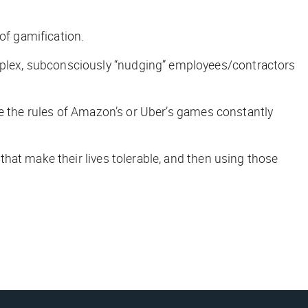
f gamification.
plex, subconsciously “nudging” employees/contractors
le the rules of Amazon’s or Uber’s games constantly
hat make their lives tolerable, and then using those