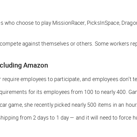
 who choose to play MissionRacer, PicksInSpace, Dragon
ompete against themselves or others. Some workers repor
including Amazon
require employees to participate, and employees don’t 
quirements for its employees from 100 to nearly 400. Gam
 car game, she recently picked nearly 500 items in an hour
hipping from 2 days to 1 day — and it will need to force