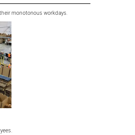
y their monotonous workdays.
yees.