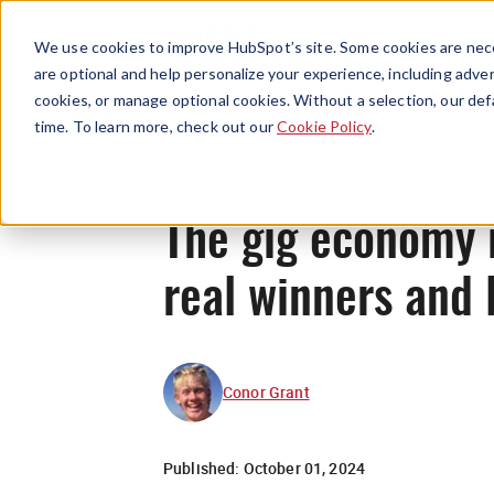
We use cookies to improve HubSpot’s site. Some cookies are nece
are optional and help personalize your experience, including advert
cookies, or manage optional cookies. Without a selection, our def
time. To learn more, check out our
Cookie Policy
.
The gig economy i
real winners and 
Conor Grant
Published:
October 01, 2024