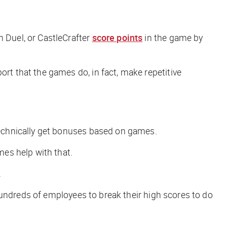
 Duel, or CastleCrafter
score points
in the game by
t that the games do, in fact, make repetitive
technically get bonuses based on games.
es help with that.
.
 hundreds of employees to break
their
high scores to do