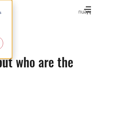
Menu
s
but who are the