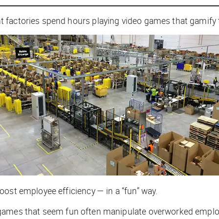
t factories spend hours playing video games that gamif
oost employee efficiency — in a “fun” way.
 games that seem fun often manipulate overworked emplo