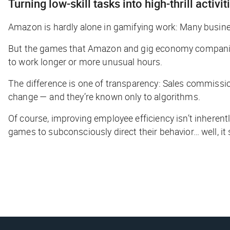
Turning low-skill tasks into high-thrill activit
Amazon is hardly alone in gamifying work: Many busin
But the games that Amazon and gig economy companies
to work longer or more unusual hours.
The difference is one of transparency: Sales commissio
change — and they’re known only to algorithms.
Of course, improving employee efficiency isn’t inheren
games to subconsciously direct their behavior… well, it