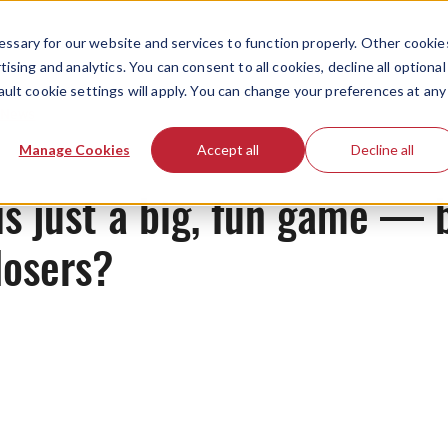
ssary for our website and services to function properly. Other cookie
ising and analytics. You can consent to all cookies, decline all optional
ault cookie settings will apply. You can change your preferences at any
News
Manage Cookies
Accept all
Decline all
s just a big, fun game — 
losers?