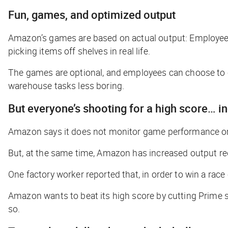
Fun, games, and optimized output
Amazon’s games are based on actual output: Employees
picking items off shelves in real life.
The games are optional, and employees can choose to c
warehouse tasks less boring.
But
everyone’s
shooting for a high score… 
Amazon says it does not monitor game performance or 
But, at the same time, Amazon has increased output re
One factory worker reported that, in order to win a race
Amazon wants to beat its high score by cutting Prime s
so.