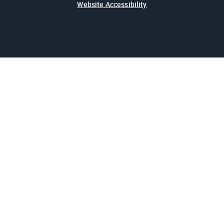
Website Accessibility