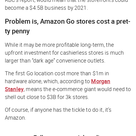
become a $4.5B business by 2021.
Problem is, Amazon Go stores cost a pret-
ty penny
While it may be more profitable long-term, the
upfront investment for cashierless stores is much
larger than “dark age” convenience outlets.
The first Go location cost more than $1m in
hardware alone, which, according to
Morgan
Stanley
, means the e-commerce giant would need to
shell out close to $3B for 3k stores.
Of course, if anyone has the tickle to do it, it’s
Amazon.