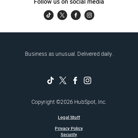
Follow us on social media
Business as unusual. Delivered daily.
Copyright ©2026 HubSpot, Inc.
Legal Stuff
Privacy Policy
Security