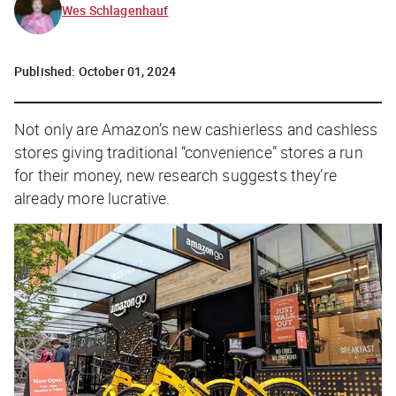
Wes Schlagenhauf
Published:
October 01, 2024
Not only are Amazon’s new cashierless and cashless
stores giving traditional “convenience” stores a run
for their money, new research suggests they’re
already more lucrative.