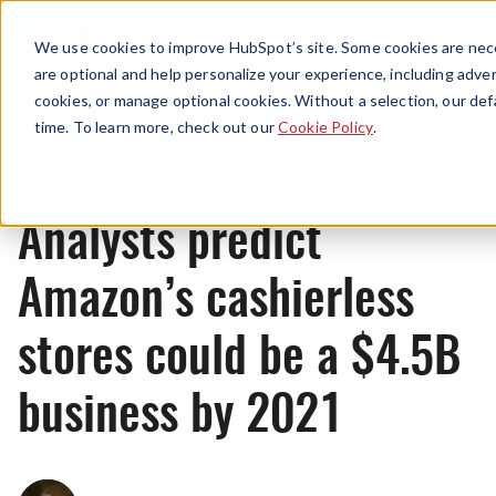
Menu
We use cookies to improve HubSpot’s site. Some cookies are nece
are optional and help personalize your experience, including advert
cookies, or manage optional cookies. Without a selection, our def
News
time. To learn more, check out our
Cookie Policy
.
Analysts predict
Amazon’s cashierless
stores could be a $4.5B
business by 2021