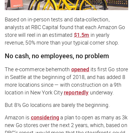
Based on in-person tests and data-collection,
analysts at RBC Capital found that each Amazon Go
store will reel in an estimated
$1.5m
in yearly
revenue, 50% more than your typical corner shop.
No cash, no employees, no problem
The e-commerce behemoth
opened
its first Go store
in Seattle at the beginning of 2018, and has added 8
more locations since — with construction on a 9th
location in New York City
reportedly
underway
.
But 8½ Go locations are barely the beginning.
Amazon is
considering
a plan to open as many as 3k
new Go stores over the next 2 years, which, based on
RBC’s report, would mean that the storefronts could