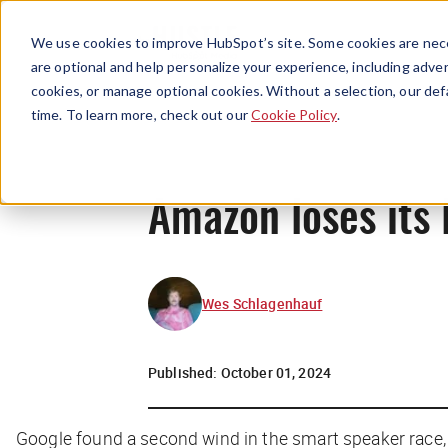
We use cookies to improve HubSpot’s site. Some cookies are nece
are optional and help personalize your experience, including advert
cookies, or manage optional cookies. Without a selection, our def
time. To learn more, check out our
Cookie Policy
.
Amazon loses its 
Wes Schlagenhauf
Published:
October 01, 2024
Google found a second wind in the smart speaker race