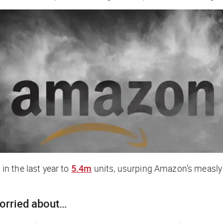
n the last year to
5.4m
units, usurping Amazon’s measly
worried about…