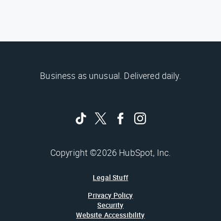
Business as unusual. Delivered daily.
Copyright ©2026 HubSpot, Inc.
Legal Stuff
Privacy Policy
Security
Website Accessibility