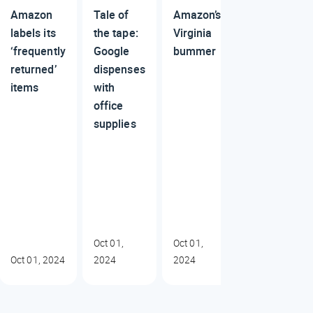
Amazon
Tale of
Amazon’s
labels its
the tape:
Virginia
‘frequently
Google
bummer
returned’
dispenses
items
with
office
supplies
Oct 01,
Oct 01,
Oct 01, 2024
2024
2024