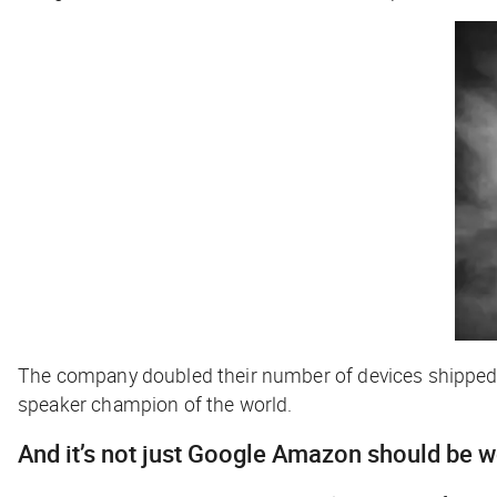
The company doubled their number of devices shipped i
speaker champion of the world.
And it’s not just Google Amazon should be 