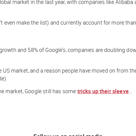
bal market in the last year, with companies like Alibab
’t even make the list) and currently account for more tha
growth and 58% of Google’s, companies are doubling dow
the US market, and a reason people have moved on from t
de).
the market, Google still has some
tricks up their sleeve
…