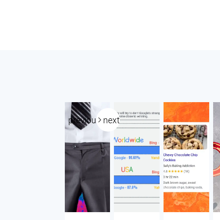
previous
next