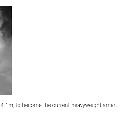
 4.1m, to become the current heavyweight smart