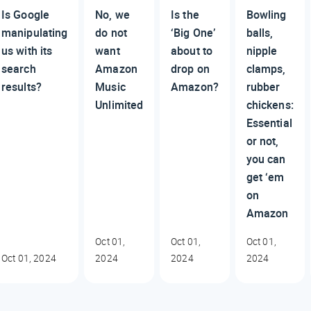
Is Google
No, we
Is the
Bowling
manipulating
do not
‘Big One’
balls,
us with its
want
about to
nipple
search
Amazon
drop on
clamps,
results?
Music
Amazon?
rubber
Unlimited
chickens:
Essential
or not,
you can
get ‘em
on
Amazon
Oct 01,
Oct 01,
Oct 01,
Oct 01, 2024
2024
2024
2024