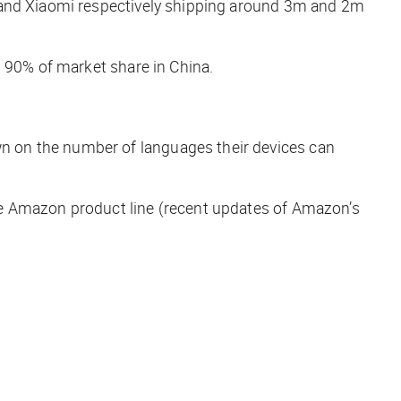
a and Xiaomi respectively shipping around 3m and 2m
n 90% of market share in China.
n on the number of languages their devices can
he Amazon product line (recent updates of Amazon’s