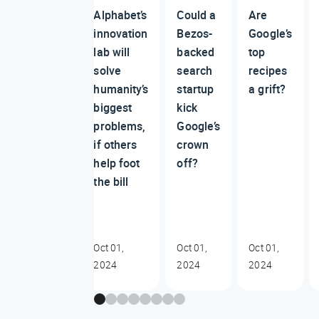
Alphabet’s
Could a
Are
innovation
Bezos-
Google’s
lab will
backed
top
solve
search
recipes
humanity’s
startup
a grift?
biggest
kick
problems,
Google’s
if others
crown
help foot
off?
the bill
Oct 01,
Oct 01,
Oct 01,
2024
2024
2024