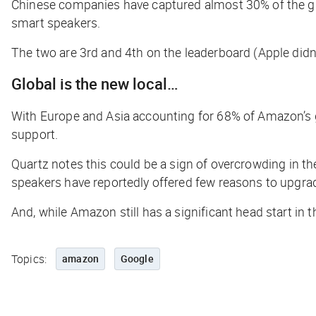
Chinese companies have captured almost 30% of the glo
smart speakers.
The two are 3rd and 4th on the leaderboard (Apple didn
Global is the new local…
With Europe and Asia accounting for 68% of Amazon’s 
support.
Quartz
notes this could be a sign of overcrowding in 
speakers have reportedly offered few reasons to upgra
And, while Amazon still has a significant head start in 
Topics:
amazon
Google