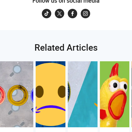
Follow us on social media
Related Articles