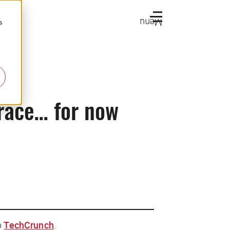
Menu
s
 race… for now
o
TechCrunch
.