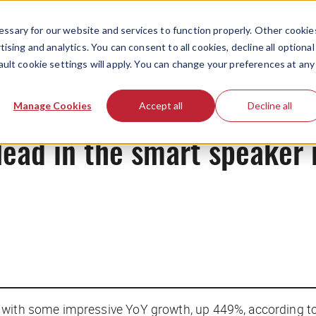
ssary for our website and services to function properly. Other cookie
ising and analytics. You can consent to all cookies, decline all optional
ault cookie settings will apply. You can change your preferences at any
News
Manage Cookies
Accept all
Decline all
lead in the smart speaker
, with some impressive YoY growth, up 449%, according t