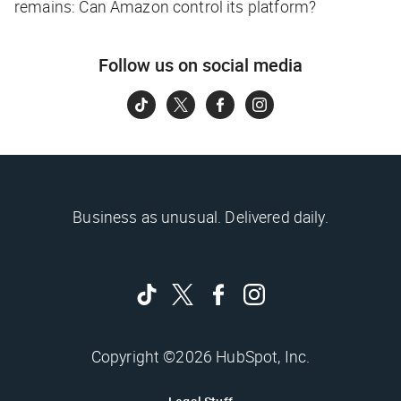
remains: Can Amazon control its platform?
Follow us on social media
Business as unusual. Delivered daily.
Copyright ©2026 HubSpot, Inc.