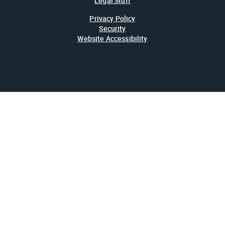
Legal Stuff
Privacy Policy
Security
Website Accessibility