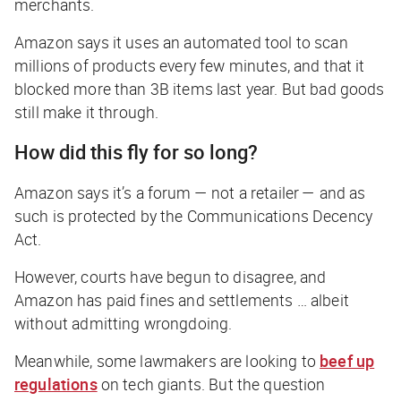
merchants.
Amazon says it uses an automated tool to scan
millions of products every few minutes, and that it
blocked more than 3B items last year. But bad goods
still make it through.
How did this fly for so long?
Amazon says it’s a forum — not a retailer — and as
such is protected by the Communications Decency
Act.
However, courts have begun to disagree, and
Amazon has paid fines and settlements … albeit
without admitting wrongdoing.
Meanwhile, some lawmakers are looking to
beef up
regulations
on tech giants. But the question