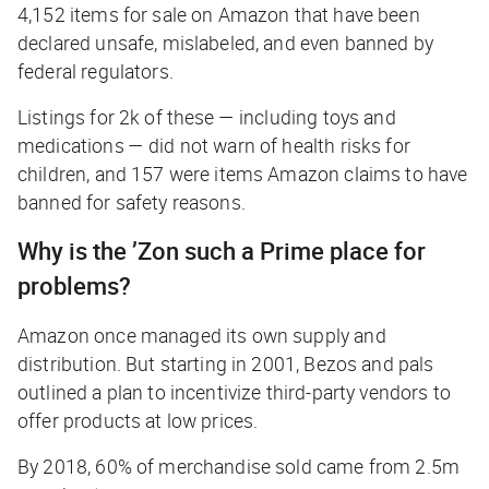
4,152 items for sale on Amazon that have been
declared unsafe, mislabeled, and even banned by
federal regulators.
Listings for 2k of these — including toys and
medications — did not warn of health risks for
children, and 157 were items Amazon claims to have
banned for safety reasons.
Why is the ’Zon such a Prime place for
problems?
Amazon once managed its own supply and
distribution. But starting in 2001, Bezos and pals
outlined a plan to incentivize third-party vendors to
offer products at low prices.
By 2018, 60% of merchandise sold came from 2.5m