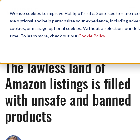
Menu
We use cookies to improve HubSpot’s site. Some cookies are nece
are optional and help personalize your experience, including advert
cookies, or manage optional cookies. Without a selection, our def
News
time. To learn more, check out our
Cookie Policy
.
The lawless land of
Amazon listings is filled
with unsafe and banned
products