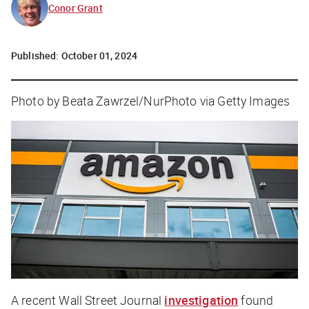
Conor Grant
Published:
October 01, 2024
Photo by Beata Zawrzel/NurPhoto via Getty Images
A recent
Wall Street Journal
investigation
found