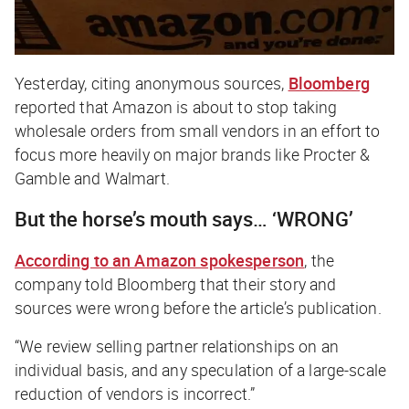
Yesterday, citing anonymous sources,
Bloomberg
reported that Amazon is about to stop taking
wholesale orders from small vendors in an effort to
focus more heavily on major brands like Procter &
Gamble and Walmart.
But the horse’s mouth says…
‘WRONG’
According to an Amazon spokesperson
, the
company told
Bloomberg
that their story and
sources were wrong before the article’s publication.
“We review selling partner relationships on an
individual basis, and any speculation of a large-scale
reduction of vendors is incorrect.”