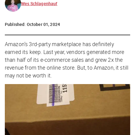
Wes Schlagenhauf
Published:
October 01, 2024
Amazon’s 3rd-party marketplace has definitely
earned its keep. Last year, vendors generated more
than half of its e-commerce sales and grew 2x the
revenue from the online store. But, to Amazon, it still
may not be worth it.