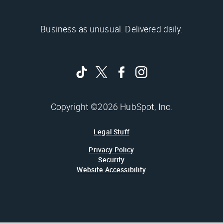
Business as unusual. Delivered daily.
Copyright ©2026 HubSpot, Inc.
Legal Stuff
Privacy Policy
Security
Website Accessibility