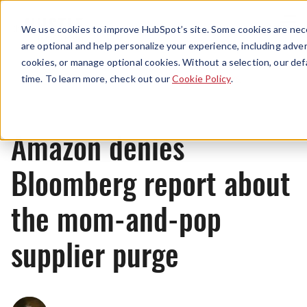
Menu
We use cookies to improve HubSpot’s site. Some cookies are nece
are optional and help personalize your experience, including advert
cookies, or manage optional cookies. Without a selection, our def
News
time. To learn more, check out our
Cookie Policy
.
Amazon denies
Bloomberg report about
the mom-and-pop
supplier purge