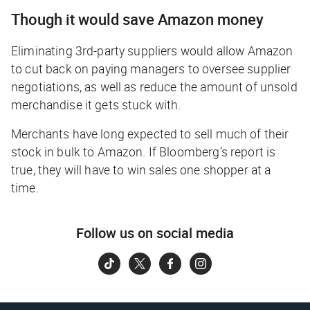
Though it
would
save Amazon money
Eliminating 3rd-party suppliers would allow Amazon
to cut back on paying managers to oversee supplier
negotiations, as well as reduce the amount of unsold
merchandise it gets stuck with.
Merchants have long expected to sell much of their
stock in bulk to Amazon. If Bloomberg’s report is
true, they will have to win sales one shopper at a
time.
Follow us on social media