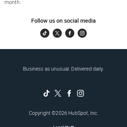
month.
Follow us on social media
Business as unusual. Delivered daily.
Copyright ©2026 HubSpot, Inc.