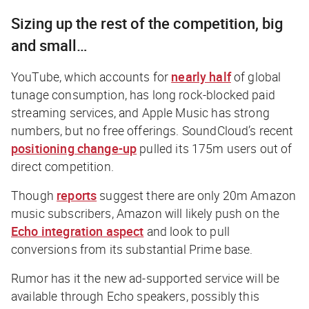
Sizing up the rest of the competition, big
and small…
YouTube, which accounts for
nearly half
of global
tunage consumption, has long rock-blocked paid
streaming services, and Apple Music has strong
numbers, but no free offerings. SoundCloud’s recent
positioning change-up
pulled its 175m users out of
direct competition.
Though
reports
suggest there are only 20m Amazon
music subscribers, Amazon will likely push on the
Echo integration aspect
and look to pull
conversions from its substantial Prime base.
Rumor has it the new ad-supported service will be
available through Echo speakers, possibly this