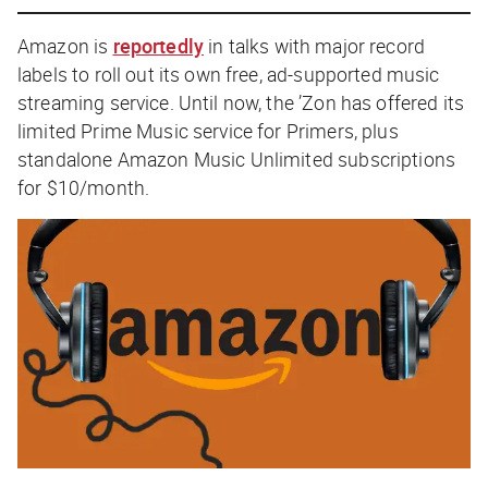
Amazon is
reportedly
in talks with major record
labels to roll out its own free, ad-supported music
streaming service. Until now, the ’Zon has offered its
limited Prime Music service for Primers, plus
standalone Amazon Music Unlimited subscriptions
for $10/month.