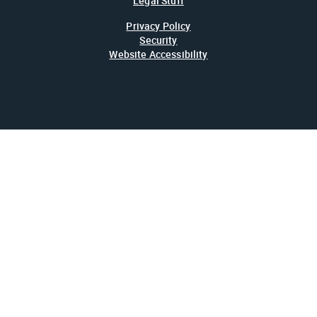
Legal Stuff
Privacy Policy
Security
Website Accessibility