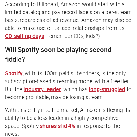
According to Billboard, Amazon would start with a
limited catalog and pay record labels on a per-stream
basis, regardless of ad revenue. Amazon may also be
able to make use of its label relationships from its
CD-selling days
(
remember CDs, kids?
).
Will Spotify soon be playing second
fiddle?
Spotify
, with its 100m paid subscribers, is the only
subscription-based streaming model with a free tier.
But the
industry leader
, which has
long-struggled
to
become profitable, may be losing stream.
With this entry into the market, Amazon is flexing its
ability to be a loss leader in a highly competitive
space: Spotify
shares slid 4%
in response to the
news.