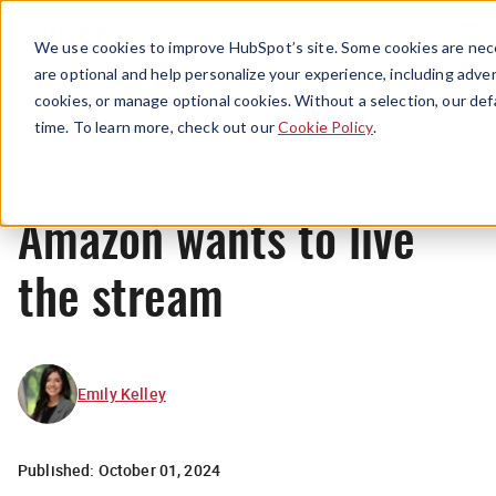
Menu
We use cookies to improve HubSpot’s site. Some cookies are nece
are optional and help personalize your experience, including advert
cookies, or manage optional cookies. Without a selection, our def
News
time. To learn more, check out our
Cookie Policy
.
Amazon wants to live
the stream
Emily Kelley
Published:
October 01, 2024