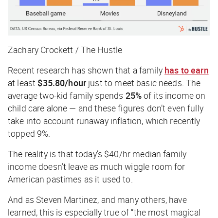
Zachary Crockett / The Hustle
Recent research has shown that a family
has to earn
at least
$35.80/hour
just to meet basic needs. The
average two-kid family spends
25%
of its income on
child care alone — and these figures don’t even fully
take into account runaway inflation, which recently
topped 9%.
The reality is that today’s $40/hr median family
income doesn’t leave as much wiggle room for
American pastimes as it used to.
And as Steven Martinez, and many others, have
learned, this is especially true of “the most magical