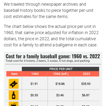
We trawled through newspaper archives and
baseball history books to piece together per-unit
cost estimates for the same items.
The chart below shows the actual price per unit in
1960, that same price adjusted for inflation in 2022
dollars, the price in 2022, and the total cumulative
cost for a family to attend a ballgame in each case.