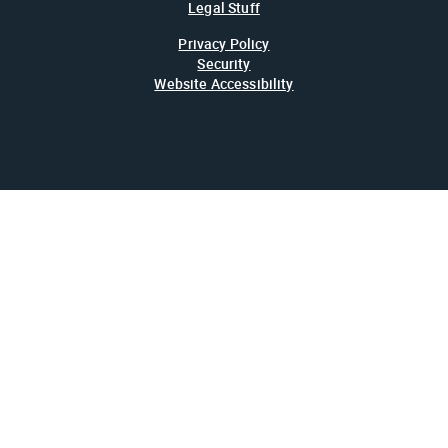
Legal Stuff
Privacy Policy
Security
Website Accessibility