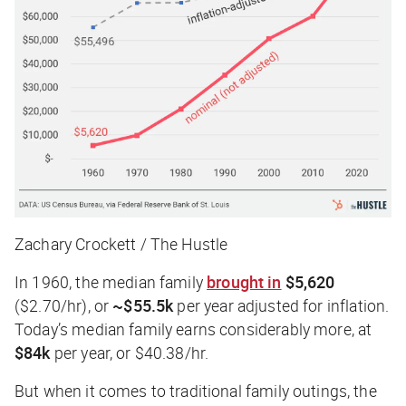
Zachary Crockett / The Hustle
In 1960, the median family
brought in
$5,620
($2.70/hr), or
~$55.5k
per year adjusted for inflation.
Today’s median family earns considerably more, at
$84k
per year, or $40.38/hr.
But when it comes to traditional family outings, the