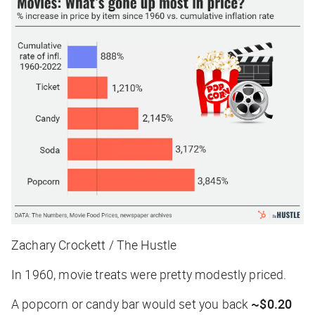
Zachary Crockett / The Hustle
In 1960, movie treats were pretty modestly priced.
A popcorn or candy bar would set you back
~$0.20