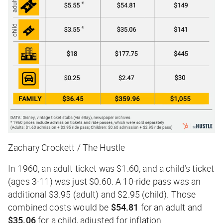
Zachary Crockett / The Hustle
In 1960, an adult ticket was $1.60, and a child’s ticket
(ages 3-11) was just $0.60. A 10-ride pass was an
additional $3.95 (adult) and $2.95 (child). Those
combined costs would be
$54.81
for an adult and
$35.06
for a child, adjusted for inflation.