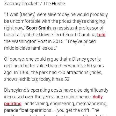
Zachary Crockett / The Hustle
“If Walt [Disney] were alive today, he would probably
be uncomfortable with the prices they’re charging
right now,”
Scott Smith
, an assistant professor of
hospitality at the University of South Carolina,
told
the
Washington Post
in 2015. “They’ve priced
middle-class families out.”
Of course, one could argue that a Disney goer is
getting a better value than they would’ve 60 years
ago. In 1960, the park had <20 attractions (rides,
shows, exhibits); today, it has 53.
Disneyland’s operating costs have also significantly
increased over the years: ride maintenance,
daily
painting
, landscaping, engineering, merchandising,
parade float operations — you get the drift. The