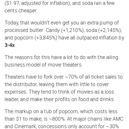
($1.97, adjusted for inflation), and soda ran a few
cents cheaper.
Today, that wouldn’t even get you an extra pump of
processed butter: Candy (+1,210%), soda (+2,145%),
and popcorn (+3,845%) have all outpaced inflation by
3-4x
.
The reasons for this have a lot to do with the ailing
business model of movie theaters.
Theaters have to fork over ~70% of all ticket sales to
the distributor, leaving them with little to cover
expenses. They tend to think of movies as a loss
leader, and make their profits on food and drinks.
The markup on a tub of popcorn, which costs less
than $1 to make, is ~800%. At major chains like AMC
and Cinemark, concessions only account for ~30%