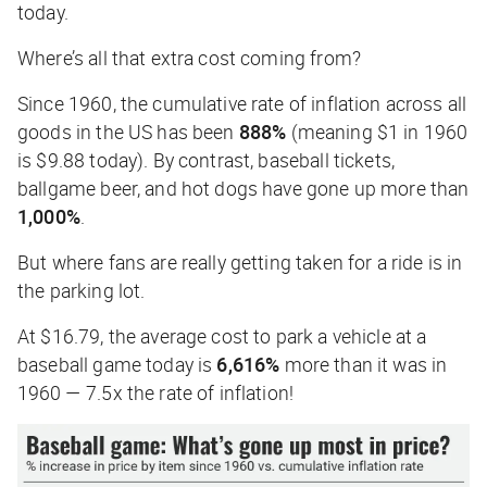
today.
Where’s all that extra cost coming from?
Since 1960, the cumulative rate of inflation across
all
goods in the US has been
888%
(meaning $1 in 1960
is $9.88 today). By contrast, baseball tickets,
ballgame beer, and hot dogs have gone up more than
1,000%
.
But where fans are really getting taken for a ride is in
the parking lot.
At $16.79, the average cost to park a vehicle at a
baseball game today is
6,616%
more than it was in
1960 — 7.5x the rate of inflation!