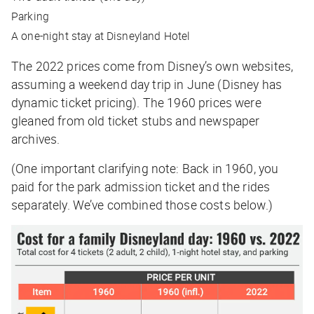
Parking
A one-night stay at Disneyland Hotel
The 2022 prices come from Disney’s own websites,
assuming a weekend day trip in June (Disney has
dynamic ticket pricing). The 1960 prices were
gleaned from old ticket stubs and newspaper
archives.
(One important clarifying note: Back in 1960, you
paid for the park admission ticket and the rides
separately. We’ve combined those costs below.)