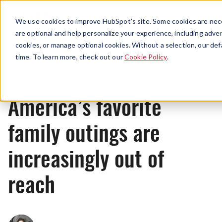
Menu
We use cookies to improve HubSpot’s site. Some cookies are nece
are optional and help personalize your experience, including advert
cookies, or manage optional cookies. Without a selection, our def
Originals
time. To learn more, check out our
Cookie Policy
.
America’s favorite
family outings are
increasingly out of
reach