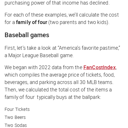
purchasing power of that income has declined.
For each of these examples, we’ll calculate the cost
for a
family of four
(two parents and two kids).
Baseball games
First, let’s take a look at “America’s favorite pastime,”
a Major League Baseball game.
We began with 2022 data from the
FanCostIndex
,
which compiles the average price of tickets, food,
beverages, and parking across all 30 MLB teams.
Then, we calculated the total cost of the items a
family of four typically buys at the ballpark:
Four Tickets
Two Beers
Two Sodas