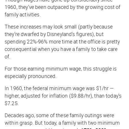
1960, they’ve been outpaced by the growing cost of
family activities.
These increases may look small (partly because
they’re dwarfed by Disneyland’s figures), but
spending 22%-96% more time at the office is pretty
consequential when you have a family to take care
of.
For those earning minimum wage, this struggle is
especially pronounced.
In 1960, the federal minimum wage was $1/hr —
higher, adjusted for inflation ($9.88/hr), than today’s
$7.25.
Decades ago, some of these family outings were
within grasp. But today, a family with two minimum