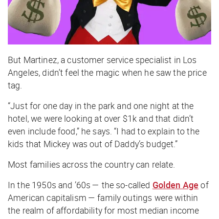
But Martinez, a customer service specialist in Los
Angeles, didn’t feel the magic when he saw the price
tag.
“Just for one day in the park and one night at the
hotel, we were looking at over $1k and that didn’t
even include food,” he says. “I had to explain to the
kids that Mickey was out of Daddy’s budget.”
Most families across the country can relate.
In the 1950s and ’60s — the so-called
Golden Age
of
American capitalism — family outings were within
the realm of affordability for most median income