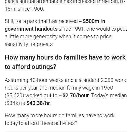
park’s annual attendance has increased threefold, to
18m, since 1960.
Still, for a park that has received
~$500m in
government handouts
since 1991, one would expect
a little more generosity when it comes to price
sensitivity for guests.
How many hours do families have to work
to afford outings?
Assuming 40-hour weeks and a standard 2,080 work
hours per year, the median family wage in 1960
($5,620) worked out to ~
$2.70/hour
. Today’s median
($84k) is
$40.38/hr
.
How many more hours do families have to work
today to afford these activities?