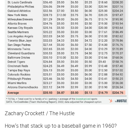
Zachary Crockett / The Hustle
How’s that stack up to a baseball game in 1960?