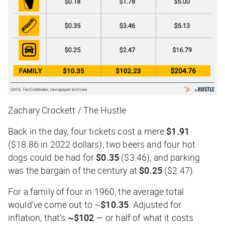
Zachary Crockett / The Hustle
Back in the day, four tickets cost a mere
$1.91
($18.86 in 2022 dollars), two beers and four hot
dogs could be had for
$0.35
($3.46), and parking
was the bargain of the century at
$0.25
($2.47).
For a family of four in 1960, the average total
would’ve come out to ~
$10.35
. Adjusted for
inflation, that’s
~$102
— or half of what it costs