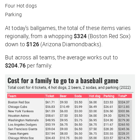
Four Hot dogs
Parking
At today’s ballgames, the total of these items varies
regionally, from a whopping
$324
(Boston Red Sox)
down to
$126
(Arizona Diamondbacks).
But across all teams, the average works out to
$204.76
per family.