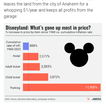
leases the land from the city of Anaheim for a
whopping $1/year and keeps all profits from the
garage.