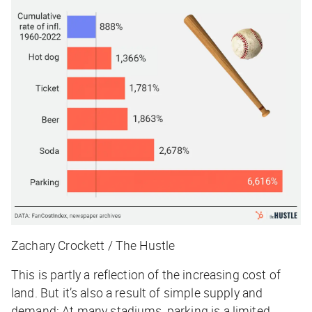
Zachary Crockett / The Hustle
This is partly a reflection of the increasing cost of
land. But it’s also a result of simple supply and
demand: At many stadiums, parking is a limited