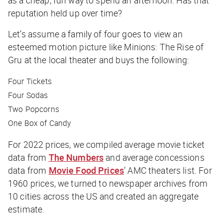
reputation held up over time?
Let’s assume a family of four goes to view an
esteemed motion picture like
Minions: The Rise of
Gru
at the local theater and buys the following:
Four Tickets
Four Sodas
Two Popcorns
One Box of Candy
For 2022 prices, we compiled average movie ticket
data from
The Numbers
and average concessions
data from
Movie Food Prices
’ AMC theaters list. For
1960 prices, we turned to newspaper archives from
10 cities across the US and created an aggregate
estimate.