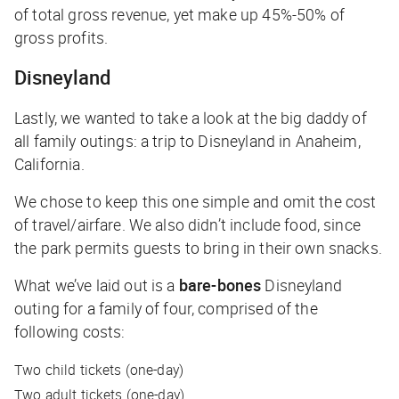
of total gross revenue, yet make up 45%-50% of
gross profits.
Disneyland
Lastly, we wanted to take a look at the big daddy of
all family outings: a trip to Disneyland in Anaheim,
California.
We chose to keep this one simple and omit the cost
of travel/airfare. We also didn’t include food, since
the park permits guests to bring in their own snacks.
What we’ve laid out is a
bare-bones
Disneyland
outing for a family of four, comprised of the
following costs:
Two child tickets (one-day)
Two adult tickets (one-day)