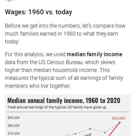
Wages: 1960 vs. today
Before we get into the numbers, let’s compare how
much families earned in 1960 to what they earn
today.
For this analysis, we used
median family income
data from the US Census Bureau, which skews
higher than median
household
income. This
measures the typical sum of all earnings of family
members who live together.