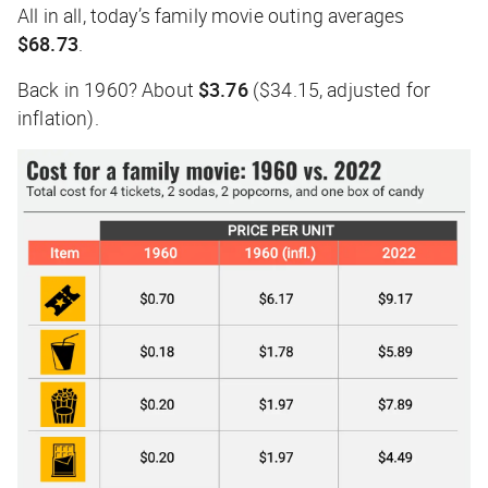
All in all, today’s family movie outing averages
$68.73
.
Back in 1960? About
$3.76
($34.15, adjusted for
inflation).