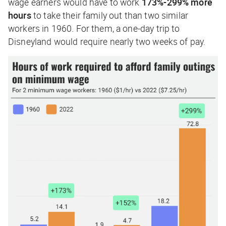
wage earners would have to work
173%-299% more
hours
to take their family out than two similar
workers in 1960. For them, a one-day trip to
Disneyland would require nearly two weeks of pay.