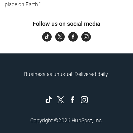
place on Earth.”
Follow us on social media
Business as unusual. Delivered daily.
Copyright ©2026 HubSpot, Inc.