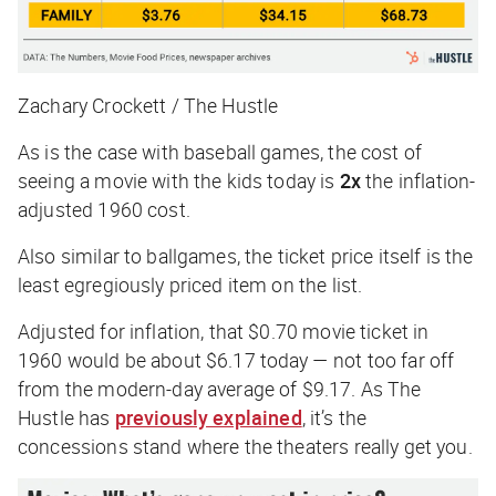
Zachary Crockett / The Hustle
As is the case with baseball games, the cost of
seeing a movie with the kids today is
2x
the inflation-
adjusted 1960 cost.
Also similar to ballgames, the ticket price itself is the
least egregiously priced item on the list.
Adjusted for inflation, that $0.70 movie ticket in
1960 would be about $6.17 today — not
too
far off
from the modern-day average of $9.17. As
The
Hustle
has
previously explained
, it’s the
concessions stand where the theaters really get you.