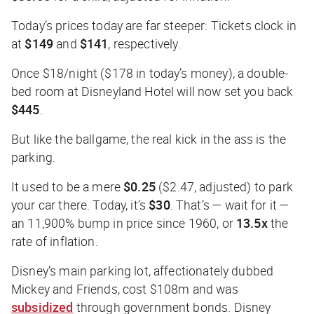
Today’s prices today are far steeper: Tickets clock in
at
$149
and
$141
, respectively.
Once $18/night ($178 in today’s money), a double-
bed room at Disneyland Hotel will now set you back
$445
.
But like the ballgame, the real kick in the ass is the
parking.
It used to be a mere
$0.25
($2.47, adjusted) to park
your car there. Today, it’s
$30
. That’s — wait for it —
an 11,900% bump in price since 1960, or
13.5x
the
rate of inflation.
Disney’s main parking lot, affectionately dubbed
Mickey and Friends, cost $108m and was
subsidized
through government bonds. Disney