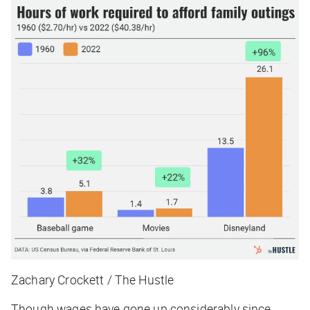
Zachary Crockett / The Hustle
Though wages have gone up considerably since