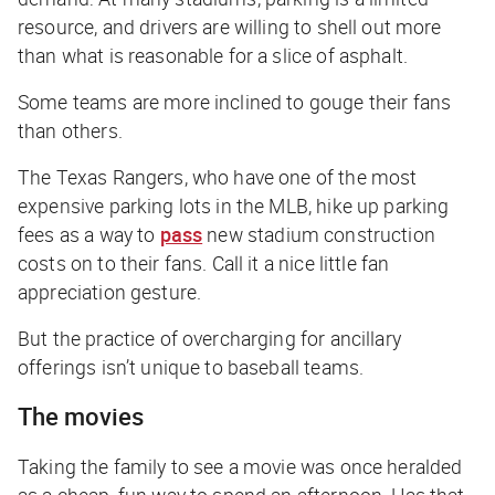
resource, and drivers are willing to shell out more
than what is reasonable for a slice of asphalt.
Some teams are more inclined to gouge their fans
than others.
The Texas Rangers, who have one of the most
expensive parking lots in the MLB, hike up parking
fees as a way to
pass
new stadium construction
costs on to their fans. Call it a nice little fan
appreciation gesture.
But the practice of overcharging for ancillary
offerings isn’t unique to baseball teams.
The movies
Taking the family to see a movie was once heralded
as a cheap, fun way to spend an afternoon. Has that