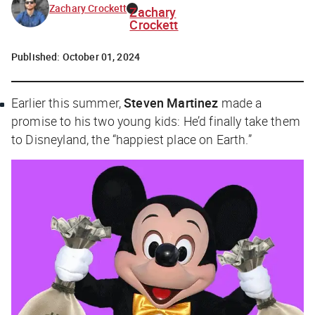
Zachary Crockett
Zachary
Crockett
Published:
October 01, 2024
Earlier this summer,
Steven Martinez
made a
promise to his two young kids: He’d finally take them
to Disneyland, the “happiest place on Earth.”