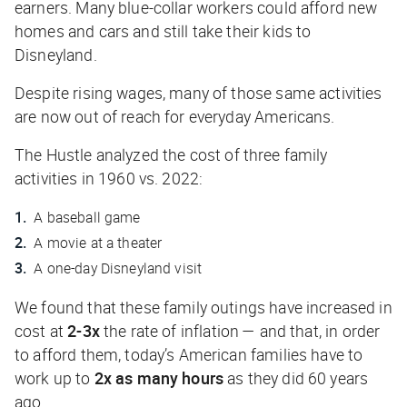
earners. Many blue-collar workers could afford new
homes and cars and still take their kids to
Disneyland.
Despite rising wages, many of those same activities
are now out of reach for everyday Americans.
The Hustle
analyzed the cost of three family
activities in 1960 vs. 2022:
A baseball game
A movie at a theater
A one-day Disneyland visit
We found that these family outings have increased in
cost at
2-3x
the rate of inflation — and that, in order
to afford them, today’s American families have to
work up to
2x as many hours
as they did 60 years
ago.