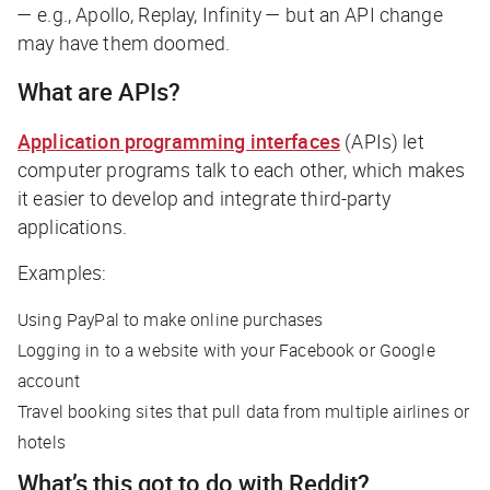
— e.g., Apollo, Replay, Infinity — but an API change
may have them doomed.
What are APIs?
Application programming interfaces
(APIs) let
computer programs talk to each other, which makes
it easier to develop and integrate third-party
applications.
Examples:
Using PayPal to make online purchases
Logging in to a website with your Facebook or Google
account
Travel booking sites that pull data from multiple airlines or
hotels
What’s this got to do with Reddit?