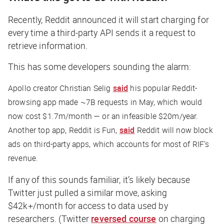
Recently, Reddit announced it will start charging for
every time a third-party API sends it a request to
retrieve information.
This has some developers sounding the alarm:
Apollo creator Christian Selig
said
his popular Reddit-
browsing app made ~7B requests in May, which would
now cost $1.7m/month — or an infeasible $20m/year.
Another top app, Reddit is Fun,
said
Reddit will now block
ads on third-party apps, which accounts for most of RIF’s
revenue.
If any of this sounds familiar, it’s likely because
Twitter just pulled a similar move, asking
$42k+/month for access to data used by
researchers. (Twitter
reversed course
on charging