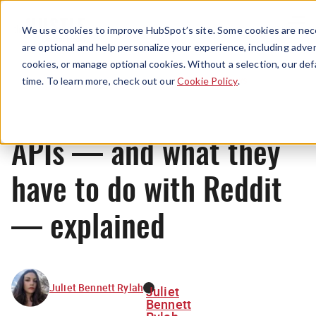
Menu
We use cookies to improve HubSpot’s site. Some cookies are nece
are optional and help personalize your experience, including advert
cookies, or manage optional cookies. Without a selection, our def
News
time. To learn more, check out our
Cookie Policy
.
APIs — and what they
have to do with Reddit
— explained
Juliet Bennett Rylah
Juliet
Bennett