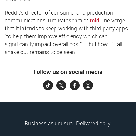
Reddit’s director of consumer and production
communications Tim Rathschmidt
told
The Verge
that it intends to keep working with third-party apps
“to help them improve efficiency, which can
significantly impact overall cost” — but how it’ll all
shake out remains to be seen.
Follow us on social media
Business as unusual. Delivered daily.