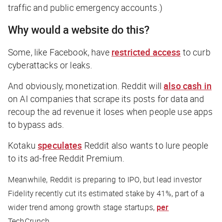
traffic and public emergency accounts.)
Why would a website do this?
Some, like Facebook, have
restricted access
to curb
cyberattacks or leaks.
And obviously, monetization. Reddit will
also cash in
on AI companies that scrape its posts for data and
recoup the ad revenue it loses when people use apps
to bypass ads.
Kotaku
speculates
Reddit also wants to lure people
to its ad-free Reddit Premium.
Meanwhile, Reddit is
preparing to IPO, but lead investor
Fidelity recently cut its estimated stake by 41%, part of a
wider trend among growth stage startups,
per
TechCrunch
.