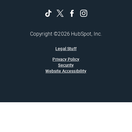
Copyright ©2026 HubSpot, Inc.
Legal Stuff
Privacy Policy
Security
Website Accessibility