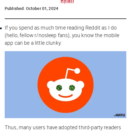
Rylah
Published:
October 01, 2024
If you spend as much time reading Reddit as I do
(hello, fellow r/nosleep fans), you know the mobile
app can be a little clunky.
Thus, many users have adopted third-party readers