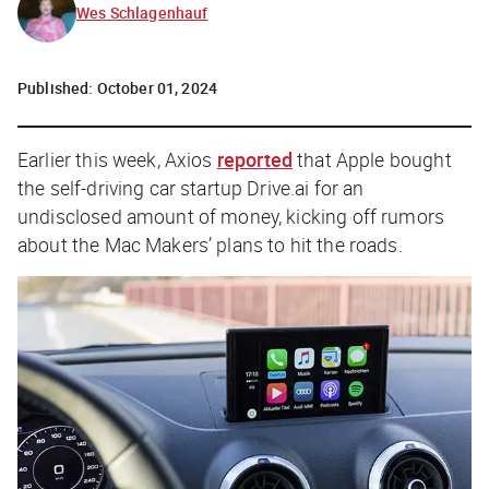
Wes Schlagenhauf
Published:
October 01, 2024
Earlier this week,
Axios
reported
that Apple bought
the self-driving car startup Drive.ai for an
undisclosed amount of money, kicking off rumors
about the Mac Makers’ plans to hit the roads.