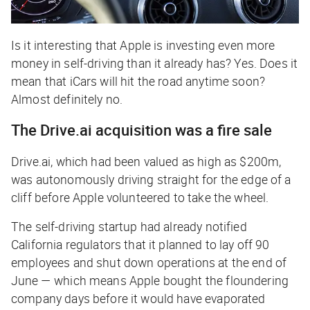
Is it interesting that Apple is investing even more
money in self-driving than it already has? Yes. Does it
mean that iCars will hit the road anytime soon?
Almost definitely no.
The Drive.ai acquisition was a fire sale
Drive.ai, which had been valued as high as $200m,
was autonomously driving straight for the edge of a
cliff before Apple volunteered to take the wheel.
The self-driving startup had already notified
California regulators that it planned to lay off 90
employees and shut down operations at the end of
June — which means Apple bought the floundering
company days before it would have evaporated