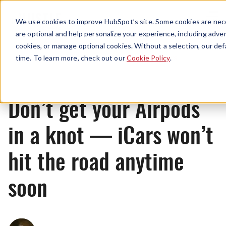
Menu
We use cookies to improve HubSpot’s site. Some cookies are nece
are optional and help personalize your experience, including advert
cookies, or manage optional cookies. Without a selection, our def
News
time. To learn more, check out our
Cookie Policy
.
Don’t get your Airpods
in a knot — iCars won’t
hit the road anytime
soon