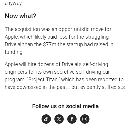
anyway.
Now what?
The acquisition was an opportunistic move for
Apple, which likely paid less for the struggling
Drive.ai than the $77m the startup had raised in
funding.
Apple will hire dozens of Drive.ai’s self-driving
engineers for its own secretive self-driving car
program, “Project Titan,” which has been reported to
have downsized in the past… but evidently still exists.
Follow us on social media