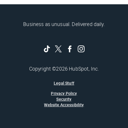
Business as unusual. Delivered daily.
Copyright ©2026 HubSpot, Inc.
Legal Stuff
Privacy Policy
Security
Website Accessibility