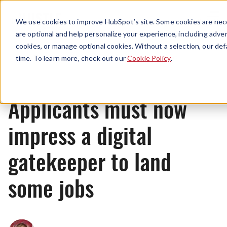
Menu
We use cookies to improve HubSpot’s site. Some cookies are nece
are optional and help personalize your experience, including advert
cookies, or manage optional cookies. Without a selection, our def
News
time. To learn more, check out our
Cookie Policy
.
Applicants must now
impress a digital
gatekeeper to land
some jobs