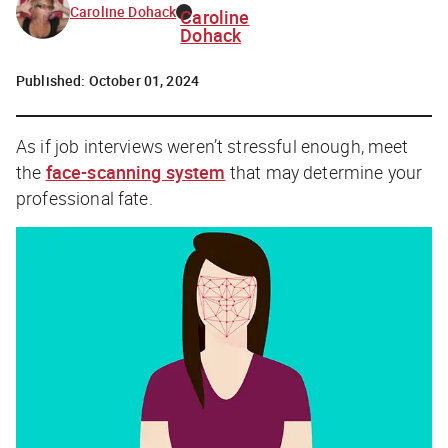
Caroline Dohack
Caroline
Dohack
Published:
October 01, 2024
As if job interviews weren’t stressful enough, meet
the
face-scanning system
that may determine your
professional fate.