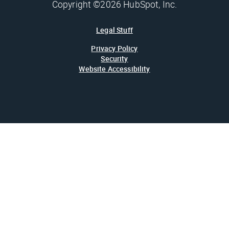
Copyright ©2026 HubSpot, Inc.
Legal Stuff
Privacy Policy
Security
Website Accessibility