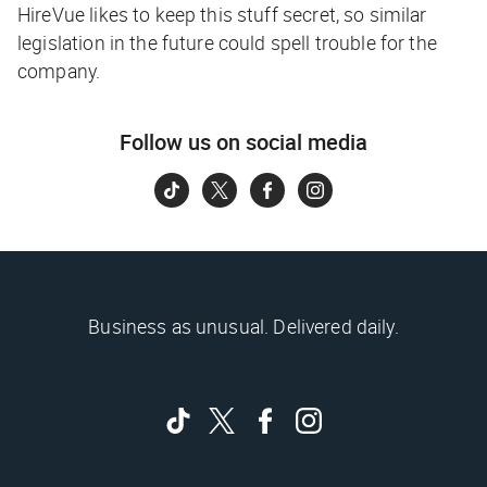
HireVue likes to keep this stuff secret, so similar
legislation in the future could spell trouble for the
company.
Follow us on social media
Business as unusual. Delivered daily.