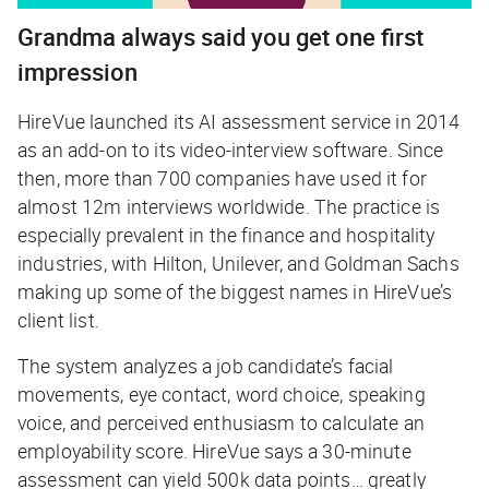
Grandma always said you get one first
impression
HireVue launched its AI assessment service in 2014
as an add-on to its video-interview software. Since
then, more than 700 companies have used it for
almost 12m interviews worldwide. The practice is
especially prevalent in the finance and hospitality
industries, with Hilton, Unilever, and Goldman Sachs
making up some of the biggest names in HireVue’s
client list.
The system analyzes a job candidate’s facial
movements, eye contact, word choice, speaking
voice, and perceived enthusiasm to calculate an
employability score. HireVue says a 30-minute
assessment can yield 500k data points… greatly