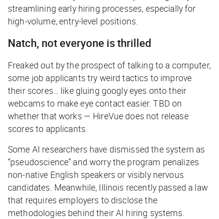
streamlining early hiring processes, especially for
high-volume, entry-level positions.
Natch, not everyone is thrilled
Freaked out by the prospect of talking to a computer,
some job applicants try weird tactics to improve
their scores… like gluing googly eyes onto their
webcams to make eye contact easier. TBD on
whether that works — HireVue does not release
scores to applicants.
Some AI researchers have dismissed the system as
“pseudoscience” and worry the program penalizes
non-native English speakers or visibly nervous
candidates. Meanwhile, Illinois recently passed a law
that requires employers to disclose the
methodologies behind their AI hiring systems.