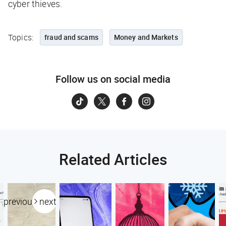
cyber thieves.
Topics:
fraud and scams
Money and Markets
Follow us on social media
Related Articles
previous
next