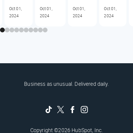
Oct 01,
Oct 01,
Oct 01,
Oct 01,
2024
2024
2024
2024
Business as unusual. Delivered daily.
Copyright ©2026 HubSpot, Inc.