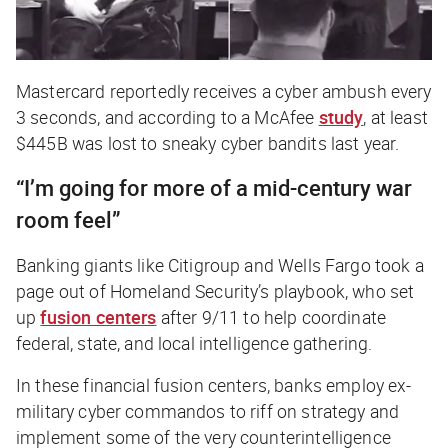
Mastercard reportedly receives a cyber ambush every
3 seconds, and according to a McAfee
study
, at least
$445B was lost to sneaky cyber bandits last year.
“I’m going for more of a mid-century war
room feel”
Banking giants like Citigroup and Wells Fargo took a
page out of Homeland Security’s playbook, who set
up
fusion centers
after 9/11 to help coordinate
federal, state, and local intelligence gathering.
In these financial fusion centers, banks employ ex-
military cyber commandos to riff on strategy and
implement some of the very counterintelligence