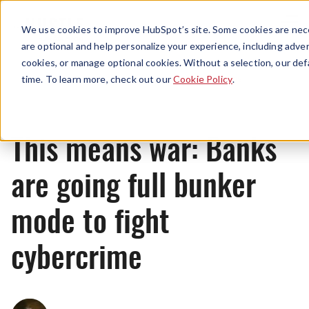
Menu
We use cookies to improve HubSpot’s site. Some cookies are nece
are optional and help personalize your experience, including advert
cookies, or manage optional cookies. Without a selection, our def
News
time. To learn more, check out our
Cookie Policy
.
This means war: Banks
are going full bunker
mode to fight
cybercrime