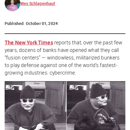
Wes Schlagenhauf
Published:
October 01, 2024
The New York Times
reports that, over the past few
years, dozens of banks have opened what they call
“fusion centers” — windowless, militarized bunkers
to play defense against one of the world’s fastest-
growing industries: cybercrime.