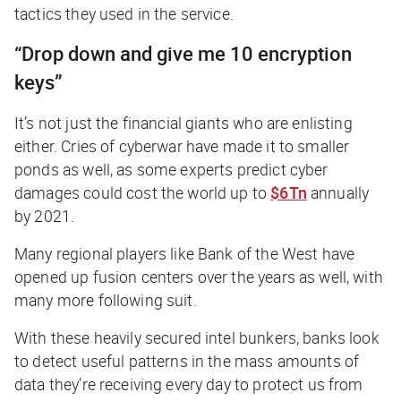
tactics they used in the service.
“Drop down and give me 10 encryption
keys”
It’s not just the financial giants who are enlisting
either. Cries of cyberwar have made it to smaller
ponds as well, as some experts predict cyber
damages could cost the world up to
$6Tn
annually
by 2021.
Many regional players like Bank of the West have
opened up fusion centers over the years as well, with
many more following suit.
With these heavily secured intel bunkers, banks look
to detect useful patterns in the mass amounts of
data they’re receiving every day to protect us from