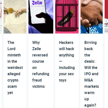
The
Why
Hackers
Brrring
Lord
Zelle
will hack
back
minteth
reversed
anything
the
in the
course
—
deals:
weirdest
on
including
Will the
alleged
refunding
your sex
IPO and
crypto
fraud
toys
M&A
scam
victims
markets
yet
warm
up
again?