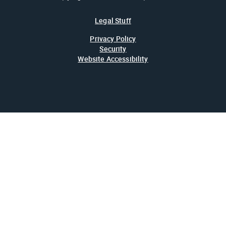
Legal Stuff
Privacy Policy
Security
Website Accessibility