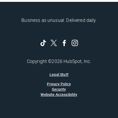
Business as unusual. Delivered daily.
Copyright ©2026 HubSpot, Inc.
Legal Stuff
Privacy Policy
Security
Website Accessibility