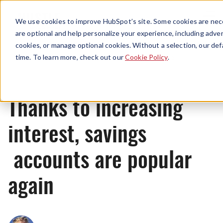
Menu
We use cookies to improve HubSpot’s site. Some cookies are nece
are optional and help personalize your experience, including advert
cookies, or manage optional cookies. Without a selection, our def
News
time. To learn more, check out our
Cookie Policy
.
Thanks to increasing
interest, savings
accounts are popular
again