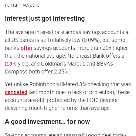
remain volatile.
Interest just got interesting
The average interest rate across savings accounts at
all US banks is still relatively low (0.09%), but some
banks
offer
savings accounts more than
20x higher
than the national average: Northeast Bank offers a
2.9%
yield, and Goldman’s Marcus and BBVA’s
Compass both offer 2.25%.
Yet unlike Robinhood’s ill-fated 3% checking that was
canceled
last month due to lack of protection, these
accounts are still protected by the FDIC despite
delivering much higher returns than average.
A good investment… for now
Savings accounts are an unusually good deal today,