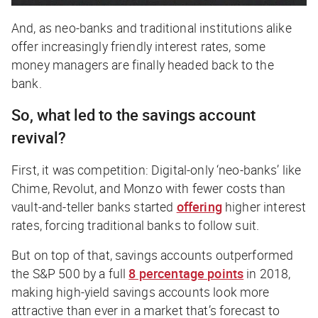
And, as neo-banks and traditional institutions alike
offer increasingly friendly interest rates, some
money managers are finally headed back to the
bank.
So, what led to the savings account
revival?
First, it was competition: Digital-only ‘neo-banks’ like
Chime, Revolut, and Monzo with fewer costs than
vault-and-teller banks started
offering
higher interest
rates, forcing traditional banks to follow suit.
But on top of that, savings accounts outperformed
the S&P 500 by a full
8 percentage points
in 2018,
making high-yield savings accounts look more
attractive than ever in a market that’s forecast to