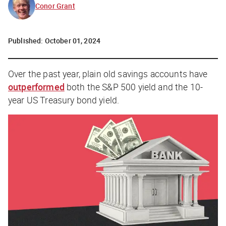
Conor Grant
Published:
October 01, 2024
Over the past year, plain old savings accounts have
outperformed
both the S&P 500 yield and the 10-
year US Treasury bond yield.