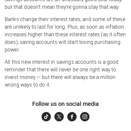
but that doesn’t mean they’re gonna stay that way.
Banks change their interest rates, and some of these
are unlikely to last for long. Plus, as soon as inflation
increases higher than these interest rates (as it often
does), saving accounts will start
losing
purchasing
power.
All this new interest in savings accounts is a good
reminder that there will never be one
right
way to
invest money — but there will always be a million
wrong
ways to do it.
Follow us on social media