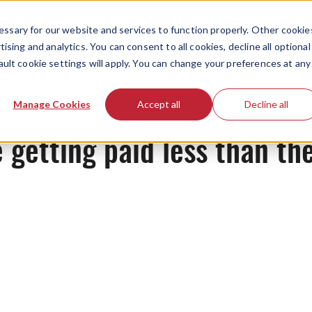
ssary for our website and services to function properly. Other cookie
ising and analytics. You can consent to all cookies, decline all optional
ault cookie settings will apply. You can change your preferences at any
News
Manage Cookies
Accept all
Decline all
e getting paid less than th