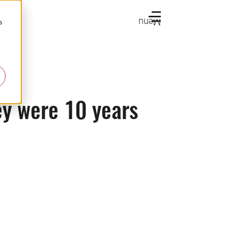
Menu
s
ey were 10 years