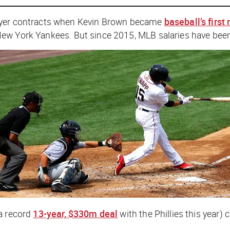
layer contracts when Kevin Brown became
baseball’s first
New York Yankees. But since 2015, MLB salaries have bee
 a record
13-year, $330m deal
with the Phillies this year)