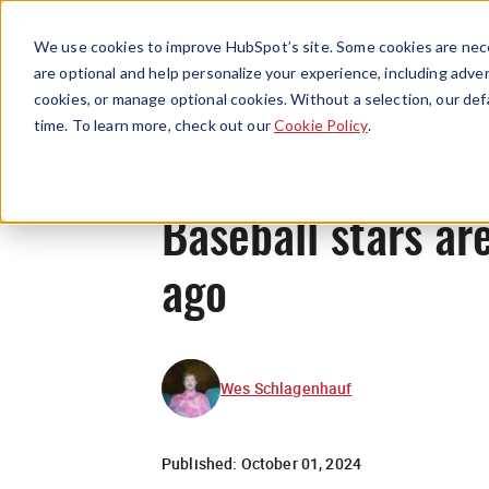
We use cookies to improve HubSpot’s site. Some cookies are nece
are optional and help personalize your experience, including advert
cookies, or manage optional cookies. Without a selection, our def
time. To learn more, check out our
Cookie Policy
.
Baseball stars ar
ago
Wes Schlagenhauf
Published:
October 01, 2024