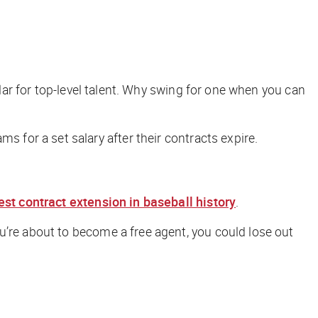
llar for top-level talent. Why swing for one when you can
ms for a set salary after their contracts expire.
est contract extension in baseball history
.
u’re about to become a free agent, you could lose out