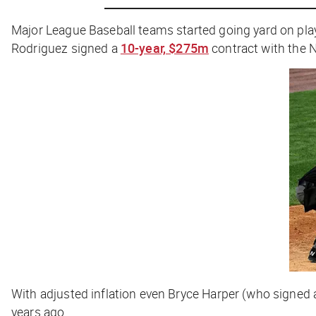
Major League Baseball teams started going yard on p
Rodriguez signed a
10-year, $275m
contract with the 
With adjusted inflation even Bryce Harper (who signed
years ago.