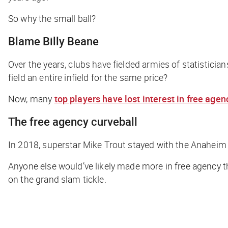
So why the small ball?
Blame Billy Beane
Over the years, clubs have fielded armies of statisticia
field an entire infield for the same price?
Now, many
top players have lost interest in free agen
The free agency curveball
In 2018, superstar Mike Trout stayed with the Anaheim 
Anyone else would’ve likely made more in free agency t
on the grand slam tickle.