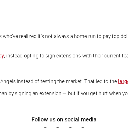
ns who’ve realized it’s not always a home run to pay top do
cy
, instead opting to sign extensions with their current tea
Angels instead of testing the market. That led to the
larg
han by signing an extension — but if you get hurt when yo
Follow us on social media