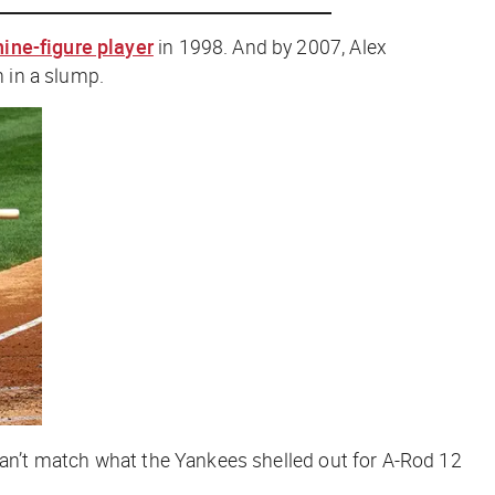
 nine-figure player
in 1998. And by 2007, Alex
n in a slump.
 can’t match what the Yankees shelled out for A-Rod 12