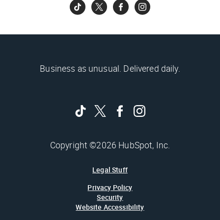
Business as unusual. Delivered daily.
Copyright ©2026 HubSpot, Inc.
Legal Stuff
Privacy Policy
Security
Website Accessibility