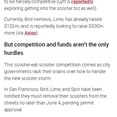
to be fiercely competitive (Lyft is
reportedly
exploring getting into the scooter biz as well).
Currently, Bird nemesis, Lime, has already raised
$132m, and is reportedly looking to raise $500m
more (via
Axios
).
But competition and funds aren’t the only
hurdles
This scooter-eat-scooter competition comes as city
governments rack their brains over how to handle
the new scooter storm.
In San Francisco, Bird, Lime, and Spin have been
notified they must remove their scooters from the
streets no later than June 4, pending permit
approval.