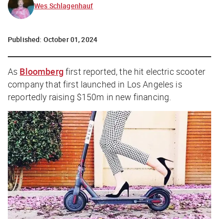
Wes Schlagenhauf
Published:
October 01, 2024
As
Bloomberg
first reported, the hit electric scooter
company that first launched in Los Angeles is
reportedly raising $150m in new financing.