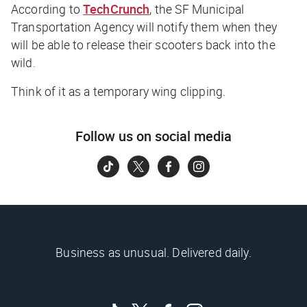
According to
TechCrunch
,
the SF Municipal
Transportation Agency will notify them when they
will be able to release their scooters back into the
wild.
Think of it as a temporary wing clipping.
Follow us on social media
Business as unusual. Delivered daily.