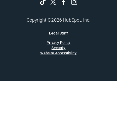
Copyright ©2026 HubSpot, Inc.
Legal Stuff
Privacy Policy
Security
Website Accessibility