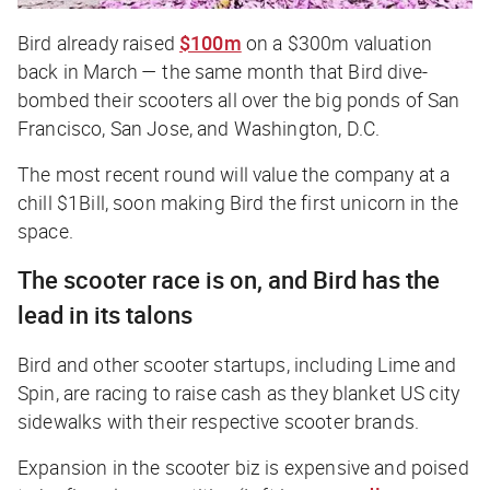
Bird already raised
$100m
on a $300m valuation
back in March — the same month that Bird dive-
bombed their scooters all over the big ponds of San
Francisco, San Jose, and Washington, D.C.
The most recent round will value the company at a
chill $1Bill, soon making Bird the first unicorn in the
space.
The scooter race is on, and Bird has the
lead in its talons
Bird and other scooter startups, including Lime and
Spin, are racing to raise cash as they blanket US city
sidewalks with their respective scooter brands.
Expansion in the scooter biz is expensive and poised