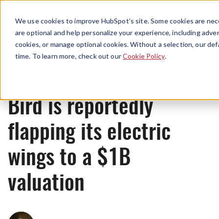
Menu
We use cookies to improve HubSpot’s site. Some cookies are nece
are optional and help personalize your experience, including advert
cookies, or manage optional cookies. Without a selection, our def
News
time. To learn more, check out our
Cookie Policy
.
Bird is reportedly
flapping its electric
wings to a $1B
valuation