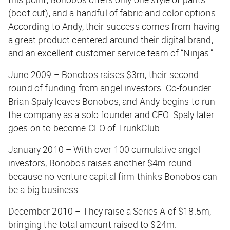
(boot cut), and a handful of fabric and color options.
According to Andy, their success comes from having
a great product centered around their digital brand,
and an excellent customer service team of “Ninjas.”
June 2009 – Bonobos raises $3m, their second
round of funding from angel investors. Co-founder
Brian Spaly leaves Bonobos, and Andy begins to run
the company as a solo founder and CEO. Spaly later
goes on to become CEO of TrunkClub.
January 2010 – With over 100 cumulative angel
investors, Bonobos raises another $4m round
because no venture capital firm thinks Bonobos can
be a big business.
December 2010 – They raise a Series A of $18.5m,
bringing the total amount raised to $24m.