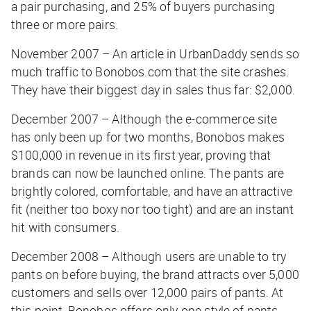
a pair purchasing, and 25% of buyers purchasing
three or more pairs.
November 2007 – An article in UrbanDaddy sends so
much traffic to Bonobos.com that the site crashes.
They have their biggest day in sales thus far: $2,000.
December 2007 – Although the e-commerce site
has only been up for two months, Bonobos makes
$100,000 in revenue in its first year, proving that
brands can now be launched online. The pants are
brightly colored, comfortable, and have an attractive
fit (neither too boxy nor too tight) and are an instant
hit with consumers.
December 2008 – Although users are unable to try
pants on before buying, the brand attracts over 5,000
customers and sells over 12,000 pairs of pants. At
this point, Bonobos offers only one style of pants