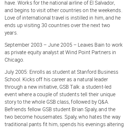
have. Works for the national airline of El Salvador,
and begins to visit other countries on the weekends.
Love of international travel is instilled in him, and he
ends up visiting 30 countries over the next two
years.
September 2003 – June 2005 – Leaves Bain to work
as private equity analyst at Wind Point Partners in
Chicago.
July 2005: Enrolls as student at Stanford Business
School. Kicks off his career as a natural leader
through a new initiative, GSB Talk: a student-led
event where a couple of students tell their unique
story to the whole GSB class, followed by Q&A.
Befriends fellow GSB student Brian Spaly, and the
two become housemates. Spaly, who hates the way
traditional pants fit him, spends his evenings altering