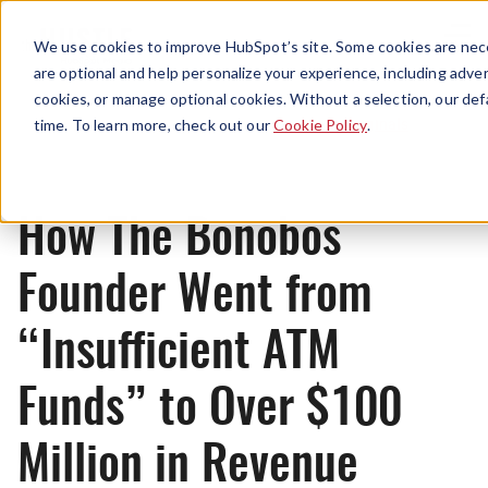
Menu
We use cookies to improve HubSpot’s site. Some cookies are nece
are optional and help personalize your experience, including advert
cookies, or manage optional cookies. Without a selection, our def
Originals
time. To learn more, check out our
Cookie Policy
.
How The Bonobos
Founder Went from
“Insufficient ATM
Funds” to Over $100
Million in Revenue