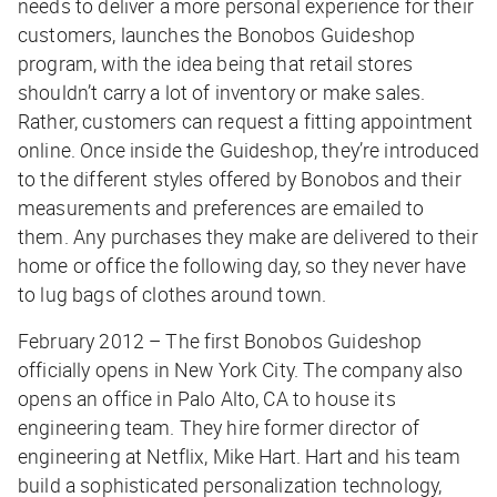
needs to deliver a more personal experience for their
customers, launches the Bonobos Guideshop
program, with the idea being that retail stores
shouldn’t carry a lot of inventory or make sales.
Rather, customers can request a fitting appointment
online. Once inside the Guideshop, they’re introduced
to the different styles offered by Bonobos and their
measurements and preferences are emailed to
them. Any purchases they make are delivered to their
home or office the following day, so they never have
to lug bags of clothes around town.
February 2012 – The first Bonobos Guideshop
officially opens in New York City. The company also
opens an office in Palo Alto, CA to house its
engineering team. They hire former director of
engineering at Netflix, Mike Hart. Hart and his team
build a sophisticated personalization technology,