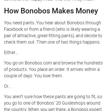
How Bonobos Makes Money
You need pants. You hear about Bonobos through
Facebook or from a friend (who is likely wearing a
pair of attractive, great-fitting pants), and decide to
check them out. Then one of two things happens.
Either…
You go on Bonobos.com and browse the hundreds
of products. You place an order. It arrives within a
couple of days. You love them.
Or…
You aren’t sure how these pants are going to fit, so
you go to one of Bonobos’ 20 Guideshops around
the country. When you get there, a Bonobos expert