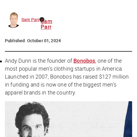
Sam Parr
Sam
Parr
Published:
October 01, 2024
Andy Dunn is the founder of
Bonobos
, one of the
most popular men’s clothing startups in America.
Launched in 2007, Bonobos has raised $127 million
in funding and is now one of the biggest men’s
apparel brands in the country.