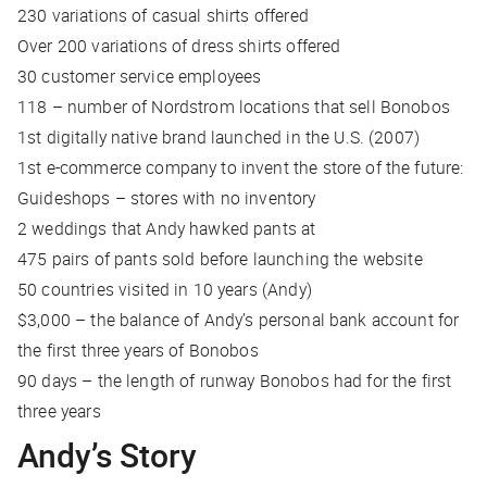
230 variations of casual shirts offered
Over 200 variations of dress shirts offered
30 customer service employees
118 – number of Nordstrom locations that sell Bonobos
1st digitally native brand launched in the U.S. (2007)
1st e-commerce company to invent the store of the future:
Guideshops – stores with no inventory
2 weddings that Andy hawked pants at
475 pairs of pants sold before launching the website
50 countries visited in 10 years (Andy)
$3,000 – the balance of Andy’s personal bank account for
the first three years of Bonobos
90 days – the length of runway Bonobos had for the first
three years
Andy’s Story