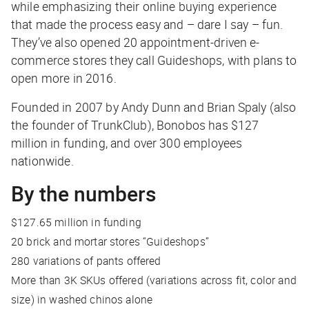
while emphasizing their online buying experience
that made the process easy and – dare I say – fun.
They’ve also opened 20 appointment-driven e-
commerce stores they call Guideshops, with plans to
open more in 2016.
Founded in 2007 by Andy Dunn and Brian Spaly (also
the founder of TrunkClub), Bonobos has $127
million in funding, and over 300 employees
nationwide.
By the numbers
$127.65 million in funding
20 brick and mortar stores “Guideshops”
280 variations of pants offered
More than 3K SKUs offered (variations across fit, color and
size) in washed chinos alone