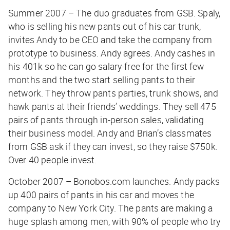
Summer 2007 – The duo graduates from GSB. Spaly,
who is selling his new pants out of his car trunk,
invites Andy to be CEO and take the company from
prototype to business. Andy agrees. Andy cashes in
his 401k so he can go salary-free for the first few
months and the two start selling pants to their
network. They throw pants parties, trunk shows, and
hawk pants at their friends’ weddings. They sell 475
pairs of pants through in-person sales, validating
their business model. Andy and Brian’s classmates
from GSB ask if they can invest, so they raise $750k.
Over 40 people invest.
October 2007 – Bonobos.com launches. Andy packs
up 400 pairs of pants in his car and moves the
company to New York City. The pants are making a
huge splash among men, with 90% of people who try