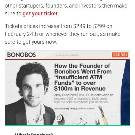
other startupers, founders, and investors then make
sure to
get your ticket
.
Tickets prices increase from $249 to $299 on
February 24th or whenever they run out, so make
sure to get yours now.