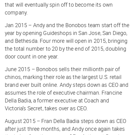
that will eventually spin off to become its own
company.
Jan 2015 – Andy and the Bonobos team start off the
year by opening Guideshops in San Jose, San Diego,
and Bethesda. Four more will open in 2015, bringing
the total number to 20 by the end of 2015, doubling
door count in one year.
June 2015 – Bonobos sells their millionth pair of
chinos, marking their role as the largest U.S. retail
brand ever built online. Andy steps down as CEO and
assumes the role of executive chairman. Francine
Della Badia, a former executive at Coach and
Victoria’s Secret, takes over as CEO.
August 2015 – Fran Della Badia steps down as CEO
after just three months, and Andy once again takes