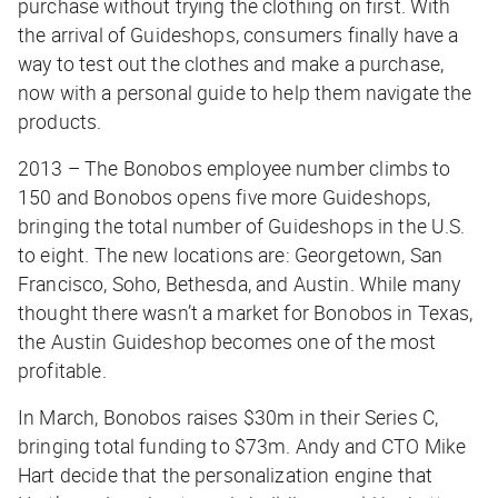
purchase without trying the clothing on first. With
the arrival of Guideshops, consumers finally have a
way to test out the clothes and make a purchase,
now with a personal guide to help them navigate the
products.
2013 – The Bonobos employee number climbs to
150 and Bonobos opens five more Guideshops,
bringing the total number of Guideshops in the U.S.
to eight. The new locations are: Georgetown, San
Francisco, Soho, Bethesda, and Austin. While many
thought there wasn’t a market for Bonobos in Texas,
the Austin Guideshop becomes one of the most
profitable.
In March, Bonobos raises $30m in their Series C,
bringing total funding to $73m. Andy and CTO Mike
Hart decide that the personalization engine that