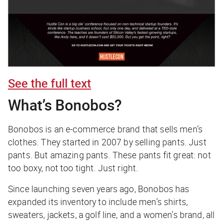
See the full text
What’s Bonobos?
Bonobos is an e-commerce brand that sells men’s
clothes. They started in 2007 by selling pants. Just
pants. But amazing pants. These pants fit great: not
too boxy, not too tight. Just right.
Since launching seven years ago, Bonobos has
expanded its inventory to include men’s shirts,
sweaters, jackets, a golf line, and a women’s brand, all