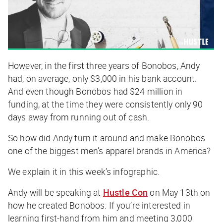
However, in the first three years of Bonobos, Andy
had, on average, only $3,000 in his bank account.
And even though Bonobos had $24 million in
funding, at the time they were consistently only 90
days away from running out of cash.
So how did Andy turn it around and make Bonobos
one of the biggest men’s apparel brands in America?
We explain it in this week’s infographic.
Andy will be speaking at
Hustle Con
on May 13th on
how he created Bonobos. If you’re interested in
learning first-hand from him and meeting 3,000