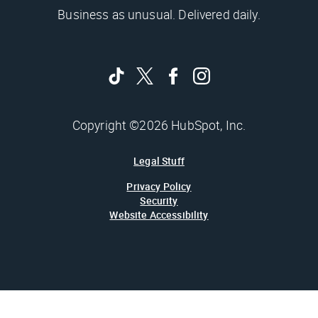
Business as unusual. Delivered daily.
Copyright ©2026 HubSpot, Inc.
Legal Stuff
Privacy Policy
Security
Website Accessibility