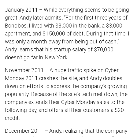
January 2011 – While everything seems to be going
great, Andy later admits, “For the first three years of
Bonobos, I lived with $3,000 in the bank, a $3,000
apartment, and $150,000 of debt. During that time, I
was only a month away from being out of cash.”
Andy learns that his startup salary of $70,000
doesn’t go far in New York.
November 2011 – A huge traffic spike on Cyber
Monday 2011 crashes the site, and Andy doubles
down on efforts to address the company’s growing
popularity. Because of the site’s tech meltdown, the
company extends their Cyber Monday sales to the
following day, and offers all their customers a $20
credit.
December 2011 – Andy, realizing that the company