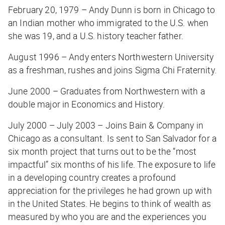
February 20, 1979 – Andy Dunn is born in Chicago to
an Indian mother who immigrated to the U.S. when
she was 19, and a U.S. history teacher father.
August 1996 – Andy enters Northwestern University
as a freshman, rushes and joins Sigma Chi Fraternity.
June 2000 – Graduates from Northwestern with a
double major in Economics and History.
July 2000 – July 2003 – Joins Bain & Company in
Chicago as a consultant. Is sent to San Salvador for a
six month project that turns out to be the “most
impactful” six months of his life. The exposure to life
in a developing country creates a profound
appreciation for the privileges he had grown up with
in the United States. He begins to think of wealth as
measured by who you are and the experiences you