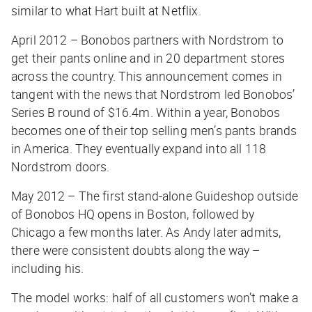
similar to what Hart built at Netflix.
April 2012 – Bonobos partners with Nordstrom to
get their pants online and in 20 department stores
across the country. This announcement comes in
tangent with the news that Nordstrom led Bonobos’
Series B round of $16.4m. Within a year, Bonobos
becomes one of their top selling men’s pants brands
in America. They eventually expand into all 118
Nordstrom doors.
May 2012 – The first stand-alone Guideshop outside
of Bonobos HQ opens in Boston, followed by
Chicago a few months later. As Andy later admits,
there were consistent doubts along the way –
including his.
The model works: half of all customers won’t make a