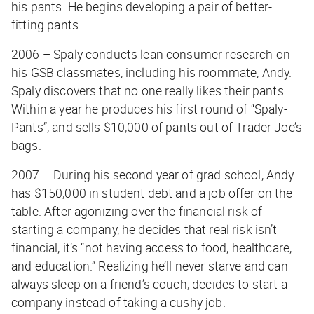
his pants. He begins developing a pair of better-
fitting pants.
2006 – Spaly conducts lean consumer research on
his GSB classmates, including his roommate, Andy.
Spaly discovers that no one really likes their pants.
Within a year he produces his first round of “Spaly-
Pants”, and sells $10,000 of pants out of Trader Joe’s
bags.
2007 – During his second year of grad school, Andy
has $150,000 in student debt and a job offer on the
table. After agonizing over the financial risk of
starting a company, he decides that real risk isn’t
financial, it’s “not having access to food, healthcare,
and education.” Realizing he’ll never starve and can
always sleep on a friend’s couch, decides to start a
company instead of taking a cushy job.