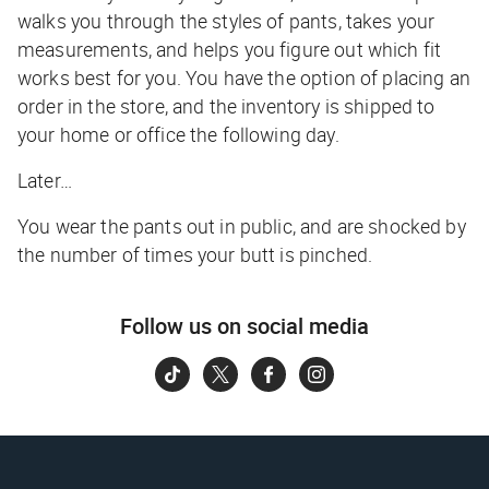
walks you through the styles of pants, takes your
measurements, and helps you figure out which fit
works best for you. You have the option of placing an
order in the store, and the inventory is shipped to
your home or office the following day.
Later…
You wear the pants out in public, and are shocked by
the number of times your butt is pinched.
Follow us on social media