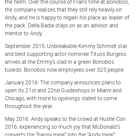
the helm. Over the course of Fran’s time at Bonobos,
the company realizes that they still rely heavily on
Andy, and he is happy to regain his place as leader of
the pack. Della Badia stays on as an advisor and
mentor to Andy.
September 2015: Unbreakable Kimmy Schmidt star
and best supporting actor nominee Tituss Burgess
arrives at the Emmy’s clad in a green Bonobos
tuxedo. Bonobos now employees over 325 people.
January 2016: The company announces plans to
open its 21st and 22nd Guideshops in Miami and
Chicago, with more to openings slated to come
throughout the year.
May 2016: Andy speaks to the crowd at Hustle Con
2016, experiencing so much joy that McDonald’s
converts the “happy meal” into the “Andy meal”.