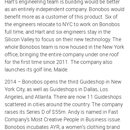
Hart’s engineering team is building would be better
as an entirely independent company. Bonobos would
benefit more as a customer of this product. Six of
the engineers relocate to NYC to work on Bonobos
full time, and Hart and six engineers stay in the
Silicon Valley to focus on their new technology. The
whole Bonobos team is now housed in the New York
office, bringing the entire company under one roof
for the first time since 2011. The company also
launches its golf line, Maide.
2014 – Bonobos opens the third Guideshop in New
York City, as well as Guideshops in Dallas, Los
Angeles, and Atlanta. There are now 11 Guideshops
scattered in cities around the country. The company
raises its Series D of $55m. Andy is named in Fast
Company’s Most Creative People in Business issue.
Bonobos incubates AYR, a women’s clothing brand