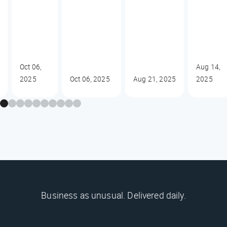
Oct 06,
Aug 14,
2025
Oct 06, 2025
Aug 21, 2025
2025
Business as unusual. Delivered daily.