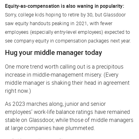
Equity-as-compensation is also waning in popularity:
Sorry, college kids hoping to retire by 30, but Glassdoor
saw equity handouts peaking in 2021, with fewer
employees (especially entry-level employees) expected to
see company equity in compensation packages next year.
Hug your middle manager today
One more trend worth calling out is a precipitous
increase in middle-management misery. (Every
middle manager is shaking their head in agreement
right now.)
As 2023 marches along, junior and senior
employees’ work-life balance ratings have remained
stable on Glassdoor, while those of middle managers
at large companies have plummeted.