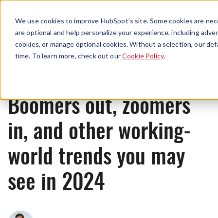
Menu
We use cookies to improve HubSpot’s site. Some cookies are nece
are optional and help personalize your experience, including advert
cookies, or manage optional cookies. Without a selection, our def
News
time. To learn more, check out our
Cookie Policy
.
Boomers out, zoomers
in, and other working-
world trends you may
see in 2024