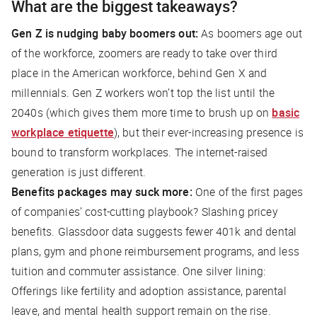
What are the biggest takeaways?
Gen Z is nudging baby boomers out:
As boomers age out
of the workforce, zoomers are ready to take over third
place in the American workforce, behind Gen X and
millennials. Gen Z workers won’t top the list until the
2040s (which gives them more time to brush up on
basic
workplace etiquette
), but their ever-increasing presence is
bound to transform workplaces. The internet-raised
generation is just
different
.
Benefits packages may suck more:
One of the first pages
of companies’ cost-cutting playbook? Slashing pricey
benefits. Glassdoor data suggests fewer 401k and dental
plans, gym and phone reimbursement programs, and less
tuition and commuter assistance. One silver lining:
Offerings like fertility and adoption assistance, parental
leave, and mental health support remain on the rise.