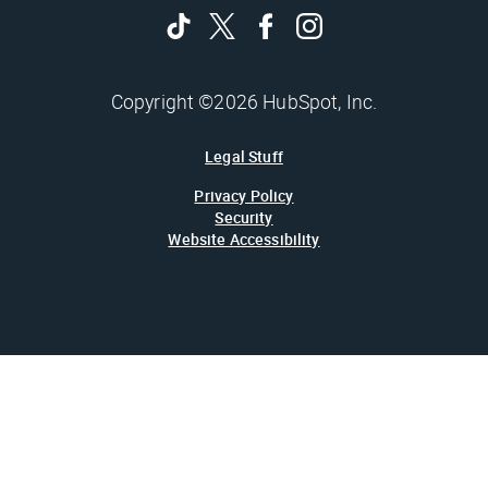
Copyright ©2026 HubSpot, Inc.
Legal Stuff
Privacy Policy
Security
Website Accessibility