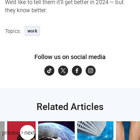
We’d like to tell them it’ll get better in 2024 — but
they know better.
Topics:
work
Follow us on social media
Related Articles
previous
next