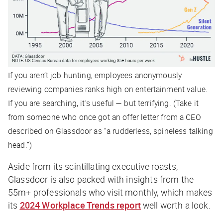
If you aren’t job hunting, employees anonymously
reviewing companies ranks high on entertainment value.
If you
are
searching, it’s useful — but terrifying. (Take it
from someone who once got an offer letter from a CEO
described on Glassdoor as “a rudderless, spineless talking
head.”)
Aside from its scintillating executive roasts,
Glassdoor is also packed with insights from the
55m+ professionals who visit monthly, which makes
its
2024 Workplace Trends report
well worth a look.