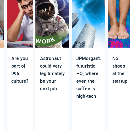
Are you
Astronaut
JPMorgan’s
No
part of
could very
futuristic
shoes
996
legitimately
HQ, where
at the
culture?
be your
even the
startup
next job
coffee is
high-tech