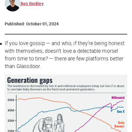
Ben Berkley
Published:
October 01, 2024
If you love gossip — and who, if they’re being honest
with themselves, doesn’t love a delectable morsel
from time to time? — there are few platforms better
than Glassdoor.