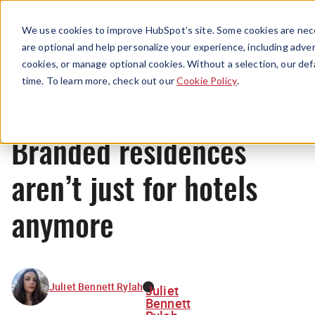
Menu
We use cookies to improve HubSpot’s site. Some cookies are nece
are optional and help personalize your experience, including advert
cookies, or manage optional cookies. Without a selection, our def
News
time. To learn more, check out our
Cookie Policy
.
Branded residences
aren’t just for hotels
anymore
Juliet Bennett Rylah
Juliet
Bennett