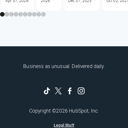
Apr 07, 2026
2026
Dec 01, 2025
Oct 02, 202
Business as unusual. Delivered daily.
Copyright ©2026 HubSpot, Inc.
Legal Stuff