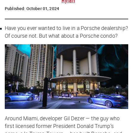
Rylah
Published:
October 01, 2024
Have you ever wanted to live in a Porsche dealership?
Of course not. But what about a Porsche condo?
Around Miami, developer Gil Dezer — the guy who
first licensed former President Donald Trump’s