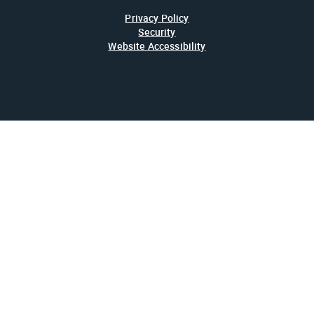
Privacy Policy
Security
Website Accessibility