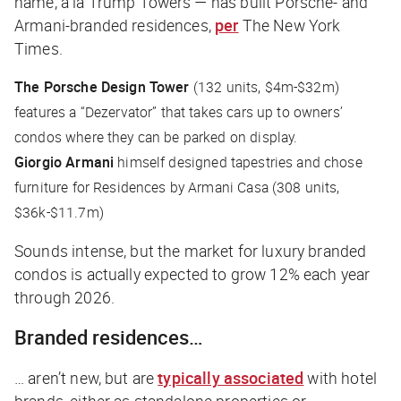
name, a la Trump Towers — has built Porsche- and
Armani-branded residences,
per
The New York
Times
.
The Porsche Design Tower
(132 units, $4m-$32m)
features a “Dezervator” that takes cars up to owners’
condos where they can be parked on display.
Giorgio Armani
himself designed tapestries and chose
furniture for Residences by Armani Casa (308 units,
$36k-$11.7m)
Sounds intense, but the market for luxury branded
condos is actually expected to grow 12% each year
through 2026.
Branded residences…
… aren’t new, but are
typically associated
with hotel
brands, either as standalone properties or