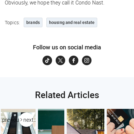
Obviously, we hope they call it Condo Nast.
Topics:
brands
housing and real estate
Follow us on social media
Related Articles
previous
next