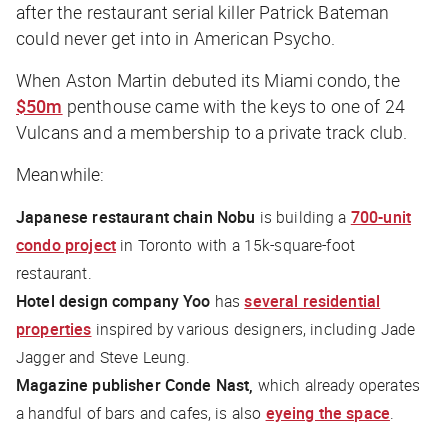
after the restaurant serial killer Patrick Bateman
could never get into in
American Psycho
.
When Aston Martin debuted its Miami condo, the
$50m
penthouse came with the keys to one of 24
Vulcans and a membership to a private track club.
Meanwhile:
Japanese restaurant chain Nobu
is building a
700-unit
condo project
in Toronto with a 15k-square-foot
restaurant.
Hotel design company Yoo
has
several residential
properties
inspired by various designers, including Jade
Jagger and Steve Leung.
Magazine publisher Conde Nast,
which already operates
a handful of bars and cafes, is also
eyeing the space
.