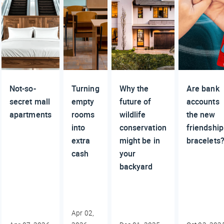
Not-so-
Turning
Why the
Are bank
secret mall
empty
future of
accounts
apartments
rooms
wildlife
the new
into
conservation
friendship
extra
might be in
bracelets
cash
your
backyard
Apr 02,