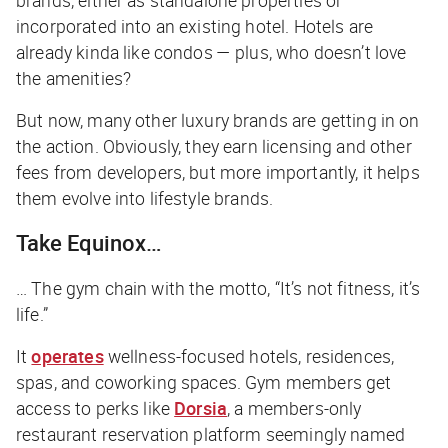
incorporated into an existing hotel. Hotels are
already kinda like condos — plus, who doesn’t love
the amenities?
But now, many other luxury brands are getting in on
the action. Obviously, they earn licensing and other
fees from developers, but more importantly, it helps
them evolve into
lifestyle brands
.
Take Equinox…
… The gym chain with the motto, “It’s not fitness, it’s
life.”
It
operates
wellness-focused hotels, residences,
spas, and coworking spaces. Gym members get
access to perks like
Dorsia
, a members-only
restaurant reservation platform seemingly named