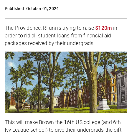
Published:
October 01, 2024
The Providence, RI uni is trying to raise
$120m
in
order to rid all student loans from financial aid
packages received by their undergrads.
This will make Brown the 16th US college (and 6th
Ivy League school) to give their undergrads the gift