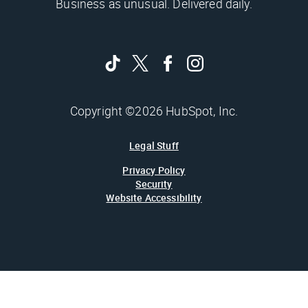
Business as unusual. Delivered daily.
Copyright ©2026 HubSpot, Inc.
Legal Stuff
Privacy Policy
Security
Website Accessibility