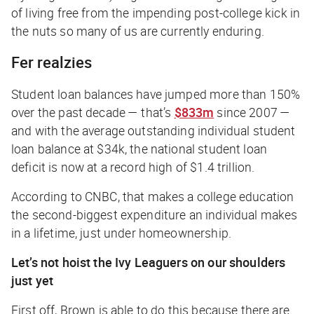
of living free from the impending post-college
kick in
the nuts
so many of us are currently enduring.
Fer realzies
Student loan balances have jumped more than 150%
over the past decade — that’s
$833m
since 2007 —
and with the average outstanding individual student
loan balance at $34k, the national student loan
deficit is now at a record high of $1.4
trillion
.
According to CNBC, that makes a college education
the second-biggest expenditure an individual makes
in a lifetime, just under homeownership.
Let’s not hoist the Ivy Leaguers on our shoulders
just yet
First off, Brown is able to do this because there are