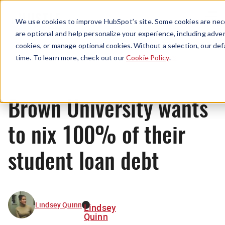
Menu
We use cookies to improve HubSpot’s site. Some cookies are nece
are optional and help personalize your experience, including advert
cookies, or manage optional cookies. Without a selection, our def
News
time. To learn more, check out our
Cookie Policy
.
Brown University wants
to nix 100% of their
student loan debt
Lindsey Quinn
Lindsey
Quinn