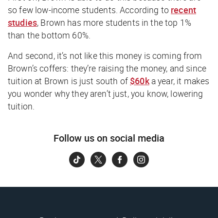
so few low-income students. According to
recent
studies
, Brown has more students in the top 1%
than the bottom 60%.
And second, it’s not like this money is coming from
Brown’s coffers: they’re
raising
the money, and since
tuition at Brown is just south of
$60k
a year, it makes
you wonder why they aren’t just, you know, lowering
tuition.
Follow us on social media