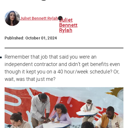
Juliet Bennett Rylah
Juliet
Bennett
Rylah
Published:
October 01, 2024
Remember that job that said you were an
independent contractor and didn’t get benefits even
though it kept you on a 40 hour/week schedule? Or,
wait, was that just me?