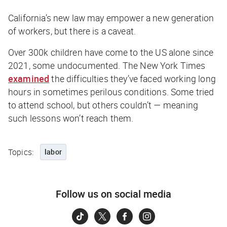
California’s new law may empower a new generation
of workers, but there is a caveat.
Over 300k children have come to the US alone since
2021, some undocumented.
The New York Times
examined
the difficulties they’ve faced working long
hours in sometimes perilous conditions. Some tried
to attend school, but others couldn’t — meaning
such lessons won’t reach them.
Topics:
labor
Follow us on social media