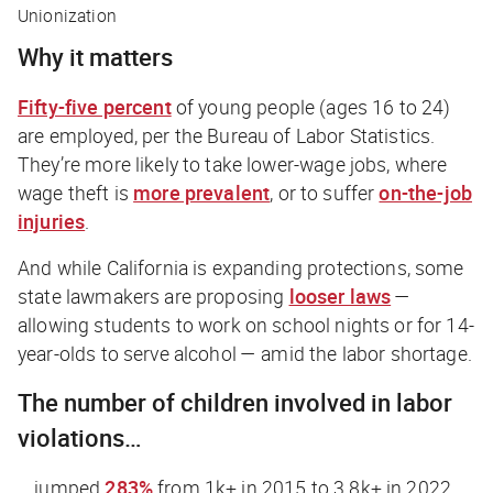
Unionization
Why it matters
Fifty-five percent
of young people (ages 16 to 24)
are employed, per the Bureau of Labor Statistics.
They’re more likely to take lower-wage jobs, where
wage theft is
more prevalent
, or to suffer
on-the-job
injuries
.
And while California is expanding protections, some
state lawmakers are proposing
looser laws
—
allowing students to work on school nights or for 14-
year-olds to serve alcohol — amid the labor shortage.
The number of children involved in labor
violations…
… jumped
283%
from 1k+ in 2015 to 3.8k+ in 2022,