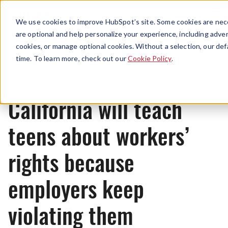
Menu
We use cookies to improve HubSpot’s site. Some cookies are nece
are optional and help personalize your experience, including advert
cookies, or manage optional cookies. Without a selection, our def
News
time. To learn more, check out our
Cookie Policy
.
California will teach
teens about workers’
rights because
employers keep
violating them