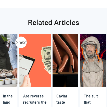
Related Articles
previous
next
In the
Are reverse
Caviar
The suit
land
recruiters the
taste
that