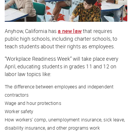
Anyhow, California has
a new law
that requires
public high schools, including charter schools, to
teach students about their rights as employees.
“Workplace Readiness Week” will take place every
April, educating students in grades 11 and 12 on
labor law topics like:
The difference between employees and independent
contractors
Wage and hour protections
Worker safety
How workers’ comp, unemployment insurance, sick leave,
disability insurance, and other programs work