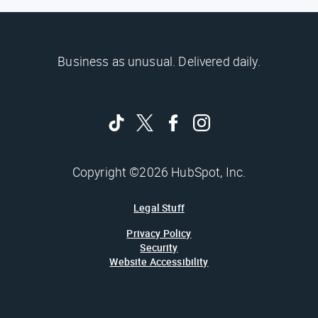
Business as unusual. Delivered daily.
Copyright ©2026 HubSpot, Inc.
Legal Stuff
Privacy Policy
Security
Website Accessibility