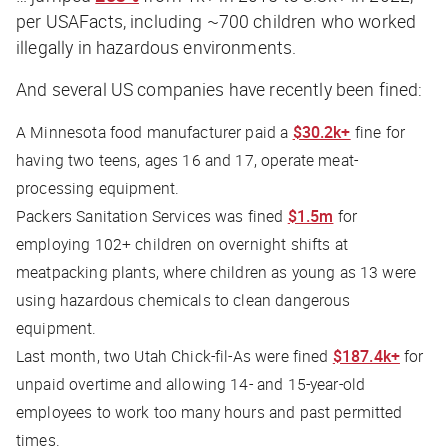
per USAFacts, including ~700 children who worked
illegally in hazardous environments.
And several US companies have recently been fined:
A Minnesota food manufacturer paid a
$30.2k+
fine for
having two teens, ages 16 and 17, operate meat-
processing equipment.
Packers Sanitation Services was fined
$1.5m
for
employing 102+ children on overnight shifts at
meatpacking plants, where children as young as 13 were
using hazardous chemicals to clean dangerous
equipment.
Last month, two Utah Chick-fil-As were fined
$187.4k+
for
unpaid overtime and allowing 14- and 15-year-old
employees to work too many hours and past permitted
times.