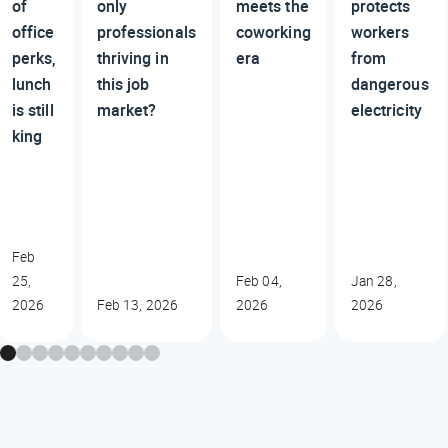
of
only
meets the
protects
office
professionals
coworking
workers
perks,
thriving in
era
from
lunch
this job
dangerous
is still
market?
electricity
king
Feb
25,
Feb 04,
Jan 28,
2026
Feb 13, 2026
2026
2026