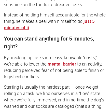
sunshine on the tundra of dreaded tasks.
Instead of holding himself accountable for the whole
thing, he makes a deal with himself to do
just 5
minutes of it
.
You can stand anything for 5 minutes,
right?
By breaking up tasks into easy, knowable “costs,”
we’re able to lower the
mental barrier
to an activity,
reducing perceived fear of not being able to finish or
logistical conflicts.
Starting is usually the hardest part — once we get
rolling on a task, we find ourselves in a “flow” state
where we’re fully immersed, and in no time the dog’s
washed and our socks are cataloged (that’s a thing