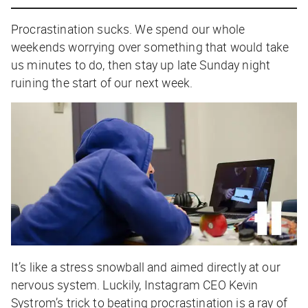
Procrastination sucks. We spend our whole
weekends worrying over something that would take
us minutes to do, then stay up late Sunday night
ruining the start of our next week.
It’s like a stress snowball and aimed directly at our
nervous system. Luckily, Instagram CEO Kevin
Systrom’s trick to beating procrastination is a ray of