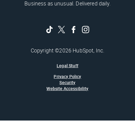
Business as unusual. Delivered daily.
Copyright ©2026 HubSpot, Inc.
Legal Stuff
Privacy Policy
Security
Website Accessibility