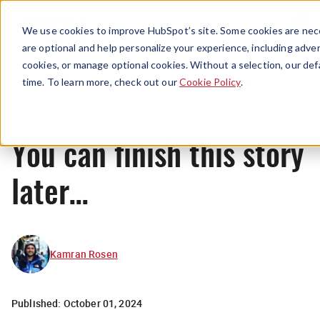
Menu
We use cookies to improve HubSpot’s site. Some cookies are nece
are optional and help personalize your experience, including advert
cookies, or manage optional cookies. Without a selection, our def
News
time. To learn more, check out our
Cookie Policy
.
You can finish this story
later…
Kamran Rosen
Published:
October 01, 2024