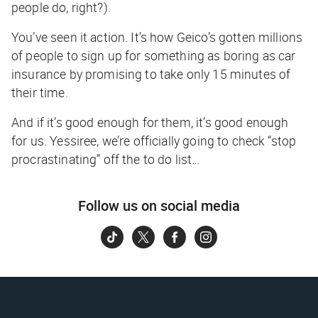
people do, right?).
You’ve seen it action. It’s how Geico’s gotten millions
of people to sign up for something as boring as car
insurance by promising to take only 15 minutes of
their time.
And if it’s good enough for them, it’s good enough
for us. Yessiree, we’re officially going to check “stop
procrastinating” off the to do list…
Follow us on social media