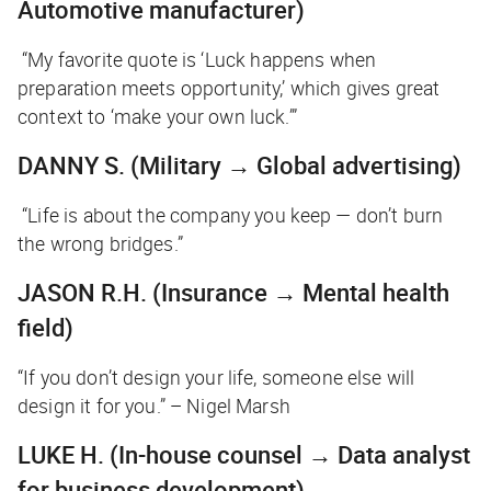
Automotive manufacturer)
“My favorite quote is ‘Luck happens when
preparation meets opportunity,’ which gives great
context to ‘make your own luck.’”
DANNY S.
(Military → Global advertising)
“Life is about the company you keep — don’t burn
the wrong bridges.”
JASON R.H.
(Insurance → Mental health
field)
“If you don’t design your life, someone else will
design it for you.” – Nigel Marsh
LUKE H.
(In-house counsel → Data analyst
for business development)