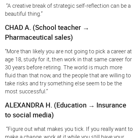
“A creative break of strategic self-reflection can be a
beautiful thing.”
CHAD A.
(School teacher →
Pharmaceutical sales)
“More than likely you are not going to pick a career at
age 18, study for it, then work in that same career for
30 years before retiring. The world is much more
fluid than that now, and the people that are willing to
take risks and try something else seem to be the
most successful.”
ALEXANDRA H.
(Education → Insurance
to social media)
“Figure out what makes you tick. If you really want to
make a change, work at it while you still have your