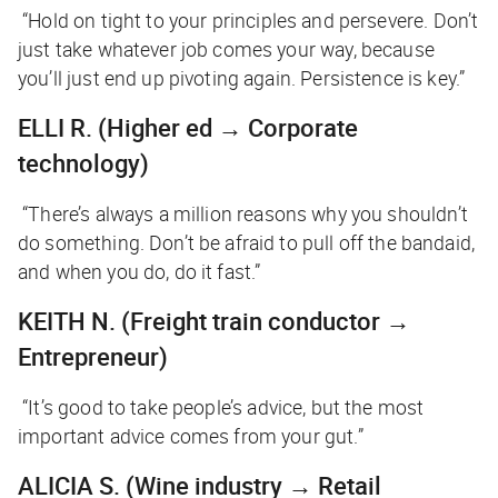
“Hold on tight to your principles and persevere. Don’t
just take whatever job comes your way, because
you’ll just end up pivoting again. Persistence is key.”
ELLI R.
(Higher ed → Corporate
technology)
“There’s always a million reasons why you shouldn’t
do something. Don’t be afraid to pull off the bandaid,
and when you do, do it fast.”
KEITH N.
(Freight train conductor →
Entrepreneur)
“It’s good to take people’s advice, but the most
important advice comes from your gut.”
ALICIA S.
(Wine industry → Retail