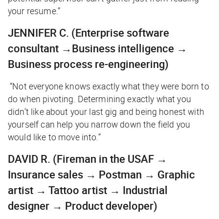
your resume.”
JENNIFER C.
(Enterprise software
consultant →Business intelligence →
Business process re-engineering)
“Not everyone knows exactly what they were born to
do when pivoting. Determining exactly what you
didn’t like about your last gig and being honest with
yourself can help you narrow down the field you
would like to move into.”
DAVID R.
(Fireman in the USAF →
Insurance sales → Postman → Graphic
artist → Tattoo artist → Industrial
designer → Product developer)