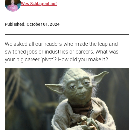
Wes Schlagenhauf
Published:
October 01, 2024
W
e asked all our readers who made the leap and
switched jobs or industries or careers:
What was
your big career ‘pivot’? How did you make it?