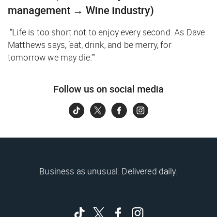
management → Wine industry)
“Life is too short not to enjoy every second. As Dave
Matthews says, ‘eat, drink, and be merry, for
tomorrow we may die.’”
Follow us on social media
Business as unusual. Delivered daily.