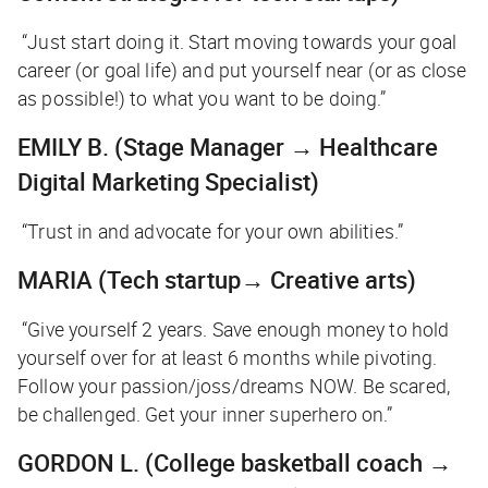
“Just start doing it. Start moving towards your goal
career (or goal life) and put yourself near (or as close
as possible!) to what you want to be doing.”
EMILY B.
(Stage Manager → Healthcare
Digital Marketing Specialist)
“Trust in and advocate for your own abilities.”
MARIA
(Tech startup→ Creative arts)
“Give yourself 2 years. Save enough money to hold
yourself over for at least 6 months while pivoting.
Follow your passion/joss/dreams NOW. Be scared,
be challenged. Get your inner superhero on.”
GORDON L.
(College basketball coach →