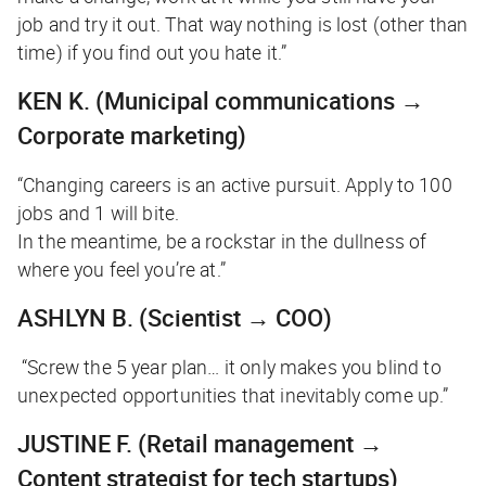
job and try it out. That way nothing is lost (other than
time) if you find out you hate it.”
KEN K.
(Municipal communications →
Corporate marketing)
“Changing careers is an active pursuit. Apply to 100
jobs and 1 will bite.
In the meantime, be a rockstar in the dullness of
where you feel you’re at.”
ASHLYN B.
(Scientist → COO)
“Screw the 5 year plan… it only makes you blind to
unexpected opportunities that inevitably come up.”
JUSTINE F.
(Retail management →
Content strategist for tech startups)