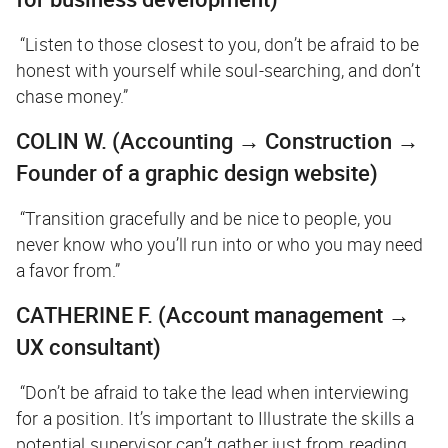
“Listen to those closest to you, don’t be afraid to be
honest with yourself while soul-searching, and don’t
chase money.”
COLIN W.
(
Accounting → Construction →
Founder of a graphic design website)
“Transition gracefully and be nice to people, you
never know who you’ll run into or who you may need
a favor from.”
CATHERINE F.
(Account management →
UX consultant)
“Don’t be afraid to take the lead when interviewing
for a position. It’s important to Illustrate the skills a
potential supervisor can’t gather just from reading