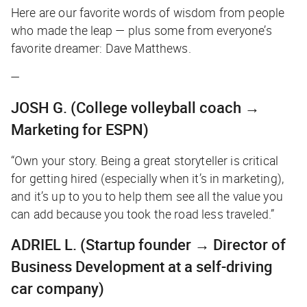
Here are our favorite words of wisdom from people
who made the leap — plus some from everyone’s
favorite dreamer: Dave Matthews.
—
JOSH G.
(College volleyball coach →
Marketing for ESPN)
“Own your story. Being a great storyteller is critical
for getting hired (especially when it’s in marketing),
and it’s up to you to help them see all the value you
can add because you took the road less traveled.”
ADRIEL L.
(Startup founder → Director of
Business Development at a self-driving
car company)