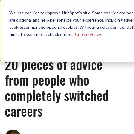
Menu
We use cookies to improve HubSpot’s site. Some cookies are nece
are optional and help personalize your experience, including advert
cookies, or manage optional cookies. Without a selection, our def
News
time. To learn more, check out our
Cookie Policy
.
20 pieces of advice
from people who
completely switched
careers