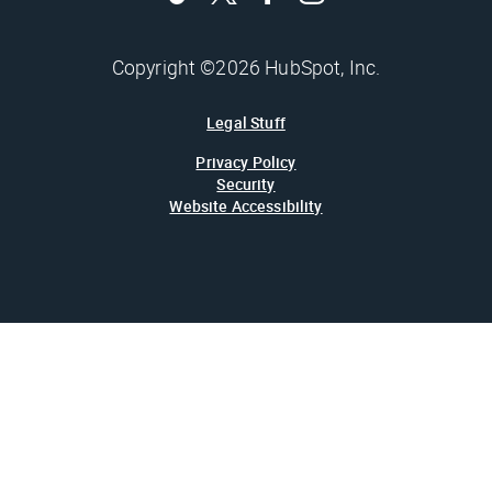
Copyright ©2026 HubSpot, Inc.
Legal Stuff
Privacy Policy
Security
Website Accessibility