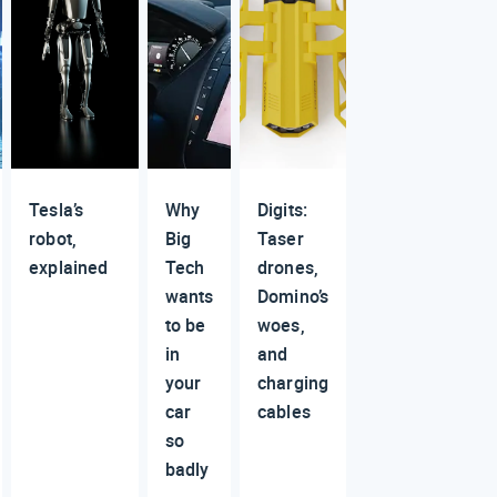
Tesla’s
Why
Digits:
robot,
Big
Taser
explained
Tech
drones,
wants
Domino’s
to be
woes,
in
and
your
charging
car
cables
so
badly