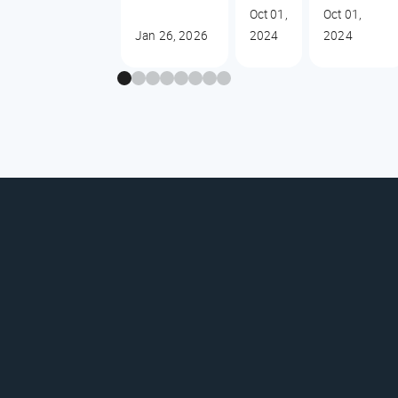
Oct 01,
Oct 01,
Jan 26, 2026
2024
2024