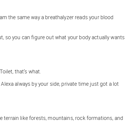
eam the same way a breathalyzer reads your blood
gut, so you can figure out what your body actually
wants
oilet, that’s what.
Alexa always by your side, private time just got a lot
terrain like forests, mountains, rock formations, and