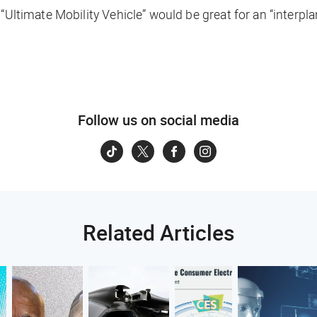
 “Ultimate Mobility Vehicle” would be great for an “interpl
Follow us on social media
Related Articles