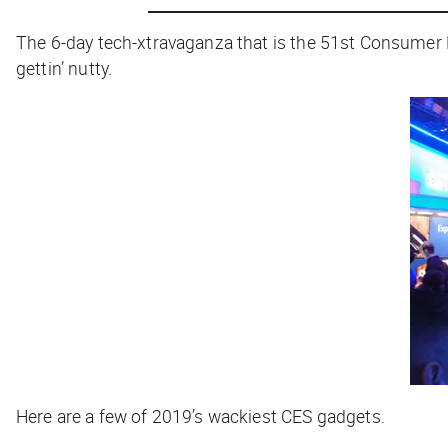
The 6-day tech-xtravaganza that is the 51st Consumer E
gettin’ nutty.
Here are a few of 2019’s wackiest CES gadgets.