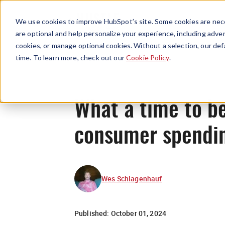
We use cookies to improve HubSpot’s site. Some cookies are nece
are optional and help personalize your experience, including advert
cookies, or manage optional cookies. Without a selection, our def
time. To learn more, check out our
Cookie Policy
.
What a time to be
consumer spendin
Wes Schlagenhauf
Published:
October 01, 2024