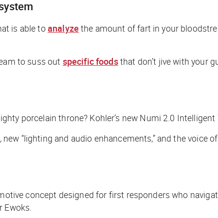
 system
at is able to
analyze
the amount of fart in your bloodstr
tream to suss out
specific foods
that don’t jive with your 
ighty porcelain throne? Kohler’s new Numi 2.0 Intelligent T
n, new “lighting and audio enhancements,” and the voice of 
otive concept designed for first responders who navigate 
or Ewoks.