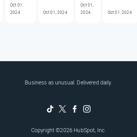
Oct 01,
Oct 01,
2024
Oct 01, 2024
2024
Oct 01, 2024
Business as unusual. Delivered daily.
Copyright ©2026 HubSpot, Inc.