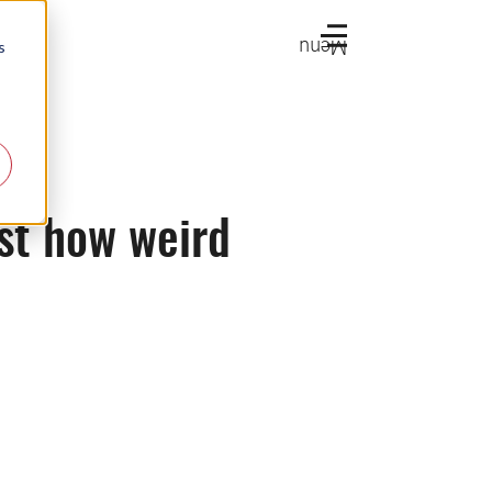
Menu
s
ust how weird