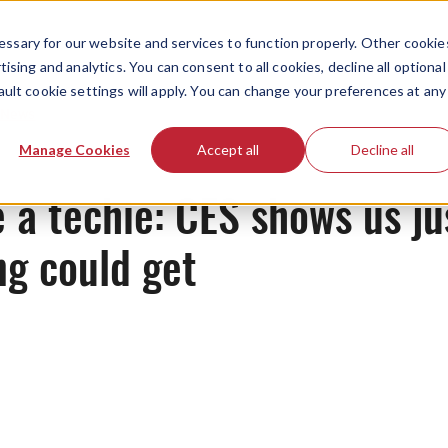
ssary for our website and services to function properly. Other cookie
ising and analytics. You can consent to all cookies, decline all optional
ault cookie settings will apply. You can change your preferences at any
News
Manage Cookies
Accept all
Decline all
 a techie: CES shows us j
g could get