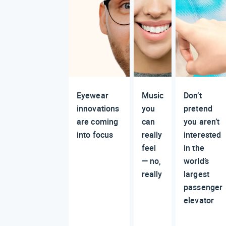
Eyewear
Music
Don’t
innovations
you
pretend
are coming
can
you aren’t
into focus
really
interested
feel
in the
— no,
world’s
really
largest
passenger
elevator