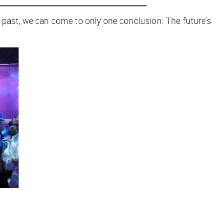
 past, we can come to only one conclusion: The future’s