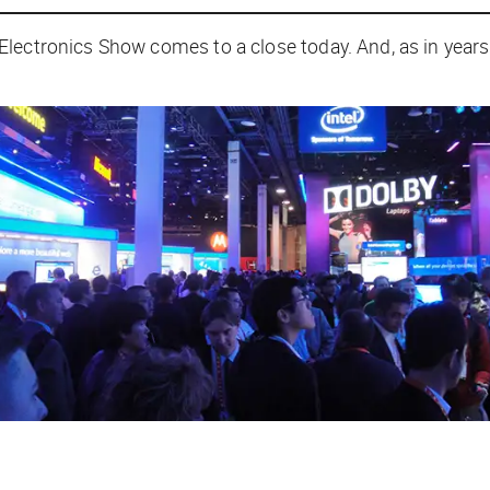
lectronics Show comes to a close today. And, as in years