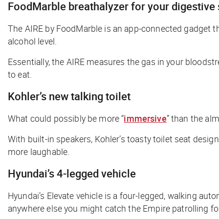
FoodMarble breathalyzer for your digestive
The AIRE by FoodMarble is an app-connected gadget th
alcohol level.
Essentially, the AIRE measures the gas in your bloods
to eat.
Kohler’s new talking toilet
What could possibly be
more
“
immersive
” than the alm
With built-in speakers, Kohler’s toasty toilet seat desig
more laughable.
Hyundai’s 4-legged vehicle
Hyundai’s Elevate vehicle is a four-legged,
walking
autom
anywhere else you might catch the Empire patrolling f