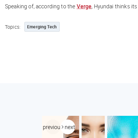
Speaking of, according to the
Verge
, Hyundai thinks its
Topics:
Emerging Tech
previous
next