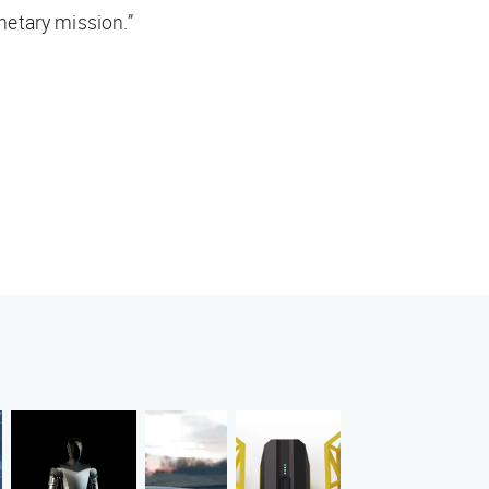
anetary mission.”