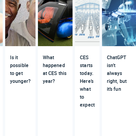
Is it
What
CES
ChatGPT
possible
happened
starts
isn’t
to get
at CES this
today.
always
younger?
year?
Here’s
right, but
what
it’s fun
to
expect