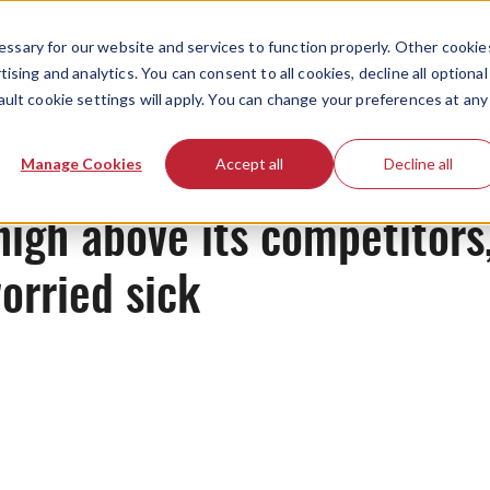
ssary for our website and services to function properly. Other cookie
ising and analytics. You can consent to all cookies, decline all optional
ault cookie settings will apply. You can change your preferences at any
News
Manage Cookies
Accept all
Decline all
high above its competitors
orried sick