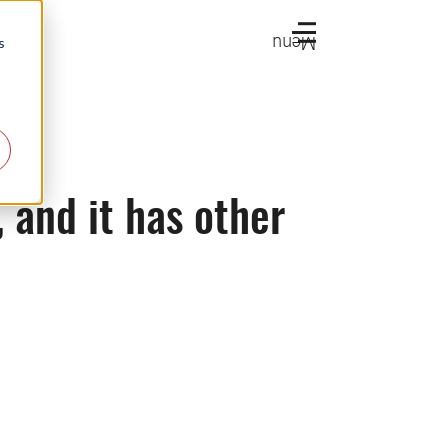
Menu
s
, and it has other