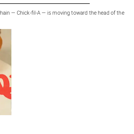
hain — Chick-fil-A — is moving toward the head of the