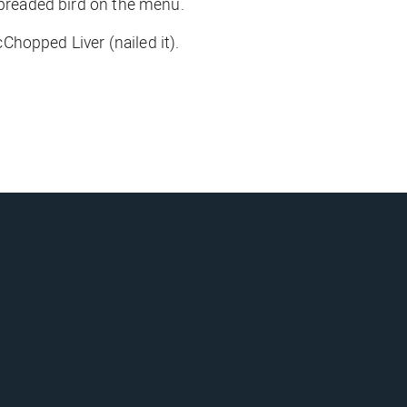
h breaded bird on the menu.
cChopped Liver (
nailed it
).