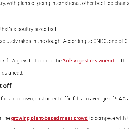
try, with plans of going international, other beef-led chain
hat’s a poultry-sized fact.
absolutely rakes in the dough. According to
CNBC
, one of C
ick-fil-A grew to become the
3rd-largest restaurant
in the
inds ahead.
t off
ck flies into town, customer traffic falls an average of 5.4
n the
growing plant-based meat crowd
to compete with t