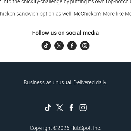
st into the chickity-challenge by putting its own top-notc
 chicken sandwich option as well. McChicken? More like M
Follow us on social media
Business as unusual. Delivered daily.
Copyright ©2026 HubSpot, Inc.