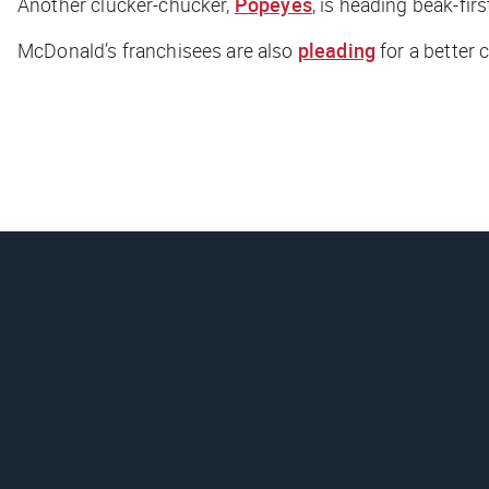
Another clucker-chucker,
Popeyes
, is heading beak-fir
McDonald’s franchisees are also
pleading
for a better