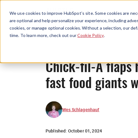
We use cookies to improve HubSpot’s site. Some cookies are nece
are optional and help personalize your experience, including advert
cookies, or manage optional cookies. Without a selection, our def
time. To learn more, check out our
Cookie Policy
.
Chick-fil-A flaps 
fast food giants w
Wes Schlagenhauf
Published:
October 01, 2024