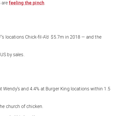
s are
feeling the pinch
.
F’s locations
Chick-fil-A’d
$5.7m in 2018 — and the
 US by sales.
% at Wendy’s and 4.4% at Burger King locations within 1.5
he church of chicken.