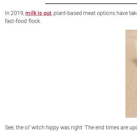
In 2019,
milk is out
, plant-based meat options have tak
fast-food flock.
See, the ol’ witch hippy was right: The end times are upo