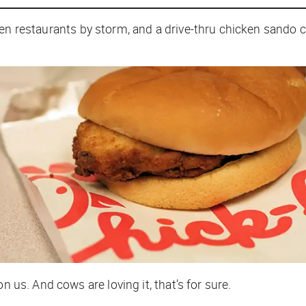
en restaurants by storm, and a drive-thru chicken sando c
n us. And cows are loving it, that’s for sure.