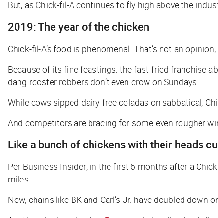
But, as Chick-fil-A continues to fly high above the indus
2019: The year of the chicken
Chick-fil-A’s food is phenomenal. That’s not an opinion, t
Because of its fine feastings, the fast-fried franchise 
dang rooster robbers don’t even crow on Sundays.
While cows sipped dairy-free coladas on sabbatical, Ch
And competitors are bracing for some even rougher w
Like a bunch of chickens with their heads cu
Per
Business Insider
, in the first 6 months after a Chi
miles.
Now, chains like BK and Carl’s Jr. have doubled down o