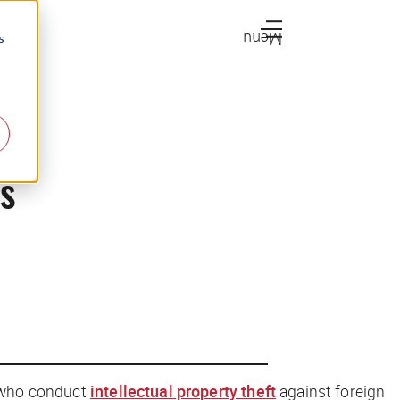
Menu
s
s
s who conduct
intellectual property theft
against foreign