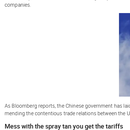
companies.
As
Bloomberg
reports, the Chinese government has laid
mending the contentious trade relations between the U
Mess with the spray tan you get the tariffs