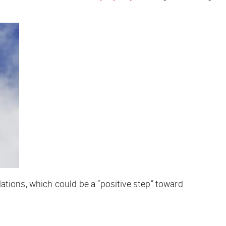
lations, which could be a “positive step” toward