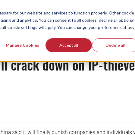
ssary for our website and services to function properly. Other cookie
ising and analytics. You can consent to all cookies, decline all optional
ault cookie settings will apply. You can change your preferences at any
News
Manage Cookies
Accept all
Decline all
ill crack down on IP-thieve
hina said it will finally punish companies and individual