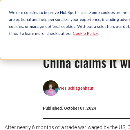
We use cookies to improve HubSpot’s site. Some cookies are nece
are optional and help personalize your experience, including advert
cookies, or manage optional cookies. Without a selection, our def
time. To learn more, check out our
Cookie Policy
.
China claims it w
Wes Schlagenhauf
Published:
October 01, 2024
After nearly 6 months of a trade war waged by the US, C