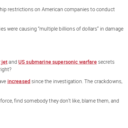
ship restrictions on American companies to conduct
ies were causing “multiple billions of dollars” in damage
 jet
and
US submarine supersonic warfare
secrets
ight?
have
increased
since the investigation. The crackdowns,
enforce, find somebody they don’t like, blame them, and