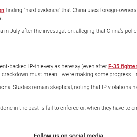
on
finding “hard evidence” that China uses foreign-owner
s.
in July after the investigation, alleging that China’s polic
ent-backed IP-thievery as heresay (even after
F-35 fighter
wed crackdown must mean… we’re making
some
progress… r
ional Studies remain skeptical, noting that IP violations 
done in the past is fail to enforce or, when they have to 
Follow us on social media