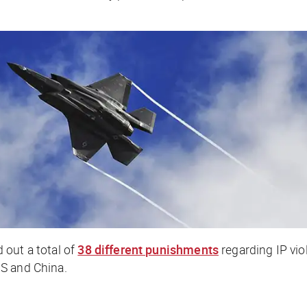
 out a total of
38 different punishments
regarding IP vio
S and China.