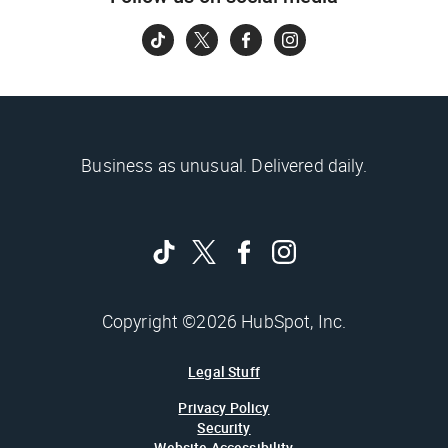
Business as unusual. Delivered daily.
Copyright ©2026 HubSpot, Inc.
Legal Stuff
Privacy Policy
Security
Website Accessibility