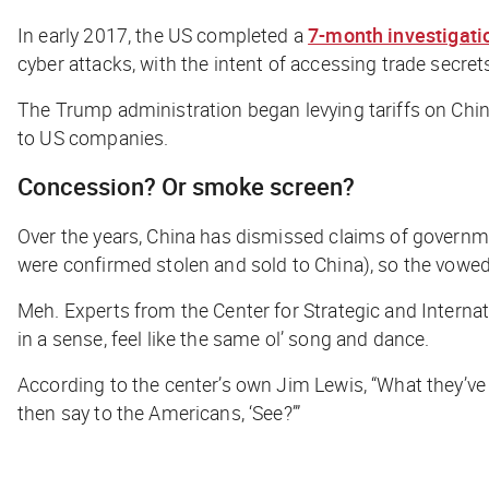
In early 2017, the US completed a
7-month investigati
cyber attacks, with the intent of accessing trade secret
The Trump administration began levying tariffs on China 
to US companies.
Concession? Or smoke screen?
Over the years, China has dismissed claims of governm
were confirmed stolen and sold to China), so the vo
Meh. Experts from the Center for Strategic and Internat
in a sense, feel like the same ol’ song and dance.
According to the center’s own Jim Lewis, “What they’ve 
then say to the Americans, ‘See?’”