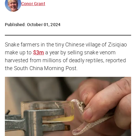
Conor Grant
Published:
October 01, 2024
Snake farmers in the tiny Chinese village of Zisiqiao
make up to
$3m
a year by selling snake venom
harvested from millions of deadly reptiles, reported
the
South China Morning Post
.