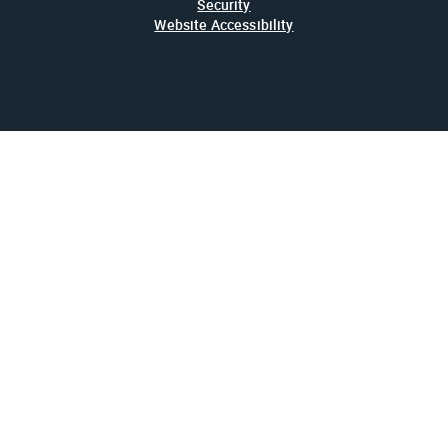
Security
Website Accessibility