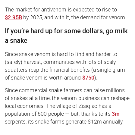
The market for antivenom is expected to rise to
$2.95B
by 2025, and with it, the demand for venom.
If you’re hard up for some dollars, go milk
a snake
Since snake venom is hard to find and harder to
(safely) harvest, communities with lots of scaly
squatters reap the financial benefits (a single gram
of snake venom is worth around
$750
).
Since commercial snake farmers can raise millions
of snakes at a time, the venom business can reshape
local economies. The village of Zisiqiao has a
population of 600 people — but, thanks to its
3m
serpents, its snake farms generate $12m annually.