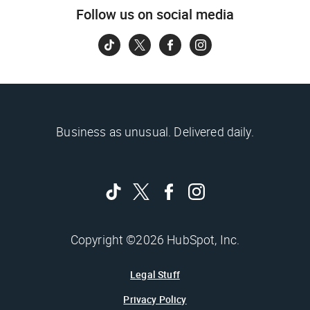
Follow us on social media
Business as unusual. Delivered daily.
Copyright ©2026 HubSpot, Inc.
Legal Stuff
Privacy Policy