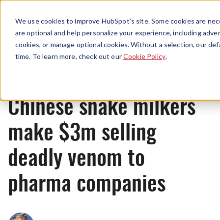
Menu
We use cookies to improve HubSpot’s site. Some cookies are nece
are optional and help personalize your experience, including advert
cookies, or manage optional cookies. Without a selection, our def
News
time. To learn more, check out our
Cookie Policy
.
Chinese snake milkers
make $3m selling
deadly venom to
pharma companies