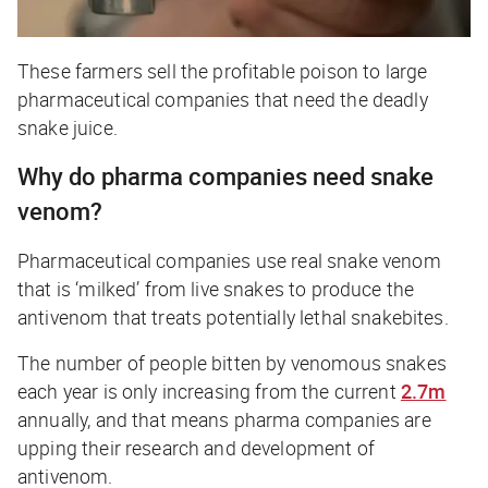
These farmers sell the profitable poison to large
pharmaceutical companies that need the deadly
snake juice.
Why do pharma companies need snake
venom?
Pharmaceutical companies use real snake venom
that is ‘milked’ from live snakes to produce the
antivenom that treats potentially lethal snakebites.
The number of people bitten by venomous snakes
each year is only increasing from the current
2.7m
annually, and that means pharma companies are
upping their research and development of
antivenom.