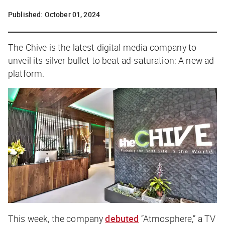
Published:
October 01, 2024
The Chive is the latest digital media company to
unveil its silver bullet to beat ad-saturation: A new ad
platform.
This week, the company
debuted
“Atmosphere,” a TV