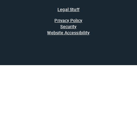
Legal Stuff
Privacy Policy
Security
Website Accessibility