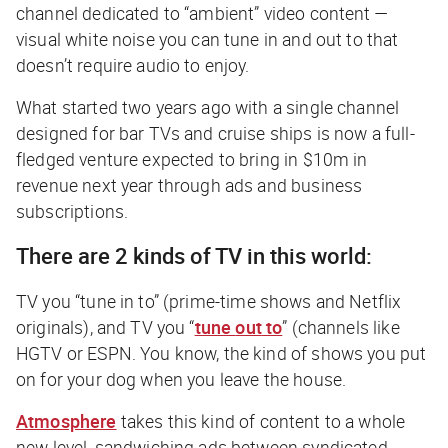
channel dedicated to “ambient” video content —
visual white noise you can tune in and out to that
doesn’t require audio to enjoy.
What started two years ago with a single channel
designed for bar TVs and cruise ships is now a full-
fledged venture expected to bring in $10m in
revenue next year through ads and business
subscriptions.
There are 2 kinds of TV in this world:
TV you “tune
in
to” (prime-time shows and Netflix
originals), and TV you “
tune
out
to
” (channels like
HGTV or ESPN. You know, the kind of shows you put
on for your dog when you leave the house.
Atmosphere
takes this kind of content to a whole
new level, sandwiching ads between syndicated