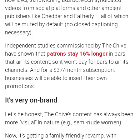
videos from social platforms and other ambient
publishers like Cheddar and Fatherly — all of which
will be muted by default (no closed captioning
necessary).
Independent studies commissioned by The Chive
have shown that
patrons stay 16% longer
in bars
that air its content, so it won’t pay for bars to air its
channels. And for a $37/month subscription,
businesses will be able to insert their own
promotions.
It’s very on-brand
Let’s be honest, The Chive’s content has always been
more “visual” in nature (e.g., semi-nude women).
Now, it’s getting a family-friendly revamp, with