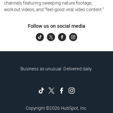
channels featuring sweeping nature footage,
workout videos, and “feel-good viral video content.”
Follow us on social media
Business as unusual. Delivered daily.
Copyright ©2026 HubSpot, Inc.