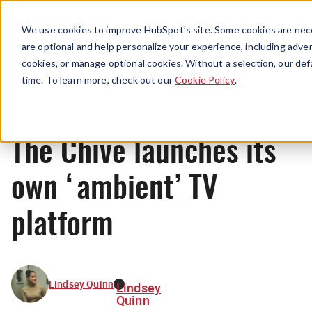
Menu
We use cookies to improve HubSpot’s site. Some cookies are nece
are optional and help personalize your experience, including advert
cookies, or manage optional cookies. Without a selection, our def
News
time. To learn more, check out our
Cookie Policy
.
The Chive launches its
own ‘ambient’ TV
platform
Lindsey Quinn
Lindsey
Quinn