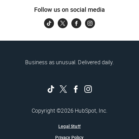
Follow us on social media
Business as unusual. Delivered daily.
Copyright ©2026 HubSpot, Inc.
Legal Stuff
Privacy Policy