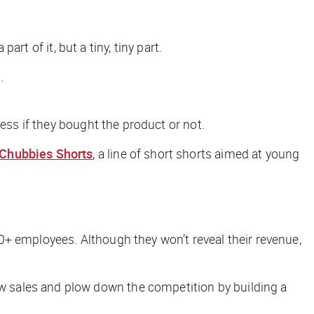
art of it, but a tiny, tiny part.
.
ess if they bought the product or not.
Chubbies Shorts
, a line of short shorts aimed at young
0+ employees. Although they won’t reveal their revenue,
w sales and plow down the competition by building a