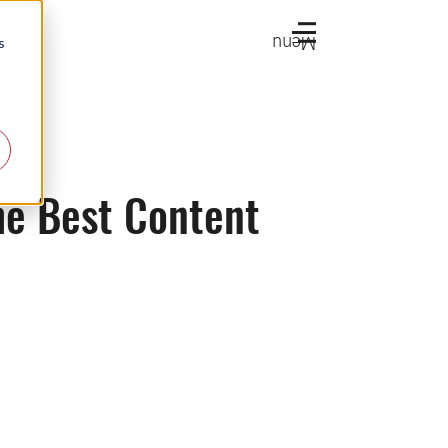
Menu
s
he Best Content