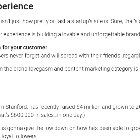
perience
 just how pretty or fast a startup’s site is. Sure, that’s a p
 experience is building a lovable and unforgettable brand
 for your customer.
s never forget and will spread with their friends..regardl
in the brand lovegasm and content marketing category is
om Stanford, has recently raised $4 million and grown to 2
hat’s $600,000 in sales…in one day.)
s gonna give the low down on how he’s been able to gro
loyal followers.