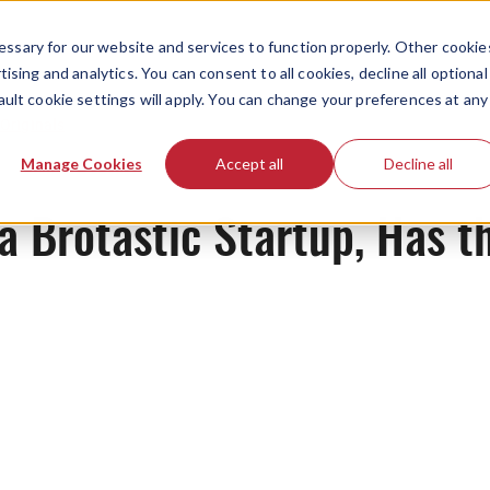
ssary for our website and services to function properly. Other cookie
ising and analytics. You can consent to all cookies, decline all optional
ault cookie settings will apply. You can change your preferences at any
Originals
Manage Cookies
Accept all
Decline all
a Brotastic Startup, Has t