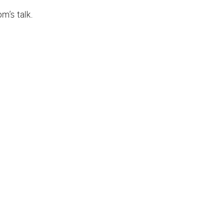
m’s talk.