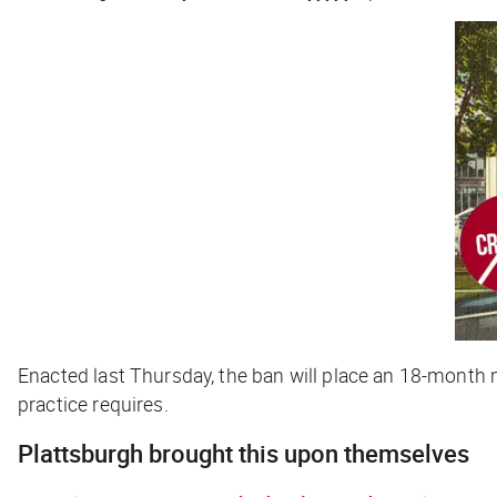
Enacted last Thursday, the ban will place an 18-month 
practice requires.
Plattsburgh brought this upon themselves