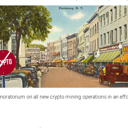
moratorium on all new crypto mining operations in an eff