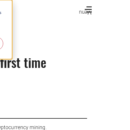
Menu
s
first time
yptocurrency mining.