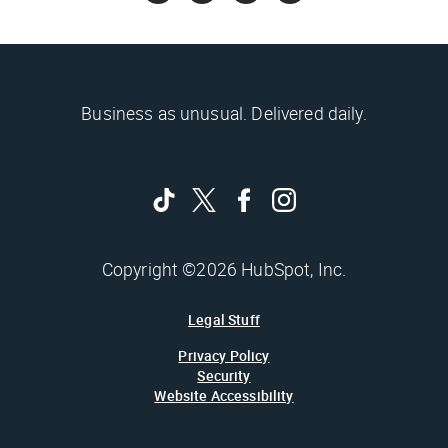
Business as unusual. Delivered daily.
Copyright ©2026 HubSpot, Inc.
Legal Stuff
Privacy Policy
Security
Website Accessibility