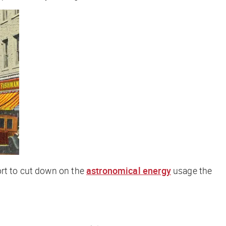
ort to cut down on the
astronomical energy
usage the