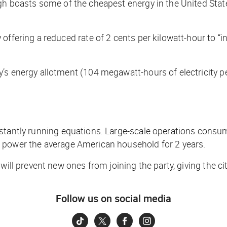
rgh boasts some of the cheapest energy in the United Stat
offering a reduced rate of 2 cents per kilowatt-hour to “i
s energy allotment (104 megawatt-hours of electricity per 
nstantly running equations. Large-scale operations consum
d power the average American household for 2 years.
will prevent new ones from joining the party, giving the cit
Follow us on social media