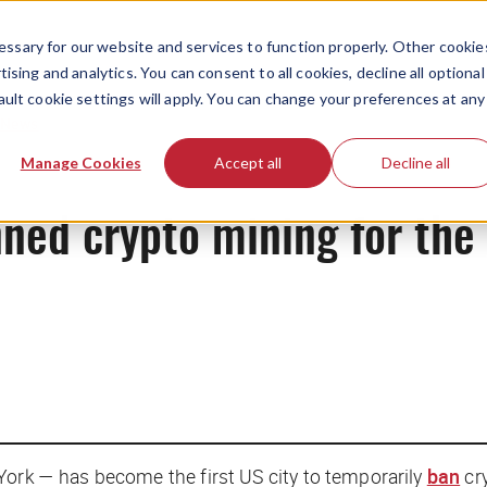
ssary for our website and services to function properly. Other cookie
ising and analytics. You can consent to all cookies, decline all optional
ault cookie settings will apply. You can change your preferences at any
News
Manage Cookies
Accept all
Decline all
nned crypto mining for the 
York — has become the first US city to temporarily
ban
cr