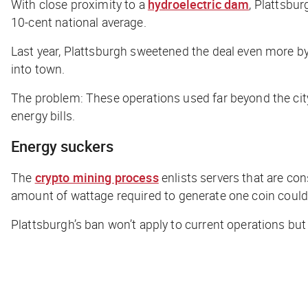
With close proximity to a
hydroelectric dam
, Plattsbu
10-cent national average.
Last year, Plattsburgh sweetened the deal even more by 
into town.
The problem: These operations used far beyond the city’
energy bills.
Energy suckers
The
crypto mining process
enlists servers that are co
amount of wattage
required to generate one coin coul
Plattsburgh’s ban won’t apply to current operations but 