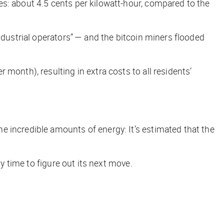
es: about 4.5 cents per kilowatt-hour, compared to the
ndustrial operators” — and the bitcoin miners flooded
month), resulting in extra costs to all residents’
e incredible amounts of energy: It’s estimated that the
y time to figure out its next move.