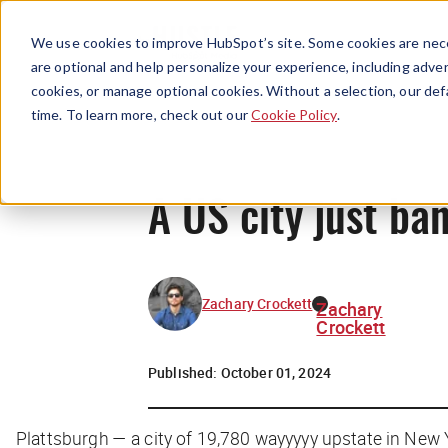
We use cookies to improve HubSpot’s site. Some cookies are nece
are optional and help personalize your experience, including advert
cookies, or manage optional cookies. Without a selection, our def
time. To learn more, check out our
Cookie Policy
.
A US city just ba
Zachary Crockett
Zachary
Crockett
Published:
October 01, 2024
Plattsburgh — a city of 19,780 wayyyyy upstate in New 